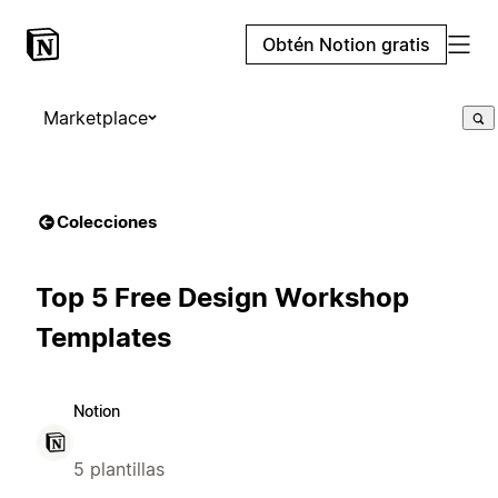
Obtén Notion gratis
Marketplace
Colecciones
Top 5 Free Design Workshop
Templates
Notion
5 plantillas