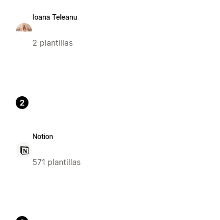
Ioana Teleanu
2 plantillas
2
Notion
571 plantillas