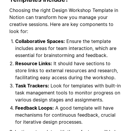
Choosing the right Design Workshop Template in
Notion can transform how you manage your
creative sessions. Here are key components to
look for:
Collaborative Spaces:
Ensure the template
includes areas for team interaction, which are
essential for brainstorming and feedback.
Resource Links:
It should have sections to
store links to external resources and research,
facilitating easy access during the workshop.
Task Trackers:
Look for templates with built-in
task management tools to monitor progress on
various design stages and assignments.
Feedback Loops:
A good template will have
mechanisms for continuous feedback, crucial
for iterative design processes.