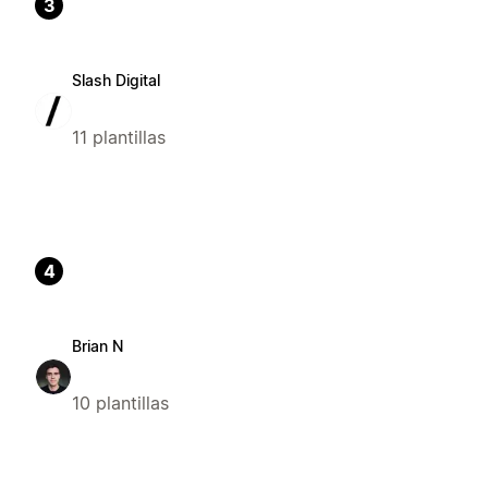
3
Slash Digital
11 plantillas
4
Brian N
10 plantillas