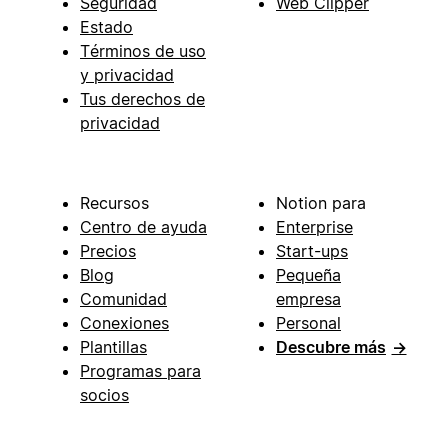
Seguridad
Web Clipper
Estado
Términos de uso
y privacidad
Tus derechos de
privacidad
Recursos
Notion para
Centro de ayuda
Enterprise
Precios
Start-ups
Blog
Pequeña
Comunidad
empresa
Conexiones
Personal
Plantillas
Descubre más
→
Programas para
socios