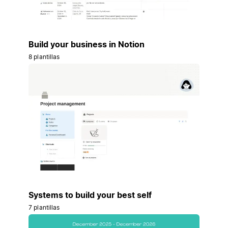
Build your business in Notion
8 plantillas
Systems to build your best self
7 plantillas