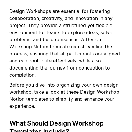
Design Workshops are essential for fostering
collaboration, creativity, and innovation in any
project. They provide a structured yet flexible
environment for teams to explore ideas, solve
problems, and build consensus. A Design
Workshop Notion template can streamline the
process, ensuring that all participants are aligned
and can contribute effectively, while also
documenting the journey from conception to
completion.
Before you dive into organizing your own design
workshop, take a look at these Design Workshop
Notion templates to simplify and enhance your
experience.
What Should Design Workshop
Templates Include?