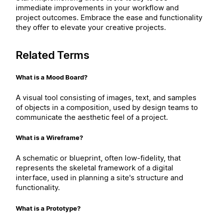
immediate improvements in your workflow and
project outcomes. Embrace the ease and functionality
they offer to elevate your creative projects.
Related Terms
What is a Mood Board?
A visual tool consisting of images, text, and samples
of objects in a composition, used by design teams to
communicate the aesthetic feel of a project.
What is a Wireframe?
A schematic or blueprint, often low-fidelity, that
represents the skeletal framework of a digital
interface, used in planning a site's structure and
functionality.
What is a Prototype?