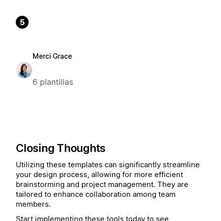
5
Merci Grace
6 plantillas
Closing Thoughts
Utilizing these templates can significantly streamline
your design process, allowing for more efficient
brainstorming and project management. They are
tailored to enhance collaboration among team
members.
Start implementing these tools today to see