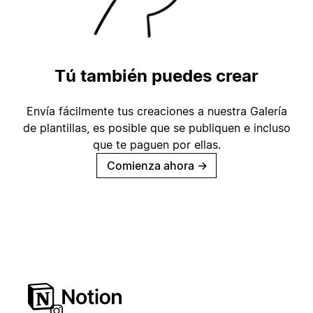
Tú también puedes crear
Envía fácilmente tus creaciones a nuestra Galería
de plantillas, es posible que se publiquen e incluso
que te paguen por ellas.
Comienza ahora
→