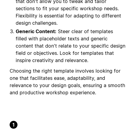
that don't allow you to tweak and tailor
sections to fit your specific workshop needs.
Flexibility is essential for adapting to different
design challenges.
Generic Content:
Steer clear of templates
filled with placeholder texts and generic
content that don't relate to your specific design
field or objectives. Look for templates that
inspire creativity and relevance.
Choosing the right template involves looking for
one that facilitates ease, adaptability, and
relevance to your design goals, ensuring a smooth
and productive workshop experience.
1