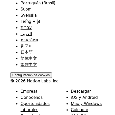
Português (Brasil)
Suomi
Svenska
Tiếng Việt
עברית
العربية
ภาษาไทย
한국어
日本語
简体中文
繁體中文
Configuración de cookies
© 2026 Notion Labs, Inc.
Empresa
Descargar
Conócenos
iOS y Android
Oportunidades
Mac y Windows
laborales
Calendar