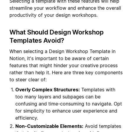
Selecting a template with these features will help
streamline your workflow and enhance the overall
productivity of your design workshops.
What Should Design Workshop
Templates Avoid?
When selecting a Design Workshop Template in
Notion, it's important to be aware of certain
features that might hinder your creative process
rather than help it. Here are three key components
to steer clear of:
Overly Complex Structures:
Templates with
too many layers and subpages can be
confusing and time-consuming to navigate. Opt
for simplicity to enhance user experience and
efficiency.
Non-Customizable Elements:
Avoid templates