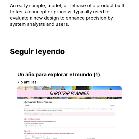
An early sample, model, or release of a product built
to test a concept or process, typically used to
evaluate a new design to enhance precision by
system analysts and users.
Seguir leyendo
Un año para explorar el mundo (1)
7 plantillas