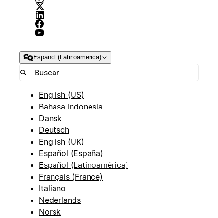
Español (Latinoamérica)
English (US)
Bahasa Indonesia
Dansk
Deutsch
English (UK)
Español (España)
Español (Latinoamérica)
Français (France)
Italiano
Nederlands
Norsk