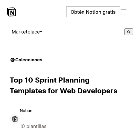
Obtén Notion gratis
Marketplace
Colecciones
Top 10 Sprint Planning
Templates for Web Developers
Notion
10 plantillas