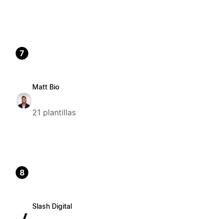
7
Matt Bio
21 plantillas
8
Slash Digital