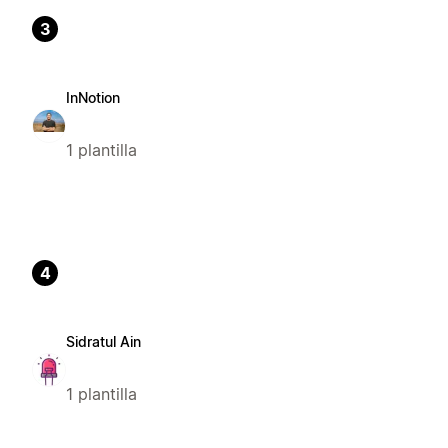
3
InNotion
1 plantilla
4
Sidratul Ain
1 plantilla