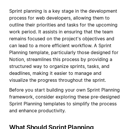
Sprint planning is a key stage in the development
process for web developers, allowing them to
outline their priorities and tasks for the upcoming
work period. It assists in ensuring that the team
remains focused on the project's objectives and
can lead to a more efficient workflow. A Sprint
Planning template, particularly those designed for
Notion, streamlines this process by providing a
structured way to organize sprints, tasks, and
deadlines, making it easier to manage and
visualize the progress throughout the sprint.
Before you start building your own Sprint Planning
framework, consider exploring these pre-designed
Sprint Planning templates to simplify the process
and enhance productivity.
What Should Sprint Planning