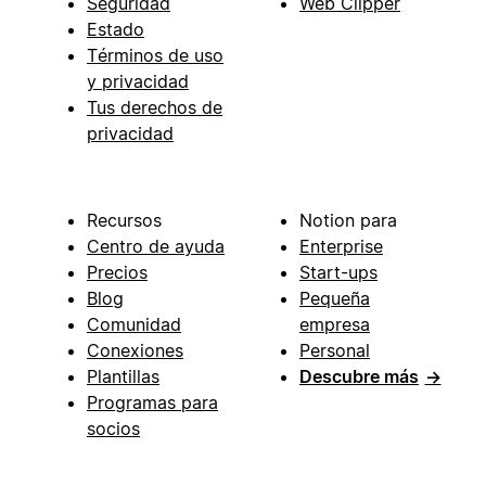
Seguridad
Web Clipper
Estado
Términos de uso
y privacidad
Tus derechos de
privacidad
Recursos
Notion para
Centro de ayuda
Enterprise
Precios
Start-ups
Blog
Pequeña
Comunidad
empresa
Conexiones
Personal
Plantillas
Descubre más
→
Programas para
socios