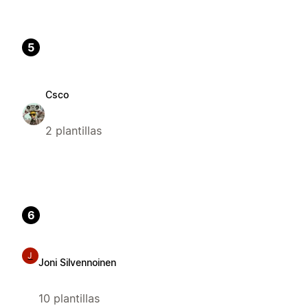
5
Csco
2 plantillas
6
J
Joni Silvennoinen
10 plantillas