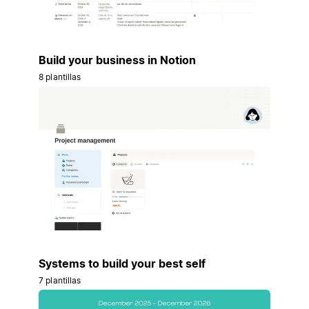
Build your business in Notion
8 plantillas
Systems to build your best self
7 plantillas