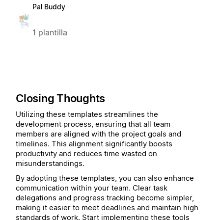
Pal Buddy
1 plantilla
Closing Thoughts
Utilizing these templates streamlines the
development process, ensuring that all team
members are aligned with the project goals and
timelines. This alignment significantly boosts
productivity and reduces time wasted on
misunderstandings.
By adopting these templates, you can also enhance
communication within your team. Clear task
delegations and progress tracking become simpler,
making it easier to meet deadlines and maintain high
standards of work. Start implementing these tools