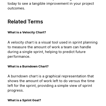
today to see a tangible improvement in your project
outcomes.
Related Terms
What is a Velocity Chart?
A velocity chart is a visual tool used in sprint planning
to measure the amount of work a team can handle
during a single sprint, helping to predict future
performance.
What is a Burndown Chart?
A burndown chart is a graphical representation that
shows the amount of work left to do versus the time
left for the sprint, providing a simple view of sprint
progress.
What is a Sprint Goal?