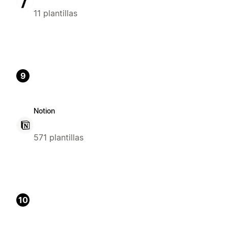
11 plantillas
9
Notion
571 plantillas
10