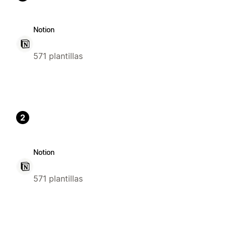
Notion
571 plantillas
2
Notion
571 plantillas