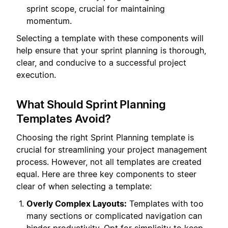
sprint scope, crucial for maintaining
momentum.
Selecting a template with these components will
help ensure that your sprint planning is thorough,
clear, and conducive to a successful project
execution.
What Should Sprint Planning
Templates Avoid?
Choosing the right Sprint Planning template is
crucial for streamlining your project management
process. However, not all templates are created
equal. Here are three key components to steer
clear of when selecting a template:
Overly Complex Layouts:
Templates with too
many sections or complicated navigation can