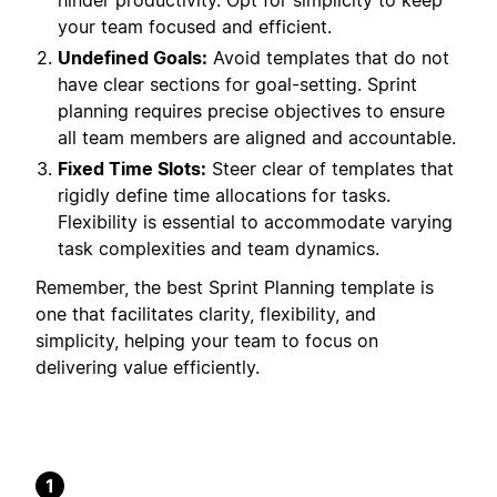
hinder productivity. Opt for simplicity to keep
your team focused and efficient.
Undefined Goals:
Avoid templates that do not
have clear sections for goal-setting. Sprint
planning requires precise objectives to ensure
all team members are aligned and accountable.
Fixed Time Slots:
Steer clear of templates that
rigidly define time allocations for tasks.
Flexibility is essential to accommodate varying
task complexities and team dynamics.
Remember, the best Sprint Planning template is
one that facilitates clarity, flexibility, and
simplicity, helping your team to focus on
delivering value efficiently.
1