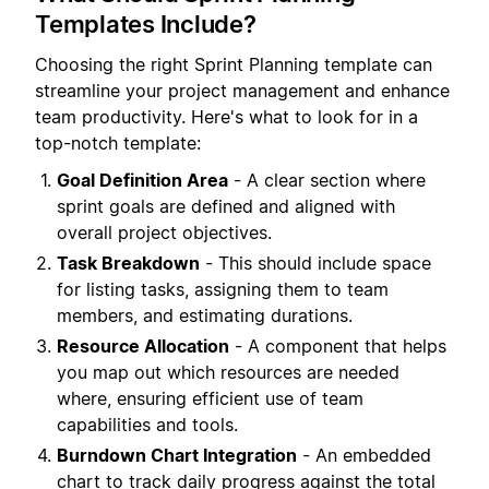
Templates Include?
Choosing the right Sprint Planning template can
streamline your project management and enhance
team productivity. Here's what to look for in a
top-notch template:
Goal Definition Area
- A clear section where
sprint goals are defined and aligned with
overall project objectives.
Task Breakdown
- This should include space
for listing tasks, assigning them to team
members, and estimating durations.
Resource Allocation
- A component that helps
you map out which resources are needed
where, ensuring efficient use of team
capabilities and tools.
Burndown Chart Integration
- An embedded
chart to track daily progress against the total