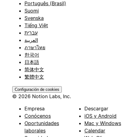
Português (Brasil)
Suomi
Svenska
Tiếng Việt
עברית
العربية
ภาษาไทย
한국어
日本語
简体中文
繁體中文
Configuración de cookies
© 2026 Notion Labs, Inc.
Empresa
Descargar
Conócenos
iOS y Android
Oportunidades
Mac y Windows
laborales
Calendar