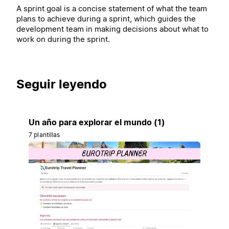
A sprint goal is a concise statement of what the team
plans to achieve during a sprint, which guides the
development team in making decisions about what to
work on during the sprint.
Seguir leyendo
Un año para explorar el mundo (1)
7 plantillas