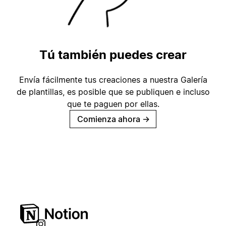
Tú también puedes crear
Envía fácilmente tus creaciones a nuestra Galería
de plantillas, es posible que se publiquen e incluso
que te paguen por ellas.
Comienza ahora
→