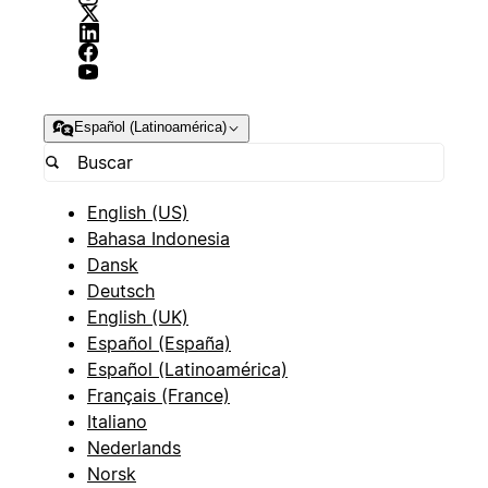
Español (Latinoamérica)
English (US)
Bahasa Indonesia
Dansk
Deutsch
English (UK)
Español (España)
Español (Latinoamérica)
Français (France)
Italiano
Nederlands
Norsk