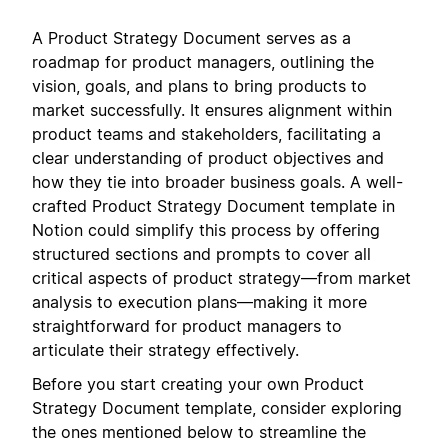
A Product Strategy Document serves as a
roadmap for product managers, outlining the
vision, goals, and plans to bring products to
market successfully. It ensures alignment within
product teams and stakeholders, facilitating a
clear understanding of product objectives and
how they tie into broader business goals. A well-
crafted Product Strategy Document template in
Notion could simplify this process by offering
structured sections and prompts to cover all
critical aspects of product strategy—from market
analysis to execution plans—making it more
straightforward for product managers to
articulate their strategy effectively.
Before you start creating your own Product
Strategy Document template, consider exploring
the ones mentioned below to streamline the