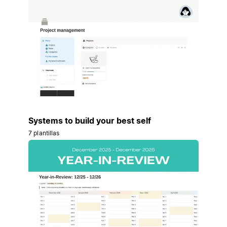
Systems to build your best self
7 plantillas