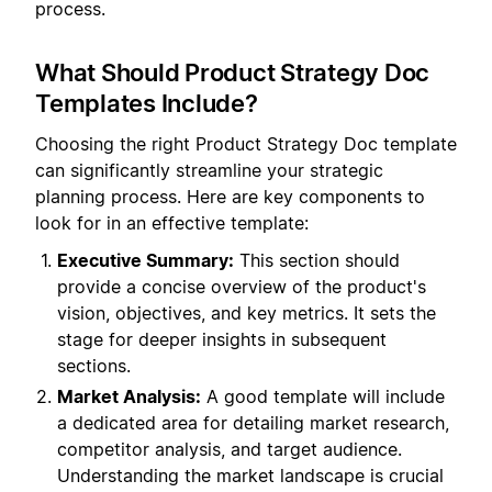
process.
What Should Product Strategy Doc
Templates Include?
Choosing the right Product Strategy Doc template
can significantly streamline your strategic
planning process. Here are key components to
look for in an effective template:
Executive Summary:
This section should
provide a concise overview of the product's
vision, objectives, and key metrics. It sets the
stage for deeper insights in subsequent
sections.
Market Analysis:
A good template will include
a dedicated area for detailing market research,
competitor analysis, and target audience.
Understanding the market landscape is crucial