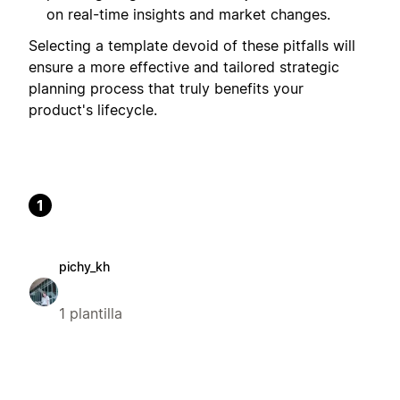
on real-time insights and market changes.
Selecting a template devoid of these pitfalls will
ensure a more effective and tailored strategic
planning process that truly benefits your
product's lifecycle.
1
pichy_kh
1 plantilla