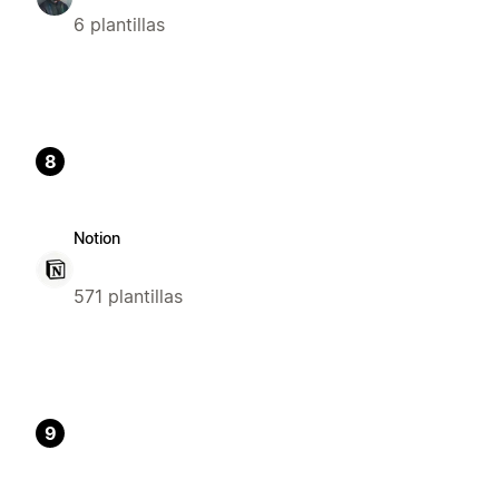
6 plantillas
8
Notion
571 plantillas
9