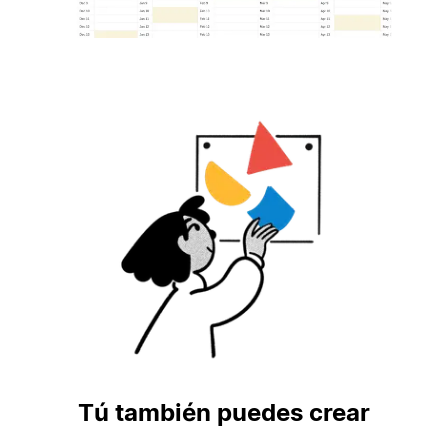
Tú también puedes crear