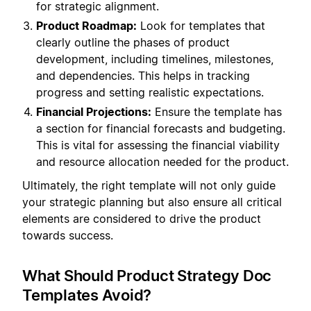
for strategic alignment.
Product Roadmap:
Look for templates that
clearly outline the phases of product
development, including timelines, milestones,
and dependencies. This helps in tracking
progress and setting realistic expectations.
Financial Projections:
Ensure the template has
a section for financial forecasts and budgeting.
This is vital for assessing the financial viability
and resource allocation needed for the product.
Ultimately, the right template will not only guide
your strategic planning but also ensure all critical
elements are considered to drive the product
towards success.
What Should Product Strategy Doc
Templates Avoid?