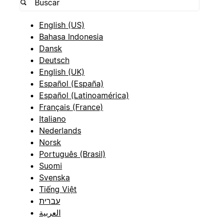
English (US)
Bahasa Indonesia
Dansk
Deutsch
English (UK)
Español (España)
Español (Latinoamérica)
Français (France)
Italiano
Nederlands
Norsk
Português (Brasil)
Suomi
Svenska
Tiếng Việt
עברית
العربية