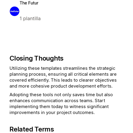
The Futur
1 plantilla
Closing Thoughts
Utilizing these templates streamlines the strategic
planning process, ensuring all critical elements are
covered efficiently. This leads to clearer objectives
and more cohesive product development efforts.
Adopting these tools not only saves time but also
enhances communication across teams. Start
implementing them today to witness significant
improvements in your project outcomes.
Related Terms