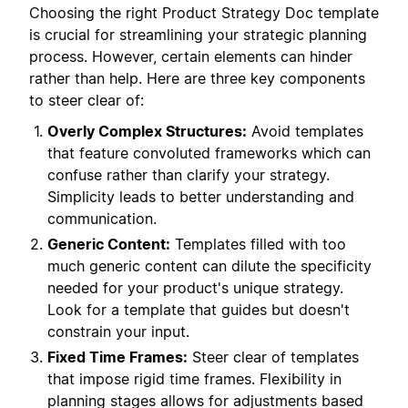
Choosing the right Product Strategy Doc template
is crucial for streamlining your strategic planning
process. However, certain elements can hinder
rather than help. Here are three key components
to steer clear of:
Overly Complex Structures:
Avoid templates
that feature convoluted frameworks which can
confuse rather than clarify your strategy.
Simplicity leads to better understanding and
communication.
Generic Content:
Templates filled with too
much generic content can dilute the specificity
needed for your product's unique strategy.
Look for a template that guides but doesn't
constrain your input.
Fixed Time Frames:
Steer clear of templates
that impose rigid time frames. Flexibility in
planning stages allows for adjustments based