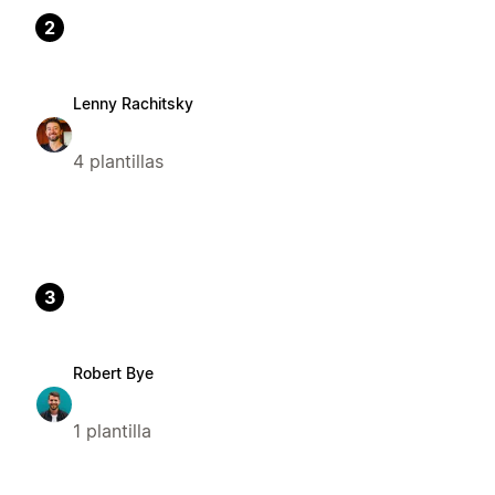
2
Lenny Rachitsky
4 plantillas
3
Robert Bye
1 plantilla