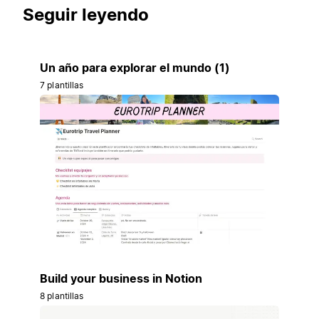
Seguir leyendo
Un año para explorar el mundo (1)
7 plantillas
Build your business in Notion
8 plantillas