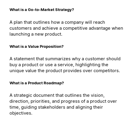
What is a Go-to-Market Strategy?
A plan that outlines how a company will reach
customers and achieve a competitive advantage when
launching a new product.
What is a Value Proposition?
A statement that summarizes why a customer should
buy a product or use a service, highlighting the
unique value the product provides over competitors.
What is a Product Roadmap?
A strategic document that outlines the vision,
direction, priorities, and progress of a product over
time, guiding stakeholders and aligning their
objectives.