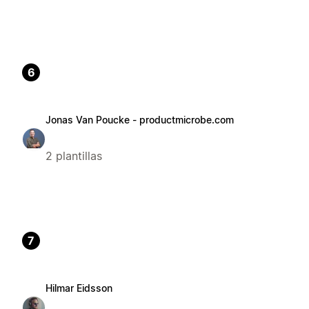
6
Jonas Van Poucke - productmicrobe.com
2 plantillas
7
Hilmar Eidsson