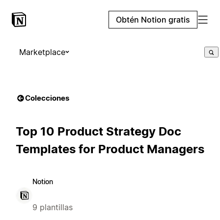
Obtén Notion gratis
Marketplace
Colecciones
Top 10 Product Strategy Doc
Templates for Product Managers
Notion
9 plantillas