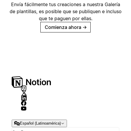
Envía fácilmente tus creaciones a nuestra Galería
de plantillas, es posible que se publiquen e incluso
que te paguen por ellas.
Comienza ahora
→
Español (Latinoamérica)