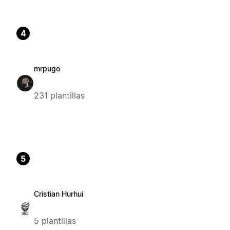
4
mrpugo
231 plantillas
5
Cristian Hurhui
5 plantillas