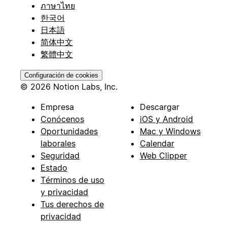
ภาษาไทย
한국어
日本語
简体中文
繁體中文
Configuración de cookies
© 2026 Notion Labs, Inc.
Empresa
Descargar
Conócenos
iOS y Android
Oportunidades
Mac y Windows
laborales
Calendar
Seguridad
Web Clipper
Estado
Términos de uso
y privacidad
Tus derechos de
privacidad