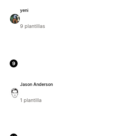
yeni
9 plantillas
9
Jason Anderson
1 plantilla