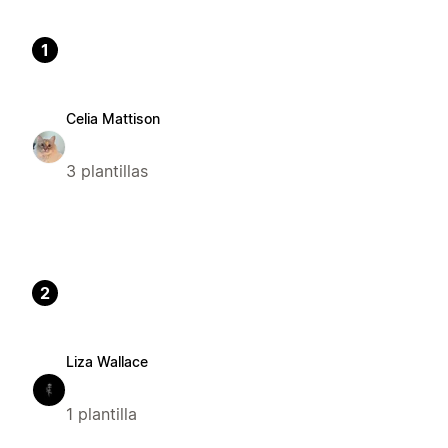
1
Celia Mattison
3 plantillas
2
Liza Wallace
1 plantilla