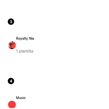
3
Royalty Nia
1 plantilla
4
Music