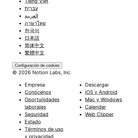
Tiếng Việt
עברית
العربية
ภาษาไทย
한국어
日本語
简体中文
繁體中文
Configuración de cookies
© 2026 Notion Labs, Inc.
Empresa
Descargar
Conócenos
iOS y Android
Oportunidades
Mac y Windows
laborales
Calendar
Seguridad
Web Clipper
Estado
Términos de uso
y privacidad