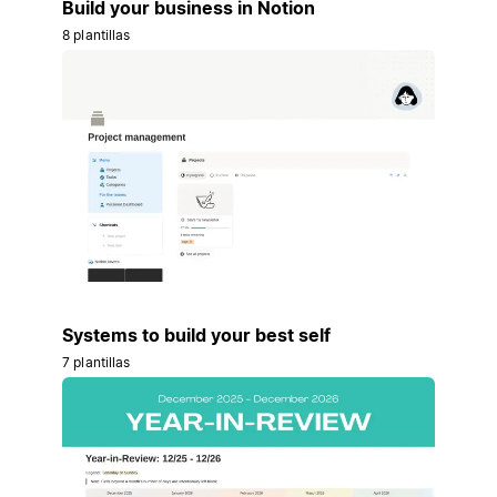
Build your business in Notion
8 plantillas
Systems to build your best self
7 plantillas