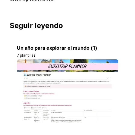
Seguir leyendo
Un año para explorar el mundo (1)
7 plantillas