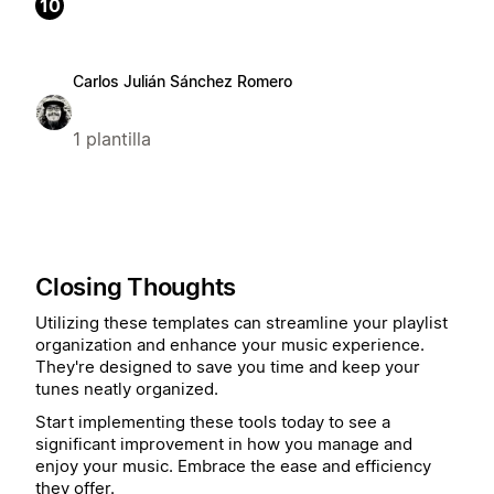
10
Carlos Julián Sánchez Romero
1 plantilla
Closing Thoughts
Utilizing these templates can streamline your playlist
organization and enhance your music experience.
They're designed to save you time and keep your
tunes neatly organized.
Start implementing these tools today to see a
significant improvement in how you manage and
enjoy your music. Embrace the ease and efficiency
they offer.