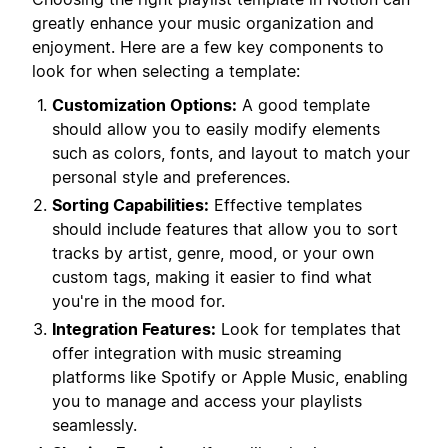
greatly enhance your music organization and
enjoyment. Here are a few key components to
look for when selecting a template:
Customization Options:
A good template
should allow you to easily modify elements
such as colors, fonts, and layout to match your
personal style and preferences.
Sorting Capabilities:
Effective templates
should include features that allow you to sort
tracks by artist, genre, mood, or your own
custom tags, making it easier to find what
you're in the mood for.
Integration Features:
Look for templates that
offer integration with music streaming
platforms like Spotify or Apple Music, enabling
you to manage and access your playlists
seamlessly.