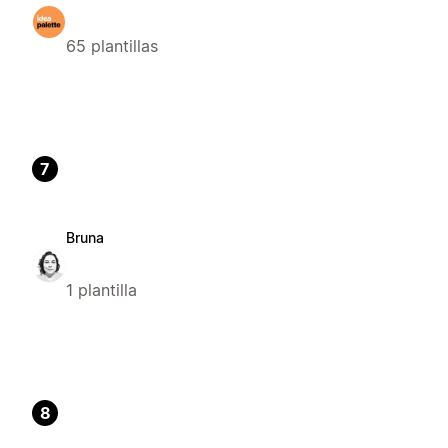
65 plantillas
7
Bruna
1 plantilla
8