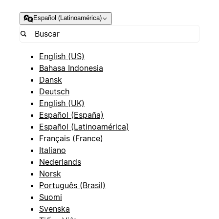
Español (Latinoamérica)
English (US)
Bahasa Indonesia
Dansk
Deutsch
English (UK)
Español (España)
Español (Latinoamérica)
Français (France)
Italiano
Nederlands
Norsk
Português (Brasil)
Suomi
Svenska