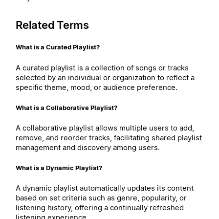
Related Terms
What is a Curated Playlist?
A curated playlist is a collection of songs or tracks
selected by an individual or organization to reflect a
specific theme, mood, or audience preference.
What is a Collaborative Playlist?
A collaborative playlist allows multiple users to add,
remove, and reorder tracks, facilitating shared playlist
management and discovery among users.
What is a Dynamic Playlist?
A dynamic playlist automatically updates its content
based on set criteria such as genre, popularity, or
listening history, offering a continually refreshed
listening experience.