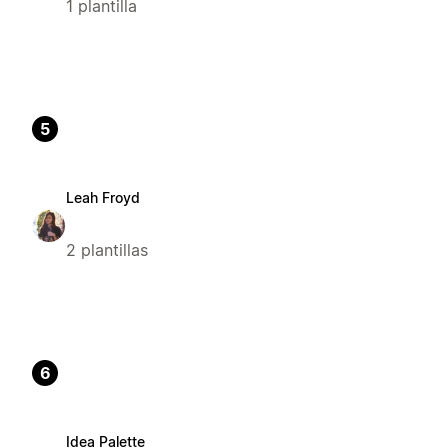
1 plantilla
5
Leah Froyd
2 plantillas
6
Idea Palette