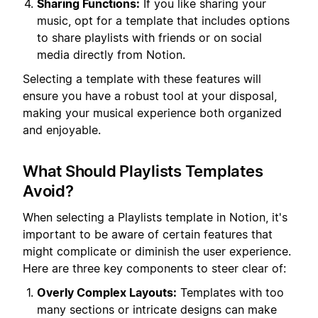
Sharing Functions:
If you like sharing your
music, opt for a template that includes options
to share playlists with friends or on social
media directly from Notion.
Selecting a template with these features will
ensure you have a robust tool at your disposal,
making your musical experience both organized
and enjoyable.
What Should Playlists Templates
Avoid?
When selecting a Playlists template in Notion, it's
important to be aware of certain features that
might complicate or diminish the user experience.
Here are three key components to steer clear of:
Overly Complex Layouts:
Templates with too
many sections or intricate designs can make