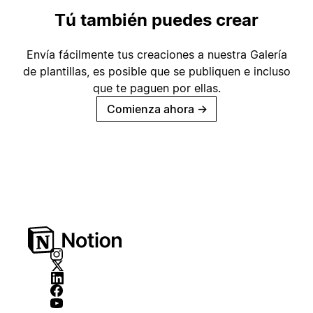
Tú también puedes crear
Envía fácilmente tus creaciones a nuestra Galería
de plantillas, es posible que se publiquen e incluso
que te paguen por ellas.
Comienza ahora
→