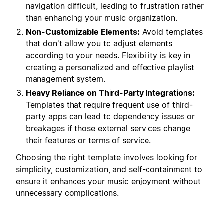
navigation difficult, leading to frustration rather
than enhancing your music organization.
Non-Customizable Elements:
Avoid templates
that don't allow you to adjust elements
according to your needs. Flexibility is key in
creating a personalized and effective playlist
management system.
Heavy Reliance on Third-Party Integrations:
Templates that require frequent use of third-
party apps can lead to dependency issues or
breakages if those external services change
their features or terms of service.
Choosing the right template involves looking for
simplicity, customization, and self-containment to
ensure it enhances your music enjoyment without
unnecessary complications.