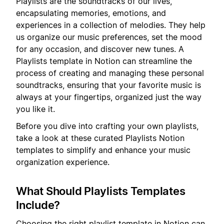
Playlists are the soundtracks of our lives,
encapsulating memories, emotions, and
experiences in a collection of melodies. They help
us organize our music preferences, set the mood
for any occasion, and discover new tunes. A
Playlists template in Notion can streamline the
process of creating and managing these personal
soundtracks, ensuring that your favorite music is
always at your fingertips, organized just the way
you like it.
Before you dive into crafting your own playlists,
take a look at these curated Playlists Notion
templates to simplify and enhance your music
organization experience.
What Should Playlists Templates
Include?
Choosing the right playlist template in Notion can