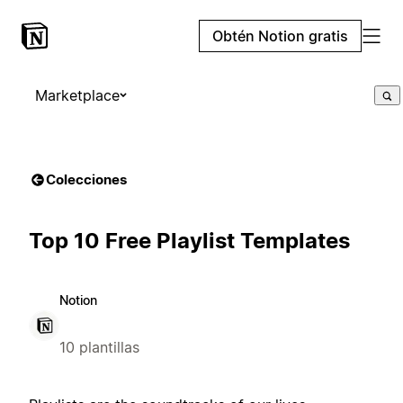
Obtén Notion gratis
Marketplace
Colecciones
Top 10 Free Playlist Templates
Notion
10 plantillas