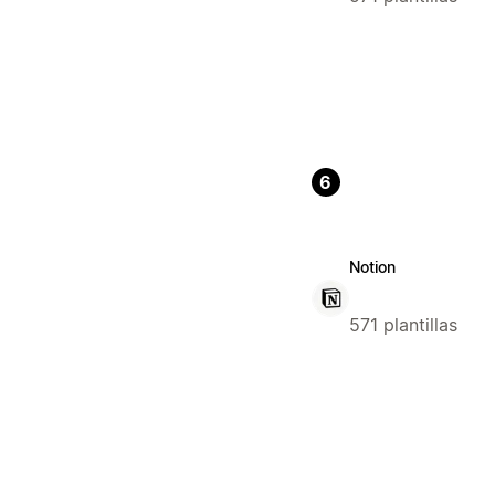
6
Notion
571 plantillas