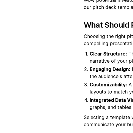
our pitch deck templa
What Should P
Choosing the right pi
compelling presentati
Clear Structure:
Th
narrative of your pi
Engaging Design:
L
the audience's atte
Customizability:
A 
layouts to match yo
Integrated Data Vi
graphs, and tables 
Selecting a template 
communicate your bus