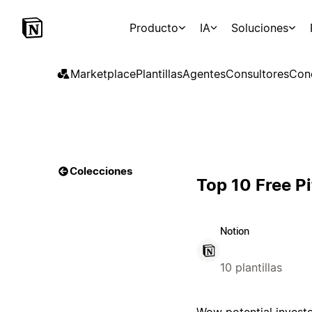
Producto
IA
Soluciones
Marketplace
Plantillas
Agentes
Consultores
Con
Colecciones
Top 10 Free P
Notion
10 plantillas
Wow potential investo