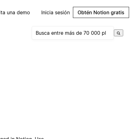
cita una demo
Inicia sesión
Obtén Notion gratis
gned in Notion. Use