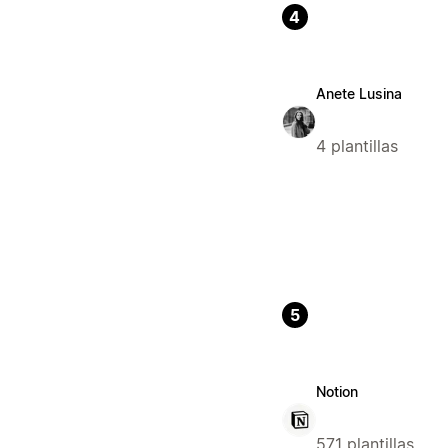
4
Anete Lusina
4 plantillas
5
Notion
571 plantillas