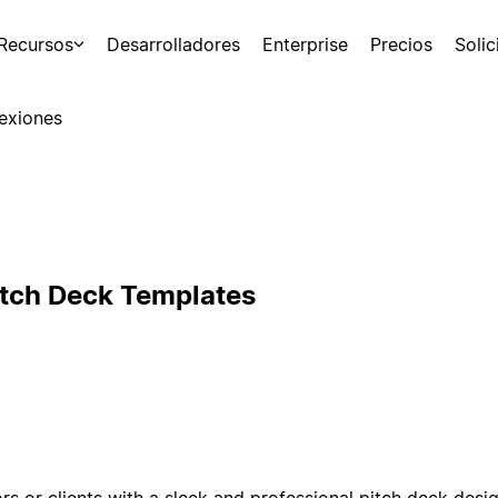
Recursos
Desarrolladores
Enterprise
Precios
Soli
exiones
itch Deck Templates
rs or clients with a sleek and professional pitch deck desi