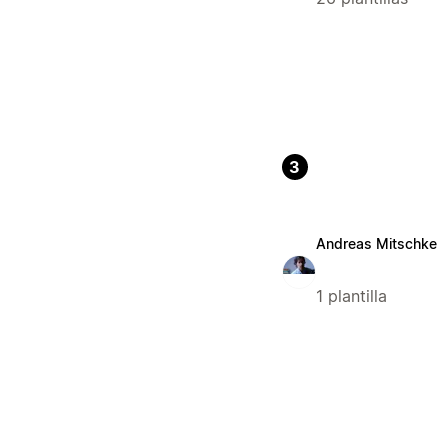
3
Andreas Mitschke
1 plantilla