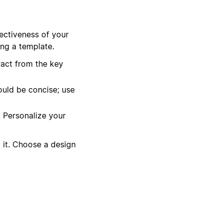
fectiveness of your
ing a template.
act from the key
ould be concise; use
. Personalize your
it. Choose a design