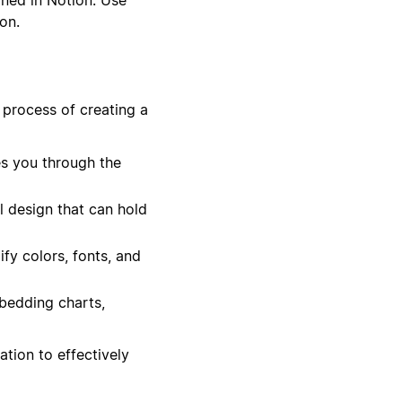
on.
 process of creating a
es you through the
l design that can hold
ify colors, fonts, and
bedding charts,
tion to effectively