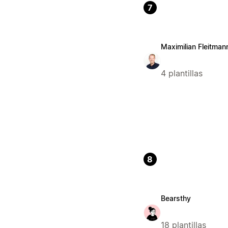
7
Maximilian Fleitman
4 plantillas
8
Bearsthy
18 plantillas