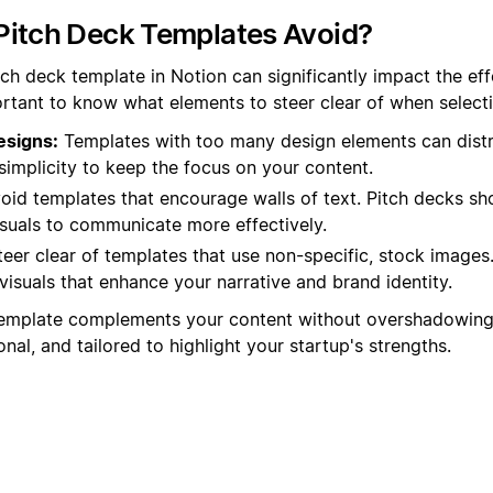
Pitch Deck Templates Avoid?
tch deck template in Notion can significantly impact the ef
portant to know what elements to steer clear of when select
esigns:
Templates with too many design elements can distr
simplicity to keep the focus on your content.
oid templates that encourage walls of text. Pitch decks sh
isuals to communicate more effectively.
eer clear of templates that use non-specific, stock images
visuals that enhance your narrative and brand identity.
emplate complements your content without overshadowing 
onal, and tailored to highlight your startup's strengths.