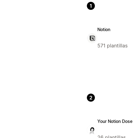
1
Notion
571 plantillas
2
Your Notion Dose
26 plantillas