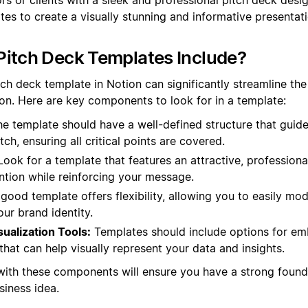
tes to create a visually stunning and informative presentati
itch Deck Templates Include?
tch deck template in Notion can significantly streamline the
on. Here are key components to look for in a template:
e template should have a well-defined structure that guid
tch, ensuring all critical points are covered.
ook for a template that features an attractive, professiona
ntion while reinforcing your message.
good template offers flexibility, allowing you to easily mod
ur brand identity.
sualization Tools:
Templates should include options for em
that can help visually represent your data and insights.
with these components will ensure you have a strong founda
iness idea.