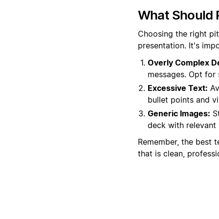
What Should 
Choosing the right pi
presentation. It's im
Overly Complex D
messages. Opt for 
Excessive Text:
Av
bullet points and v
Generic Images:
St
deck with relevant 
Remember, the best t
that is clean, professi