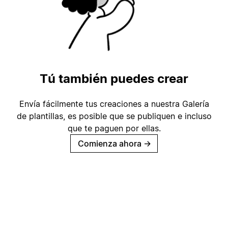
Tú también puedes crear
Envía fácilmente tus creaciones a nuestra Galería
de plantillas, es posible que se publiquen e incluso
que te paguen por ellas.
Comienza ahora
→