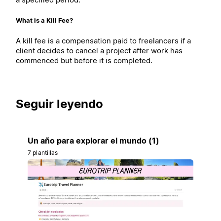
What is a Kill Fee?
A kill fee is a compensation paid to freelancers if a
client decides to cancel a project after work has
commenced but before it is completed.
Seguir leyendo
Un año para explorar el mundo (1)
7 plantillas