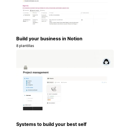
Build your business in Notion
8 plantillas
Systems to build your best self