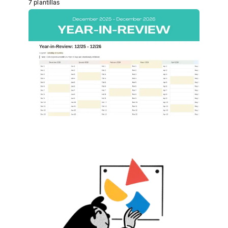
7 plantillas