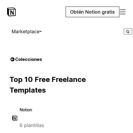
Obtén Notion gratis
Marketplace
Colecciones
Top 10 Free Freelance
Templates
Notion
6 plantillas