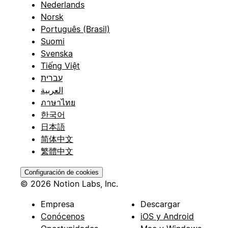
Nederlands
Norsk
Português (Brasil)
Suomi
Svenska
Tiếng Việt
עברית
العربية
ภาษาไทย
한국어
日本語
简体中文
繁體中文
Configuración de cookies
© 2026 Notion Labs, Inc.
Empresa
Descargar
Conócenos
iOS y Android