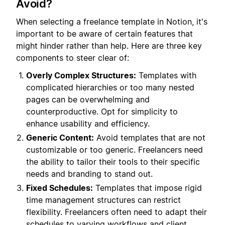
Avoid?
When selecting a freelance template in Notion, it's
important to be aware of certain features that
might hinder rather than help. Here are three key
components to steer clear of:
Overly Complex Structures:
Templates with
complicated hierarchies or too many nested
pages can be overwhelming and
counterproductive. Opt for simplicity to
enhance usability and efficiency.
Generic Content:
Avoid templates that are not
customizable or too generic. Freelancers need
the ability to tailor their tools to their specific
needs and branding to stand out.
Fixed Schedules:
Templates that impose rigid
time management structures can restrict
flexibility. Freelancers often need to adapt their
schedules to varying workflows and client