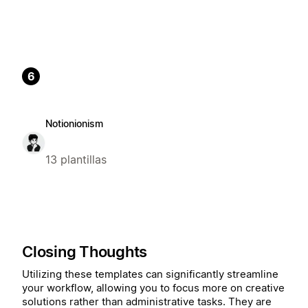
6
Notionionism
13 plantillas
Closing Thoughts
Utilizing these templates can significantly streamline
your workflow, allowing you to focus more on creative
solutions rather than administrative tasks. They are