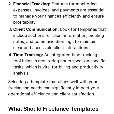
Financial Tracking:
Features for monitoring
expenses, invoices, and payments are essential
to manage your finances efficiently and ensure
profitability.
Client Communication:
Look for templates that
include sections for client information, meeting
notes, and communication logs to maintain
clear and accessible client interactions.
Time Tracking:
An integrated time tracking
tool helps in monitoring hours spent on specific
tasks, which is vital for billing and productivity
analysis.
Selecting a template that aligns well with your
freelancing needs can significantly impact your
operational efficiency and client satisfaction.
What Should Freelance Templates