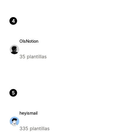
4
OlsNotion
35 plantillas
5
heyismail
335 plantillas