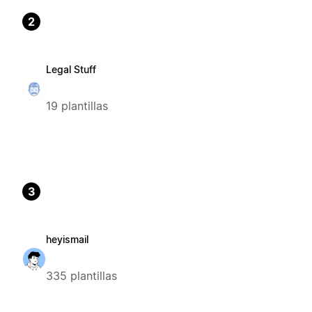
2
Legal Stuff
19 plantillas
3
heyismail
335 plantillas