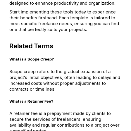
designed to enhance productivity and organization.
Start implementing these tools today to experience
their benefits firsthand. Each template is tailored to
meet specific freelance needs, ensuring you can find
one that perfectly suits your projects.
Related Terms
What is a Scope Creep?
Scope creep refers to the gradual expansion of a
project's initial objectives, often leading to delays and
increased costs without proper adjustments to
contracts or timelines.
What is a Retainer Fee?
A retainer fee is a prepayment made by clients to
secure the services of freelancers, ensuring
availability and regular contributions to a project over
a specified period.