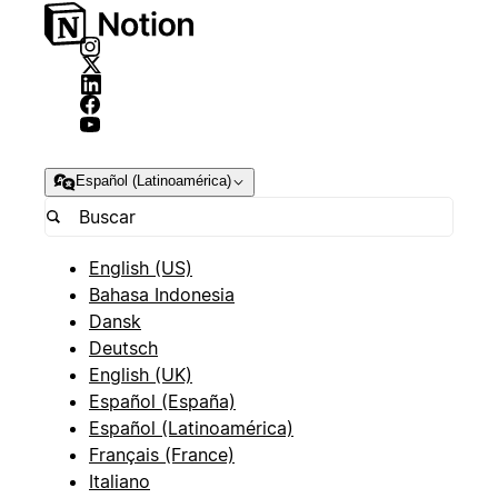
Español (Latinoamérica)
English (US)
Bahasa Indonesia
Dansk
Deutsch
English (UK)
Español (España)
Español (Latinoamérica)
Français (France)
Italiano