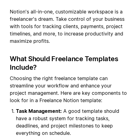
Notion's all-in-one, customizable workspace is a
freelancer's dream. Take control of your business
with tools for tracking clients, payments, project
timelines, and more, to increase productivity and
maximize profits.
What Should Freelance Templates
Include?
Choosing the right freelance template can
streamline your workflow and enhance your
project management. Here are key components to
look for in a Freelance Notion template:
Task Management:
A good template should
have a robust system for tracking tasks,
deadlines, and project milestones to keep
everything on schedule.