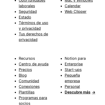
Oportunidades
Mac y Windows
laborales
Calendar
Seguridad
Web Clipper
Estado
Términos de uso
y privacidad
Tus derechos de
privacidad
Recursos
Notion para
Centro de ayuda
Enterprise
Precios
Start-ups
Blog
Pequeña
Comunidad
empresa
Conexiones
Personal
Plantillas
Descubre más
→
Programas para
socios