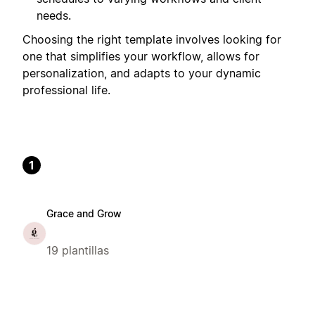
needs.
Choosing the right template involves looking for
one that simplifies your workflow, allows for
personalization, and adapts to your dynamic
professional life.
1
Grace and Grow
19 plantillas