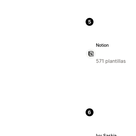
5
Notion
571 plantillas
6
Ivy Saskia