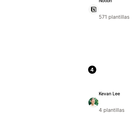
Notion
571 plantillas
4
Kevan Lee
4 plantillas