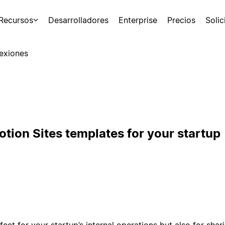
Recursos
Desarrolladores
Enterprise
Precios
Soli
exiones
tion Sites templates for your startup
fect for your startup’s internal operations but also for sha