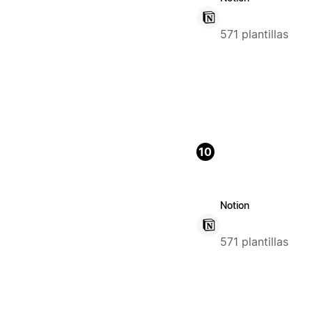
571 plantillas
10
Notion
571 plantillas