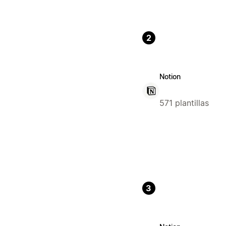
2
Notion
571 plantillas
3