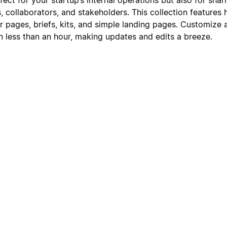
s, collaborators, and stakeholders. This collection feature
r pages, briefs, kits, and simple landing pages. Customize 
in less than an hour, making updates and edits a breeze.