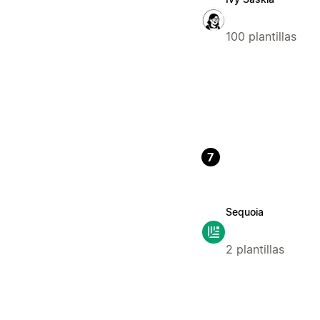
100 plantillas
7
Sequoia
2 plantillas