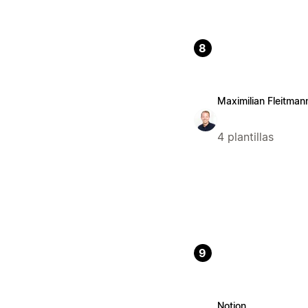
8
Maximilian Fleitman
4 plantillas
9
Notion