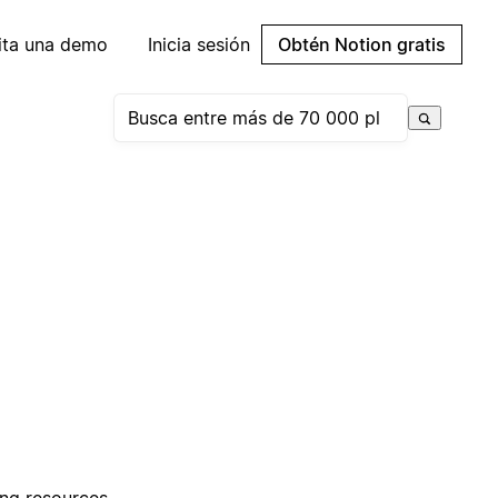
cita una demo
Inicia sesión
Obtén Notion gratis
ring resources