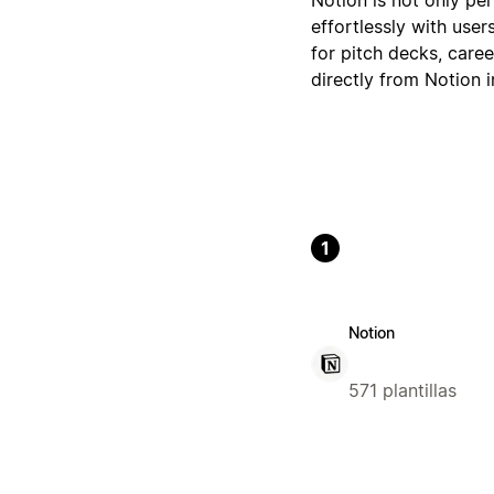
effortlessly with user
for pitch decks, caree
directly from Notion 
1
Notion
571 plantillas