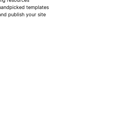
s handpicked templates
and publish your site