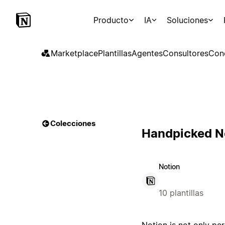
Producto
IA
Soluciones
Marketplace
Plantillas
Agentes
Consultores
Con
Colecciones
Handpicked No
Notion
10 plantillas
Notion is not only per