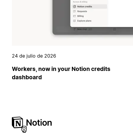
24 de julio de 2026
Workers, now in your Notion credits
dashboard