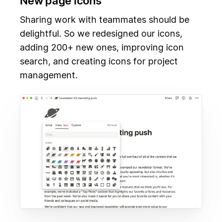
New page icons
Sharing work with teammates should be
delightful. So we redesigned our icons,
adding 200+ new ones, improving icon
search, and creating icons for project
management.