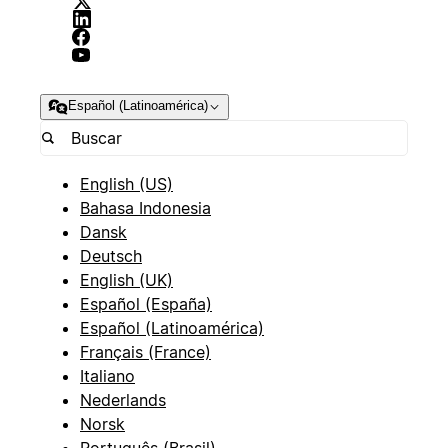
Español (Latinoamérica)
English (US)
Bahasa Indonesia
Dansk
Deutsch
English (UK)
Español (España)
Español (Latinoamérica)
Français (France)
Italiano
Nederlands
Norsk
Português (Brasil)