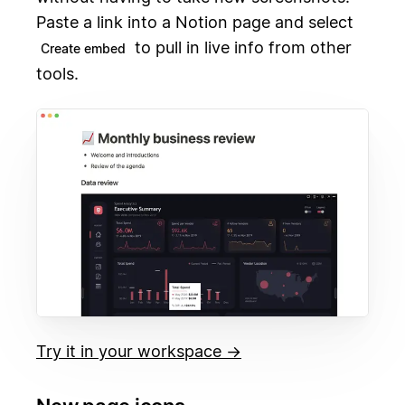
Paste a link into a Notion page and select
to pull in live info from other
Create embed
tools.
Try it in your workspace →