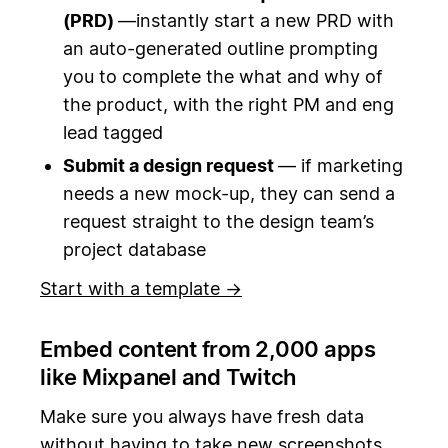
(PRD)
—instantly start a new PRD with
an auto-generated outline prompting
you to complete the what and why of
the product, with the right PM and eng
lead tagged
Submit a design request
— if marketing
needs a new mock-up, they can send a
request straight to the design team’s
project database
Start with a template →
Embed content from 2,000 apps
like Mixpanel and Twitch
Make sure you always have fresh data
without having to take new screenshots.