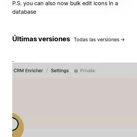
P.S. you can also now bulk edit icons in a
database
Últimas versiones
Todas las versiones
→