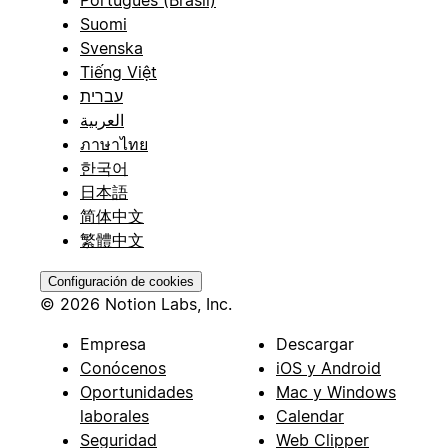
Suomi
Svenska
Tiếng Việt
עברית
العربية
ภาษาไทย
한국어
日本語
简体中文
繁體中文
Configuración de cookies
© 2026 Notion Labs, Inc.
Empresa
Descargar
Conócenos
iOS y Android
Oportunidades
Mac y Windows
laborales
Calendar
Seguridad
Web Clipper