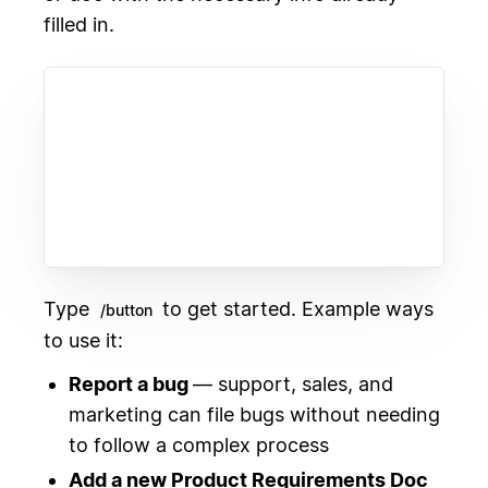
filled in.
Type
to get started. Example ways
/button
to use it:
Report a bug
— support, sales, and
marketing can file bugs without needing
to follow a complex process
Add a new Product Requirements Doc