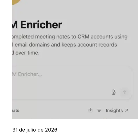
31 de julio de 2026