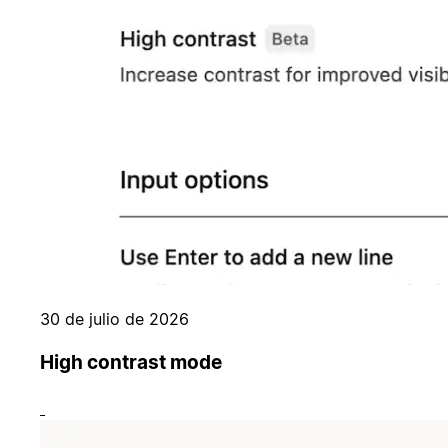
30 de julio de 2026
High contrast mode