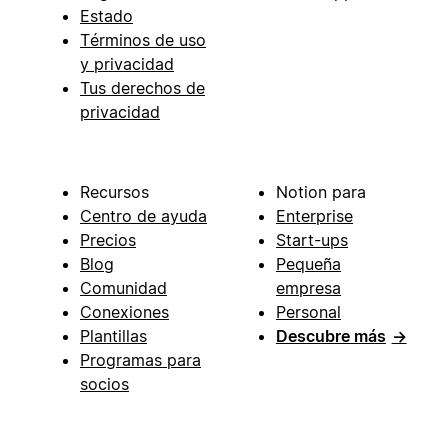
Estado
Términos de uso
y privacidad
Tus derechos de
privacidad
Recursos
Notion para
Centro de ayuda
Enterprise
Precios
Start-ups
Blog
Pequeña
Comunidad
empresa
Conexiones
Personal
Plantillas
Descubre más
→
Programas para
socios