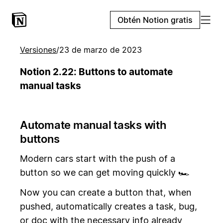
Obtén Notion gratis
Versiones
/
23 de marzo de 2023
Notion 2.22: Buttons to automate
manual tasks
Automate manual tasks with
buttons
Modern cars start with the push of a
button so we can get moving quickly 🏎️
Now you can create a button that, when
pushed, automatically creates a task, bug,
or doc with the necessary info already