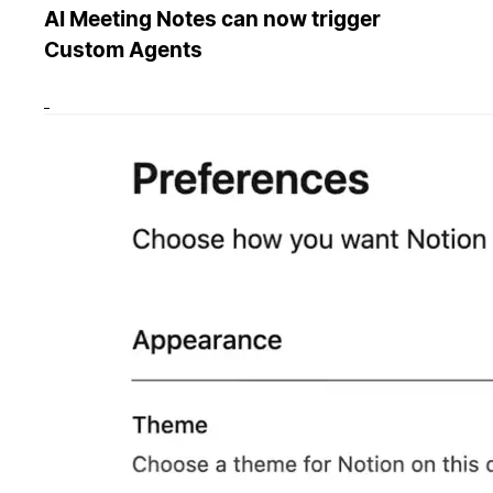
AI Meeting Notes can now trigger
Custom Agents