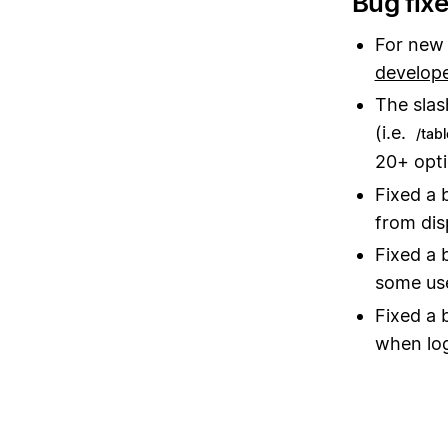
Bug fix
For new 
develop
The sla
(i.e.
/tabl
20+ opti
Fixed a 
from dis
Fixed a 
some us
Fixed a 
when log