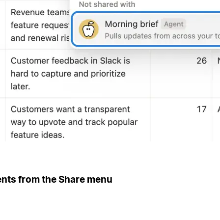
ents from the Share menu