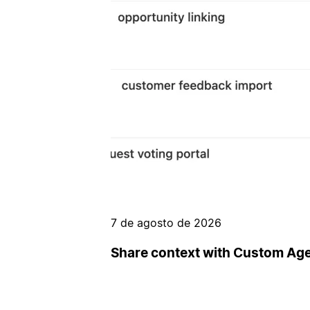
7 de agosto de 2026
Share context with Custom Ag