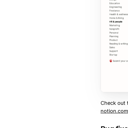
Check out t
notion.com