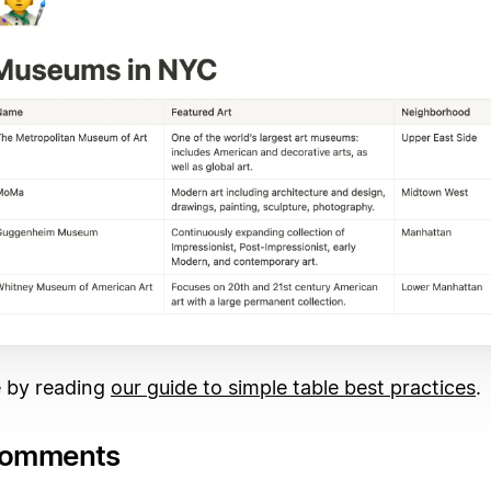
 by reading
our guide to simple table best practices
.
comments