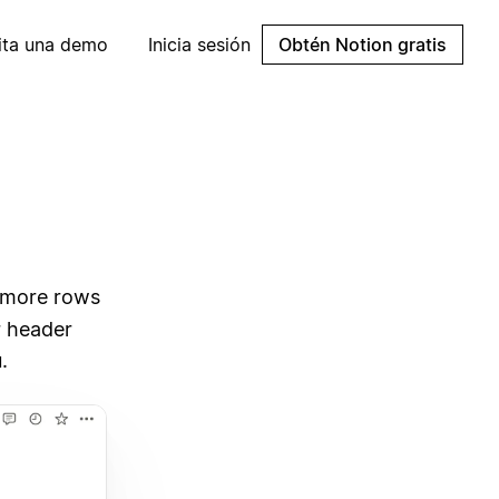
cita una demo
Inicia sesión
Obtén Notion gratis
d more rows
r header
.