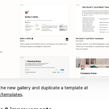
he new gallery and duplicate a template at
/templates
.