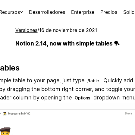
Recursos
Desarrolladores
Enterprise
Precios
Soli
Versiones
/
16 de noviembre de 2021
Notion 2.14, now with simple tables 🏓
tables
mple table to your page, just type
. Quickly ad
/table
by dragging the bottom right corner, and toggle you
ader column by opening the
dropdown menu
Options