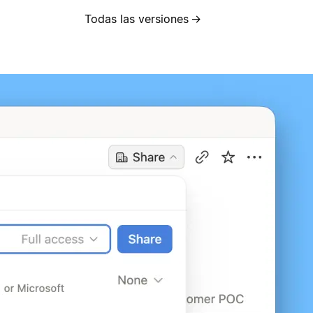
Todas las versiones
→