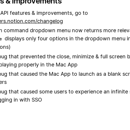
es & improvements
API features & improvements, go to
ers.notion.com/changelog
sh command dropdown menu now returns more releva
displays only four options in the dropdown menu i
e
ons)
bug that prevented the close, minimize & full screen 
playing properly in the Mac App
bug that caused the Mac App to launch as a blank scr
ers
bug that caused some users to experience an infinite
ging in with SSO