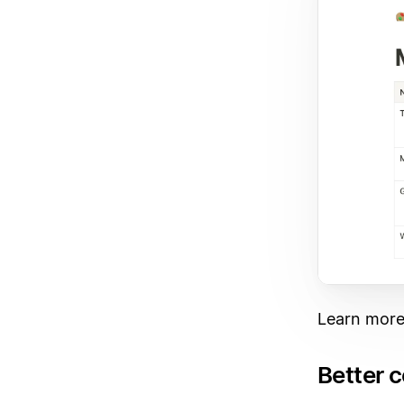
Learn more
Better 