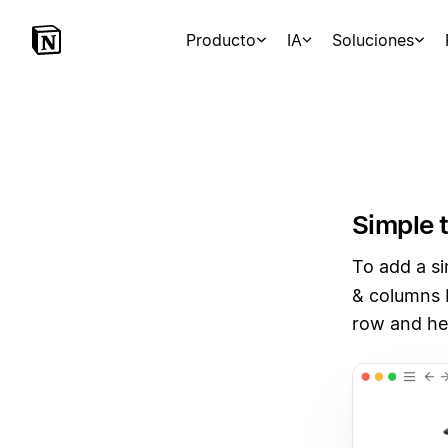
Producto
IA
Soluciones
Simple 
To add a si
& columns 
row and he