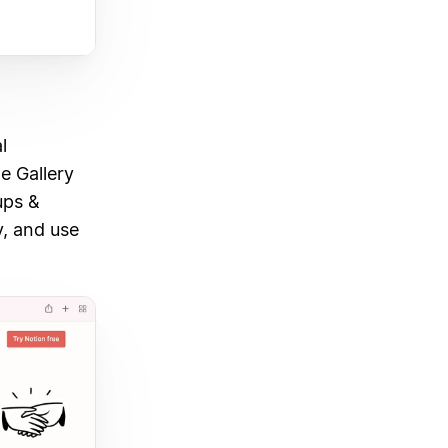
l
e Gallery
ups &
y, and use