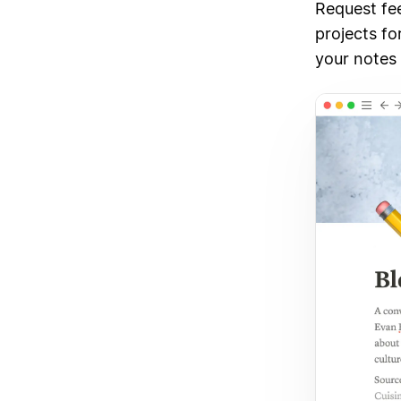
Request fe
projects fo
your notes