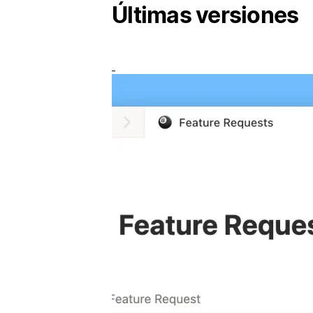
Últimas versiones