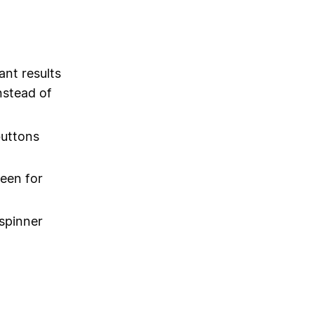
nt results
nstead of
buttons
een for
 spinner