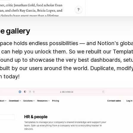
e gallery
ace holds endless possibilities — and Notion's globa
can help you unlock them. So we rebuilt our Templat
round up to showcase the very best dashboards, set
uilt by our users around the world. Duplicate, modif
m today!