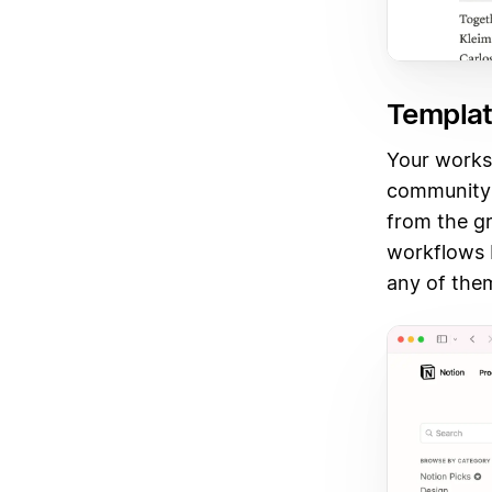
Templat
Your worksp
community 
from the g
workflows b
any of the