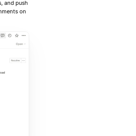
s, and push
omments on