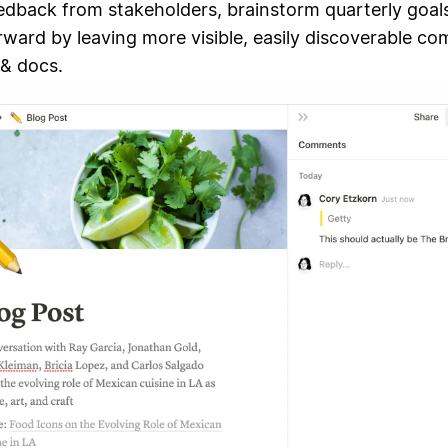
edback from stakeholders, brainstorm quarterly goal
rward by leaving more visible, easily discoverable c
 & docs.