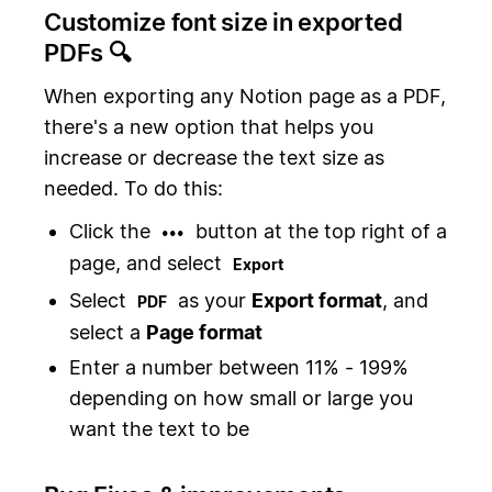
Customize font size in exported
PDFs 🔍
When exporting any Notion page as a PDF,
there's a new option that helps you
increase or decrease the text size as
needed. To do this:
Click the
button at the top right of a
•••
page, and select
Export
Select
as your
Export format
, and
PDF
select a
Page format
Enter a number between 11% - 199%
depending on how small or large you
want the text to be