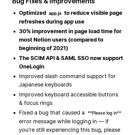
Bug Fixes & improvements
Optimized
to reduce visible page
app.js
refreshes during app use
30% improvement in page load time for
most Notion users (compared to
beginning of 2021)
The SCIM API & SAML SSO now support
OneLogin
Improved slash command support for
Japanese keyboards
Improved keyboard accessible buttons
& focus rings
Fixed a bug that caused a
**Please log in**
error message while logging in — if
you're still experiencing this bug, please