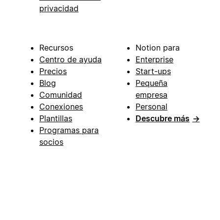
privacidad
Recursos
Notion para
Centro de ayuda
Enterprise
Precios
Start-ups
Blog
Pequeña
Comunidad
empresa
Conexiones
Personal
Plantillas
Descubre más
→
Programas para
socios