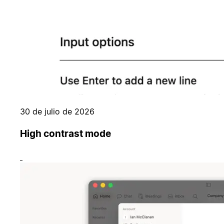
30 de julio de 2026
High contrast mode