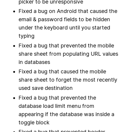
picker to be unresponsive
Fixed a bug on Android that caused the
email & password fields to be hidden
under the keyboard until you started
typing
Fixed a bug that prevented the mobile
share sheet from populating URL values
in databases
Fixed a bug that caused the mobile
share sheet to forget the most recently
used save destination
Fixed a bug that prevented the
database load limit menu from
appearing if the database was inside a
toggle block
Fixed a bug that prevented header