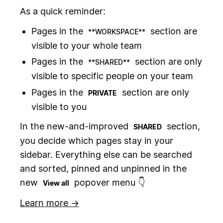
As a quick reminder:
Pages in the
section are
**WORKSPACE**
visible to your whole team
Pages in the
section are only
**SHARED**
visible to specific people on your team
Pages in the
section are only
PRIVATE
visible to you
In the new-and-improved
section,
SHARED
you decide which pages stay in your
sidebar. Everything else can be searched
and sorted, pinned and unpinned in the
new
popover menu 👇
View all
Learn more →