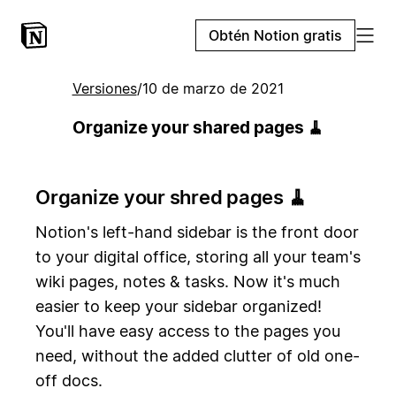
Obtén Notion gratis
Versiones
/
10 de marzo de 2021
Organize your shared pages 🧹
Organize your shred pages 🧹
Notion's left-hand sidebar is the front door
to your digital office, storing all your team's
wiki pages, notes & tasks. Now it's much
easier to keep your sidebar organized!
You'll have easy access to the pages you
need, without the added clutter of old one-
off docs.