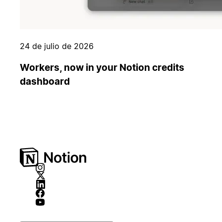
24 de julio de 2026
Workers, now in your Notion credits
dashboard