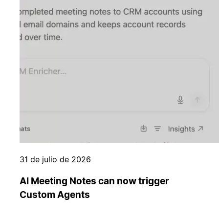
31 de julio de 2026
AI Meeting Notes can now trigger
Custom Agents