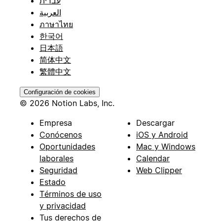
עברית
العربية
ภาษาไทย
한국어
日本語
简体中文
繁體中文
Configuración de cookies
© 2026 Notion Labs, Inc.
Empresa
Descargar
Conócenos
iOS y Android
Oportunidades
Mac y Windows
laborales
Calendar
Seguridad
Web Clipper
Estado
Términos de uso
y privacidad
Tus derechos de