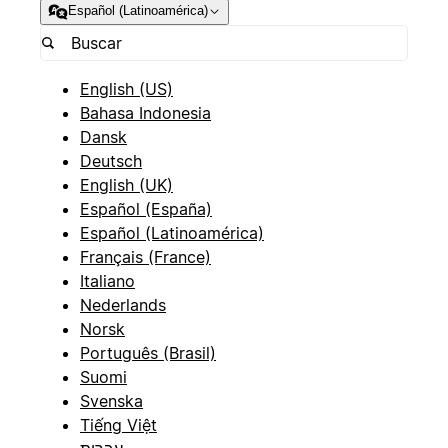
Español (Latinoamérica)
English (US)
Bahasa Indonesia
Dansk
Deutsch
English (UK)
Español (España)
Español (Latinoamérica)
Français (France)
Italiano
Nederlands
Norsk
Português (Brasil)
Suomi
Svenska
Tiếng Việt