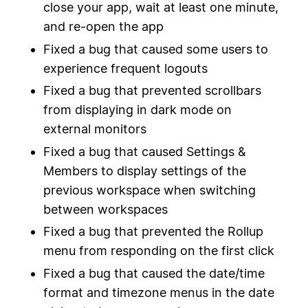
close your app, wait at least one minute,
and re-open the app
Fixed a bug that caused some users to
experience frequent logouts
Fixed a bug that prevented scrollbars
from displaying in dark mode on
external monitors
Fixed a bug that caused Settings &
Members to display settings of the
previous workspace when switching
between workspaces
Fixed a bug that prevented the Rollup
menu from responding on the first click
Fixed a bug that caused the date/time
format and timezone menus in the date