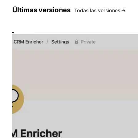
Últimas versiones
Todas las versiones
→