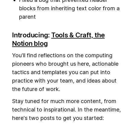
blocks from inheriting text color from a
parent
Introducing:
Tools & Craft, the
Notion blog
You'll find reflections on the computing
pioneers who brought us here, actionable
tactics and templates you can put into
practice with your team, and ideas about
the future of work.
Stay tuned for much more content, from
technical to inspirational. In the meantime,
here's two posts to get you started: