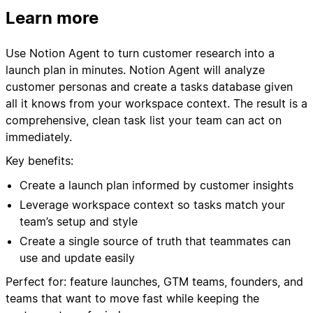
Learn more
Use Notion Agent to turn customer research into a
launch plan in minutes. Notion Agent will analyze
customer personas and create a tasks database given
all it knows from your workspace context. The result is a
comprehensive, clean task list your team can act on
immediately.
Key benefits:
Create a launch plan informed by customer insights
Leverage workspace context so tasks match your
team’s setup and style
Create a single source of truth that teammates can
use and update easily
Perfect for: feature launches, GTM teams, founders, and
teams that want to move fast while keeping the