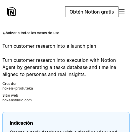
Obtén Notion gratis
Volver a todos los casos de uso
Turn customer research into a launch plan
Turn customer research into execution with Notion
Agent by generating a tasks database and timeline
aligned to personas and real insights.
Creador
noxen+produteka
Sitio web
noxenstudio.com
Indicación