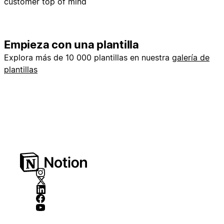
customer top of mind
Empieza con una plantilla
Explora más de 10 000 plantillas en nuestra
galería de
plantillas