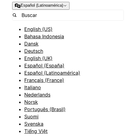
Español (Latinoamérica)
English (US)
Bahasa Indonesia
Dansk
Deutsch
English (UK)
Español (España)
Español (Latinoamérica)
Français (France)
Italiano
Nederlands
Norsk
Português (Brasil)
Suomi
Svenska
Tiếng Việt