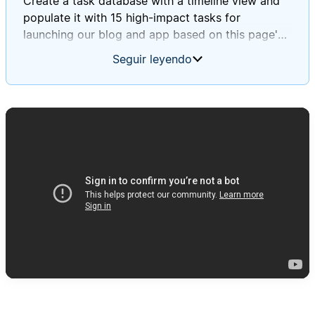
Create a task database with a timeline view and
populate it with 15 high-impact tasks for
launching our blog and app based on this page's
information.
Seguir leyendo
Ensure these tasks align with Daniel and Mary's
journey stages and incorporate insights from our
survey and focus group findings.
Please assign deadlines to each task throughout
September 2025.