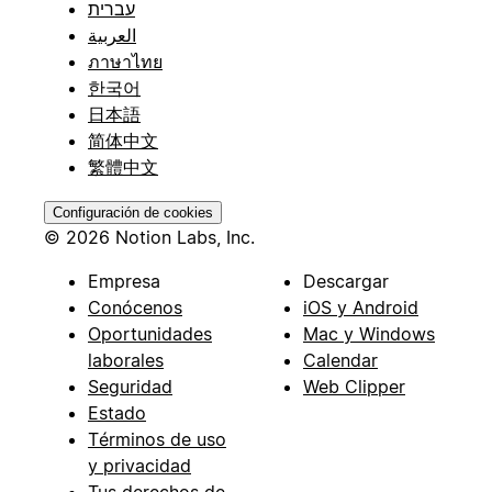
עברית
العربية
ภาษาไทย
한국어
日本語
简体中文
繁體中文
Configuración de cookies
© 2026 Notion Labs, Inc.
Empresa
Descargar
Conócenos
iOS y Android
Oportunidades
Mac y Windows
laborales
Calendar
Seguridad
Web Clipper
Estado
Términos de uso
y privacidad
Tus derechos de