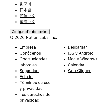
한국어
日本語
简体中文
繁體中文
Configuración de cookies
© 2026 Notion Labs, Inc.
Empresa
Descargar
Conócenos
iOS y Android
Oportunidades
Mac y Windows
laborales
Calendar
Seguridad
Web Clipper
Estado
Términos de uso
y privacidad
Tus derechos de
privacidad