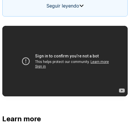
feature requests, cross-posts to the relevant
Seguir leyendo
team's channel, and files new tickets. It uses a
routing rules page as its memory, starting blank
and updating itself based on input over time.
Learn more