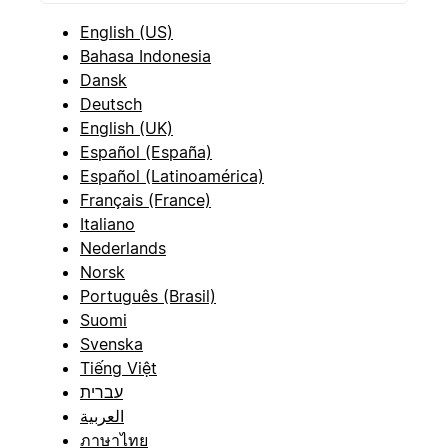
English (US)
Bahasa Indonesia
Dansk
Deutsch
English (UK)
Español (España)
Español (Latinoamérica)
Français (France)
Italiano
Nederlands
Norsk
Português (Brasil)
Suomi
Svenska
Tiếng Việt
עברית
العربية
ภาษาไทย