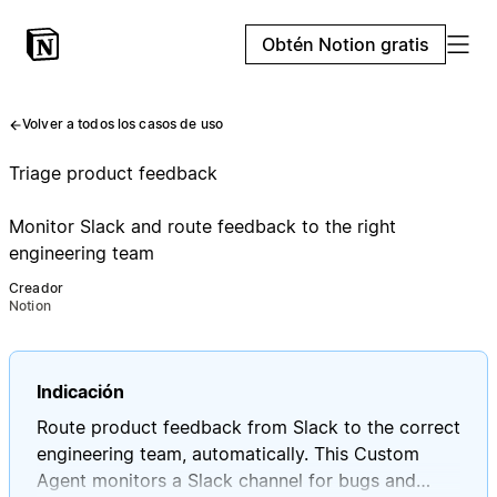
Obtén Notion gratis
Volver a todos los casos de uso
Triage product feedback
Monitor Slack and route feedback to the right
engineering team
Creador
Notion
Indicación
Route product feedback from Slack to the correct
engineering team, automatically. This Custom
Agent monitors a Slack channel for bugs and