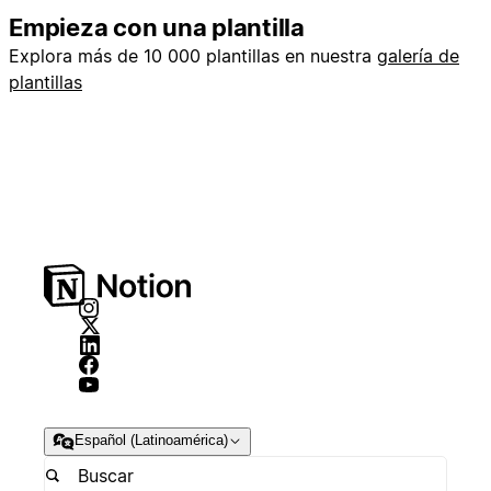
Empieza con una plantilla
Explora más de 10 000 plantillas en nuestra
galería de
plantillas
Español (Latinoamérica)