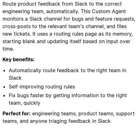
Route product feedback from Slack to the correct
engineering team, automatically. This Custom Agent
monitors a Slack channel for bugs and feature requests,
cross-posts to the relevant team's channel, and files
new tickets. It uses a routing rules page as its memory,
starting blank and updating itself based on input over
time.
Key benefits:
Automatically route feedback to the right team in
Slack
Self-improving routing rules
Fix bugs faster by getting information to the right
team, quickly
Perfect for:
engineering teams, product teams, support
teams, and anyone triaging feedback in Slack