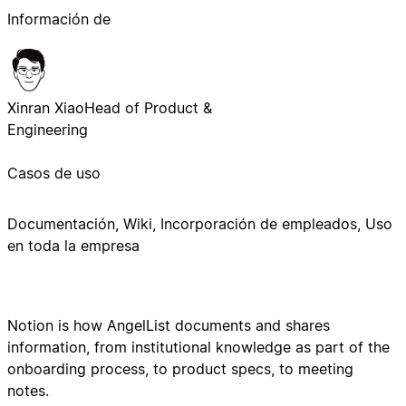
Información de
Xinran Xiao
Head of Product &
Engineering
Casos de uso
Documentación, Wiki, Incorporación de empleados, Uso
en toda la empresa
Notion is how AngelList documents and shares
information, from institutional knowledge as part of the
onboarding process, to product specs, to meeting
notes.