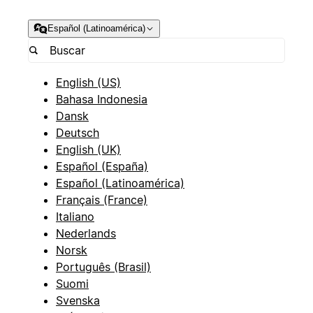
Español (Latinoamérica)
English (US)
Bahasa Indonesia
Dansk
Deutsch
English (UK)
Español (España)
Español (Latinoamérica)
Français (France)
Italiano
Nederlands
Norsk
Português (Brasil)
Suomi
Svenska