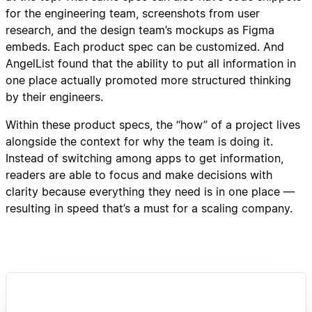
for the engineering team, screenshots from user
research, and the design team’s mockups as Figma
embeds. Each product spec can be customized. And
AngelList found that the ability to put all information in
one place actually promoted more structured thinking
by their engineers.
Within these product specs, the “how” of a project lives
alongside the context for why the team is doing it.
Instead of switching among apps to get information,
readers are able to focus and make decisions with
clarity because everything they need is in one place —
resulting in speed that’s a must for a scaling company.