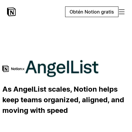
Obtén Notion gratis
×
As AngelList scales, Notion helps
keep teams organized, aligned, and
moving with speed