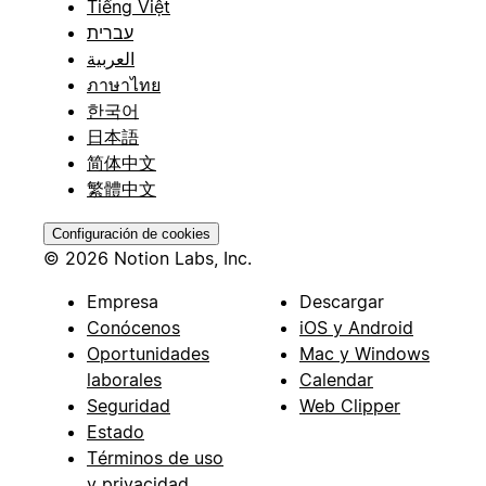
Tiếng Việt
עברית
العربية
ภาษาไทย
한국어
日本語
简体中文
繁體中文
Configuración de cookies
© 2026 Notion Labs, Inc.
Empresa
Descargar
Conócenos
iOS y Android
Oportunidades
Mac y Windows
laborales
Calendar
Seguridad
Web Clipper
Estado
Términos de uso
y privacidad