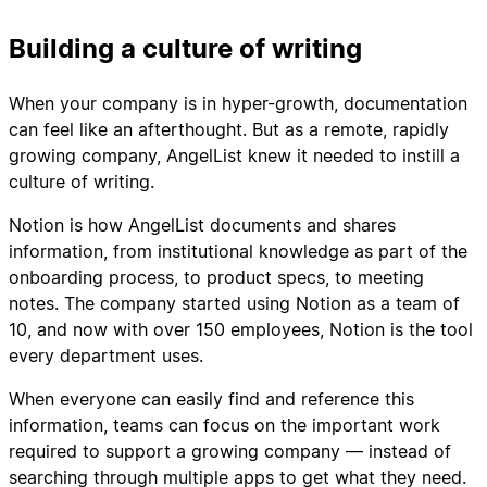
Building a culture of writing
When your company is in hyper-growth, documentation
can feel like an afterthought. But as a remote, rapidly
growing company, AngelList knew it needed to instill a
culture of writing.
Notion is how AngelList documents and shares
information, from institutional knowledge as part of the
onboarding process, to product specs, to meeting
notes. The company started using Notion as a team of
10, and now with over 150 employees, Notion is the tool
every department uses.
When everyone can easily find and reference this
information, teams can focus on the important work
required to support a growing company — instead of
searching through multiple apps to get what they need.