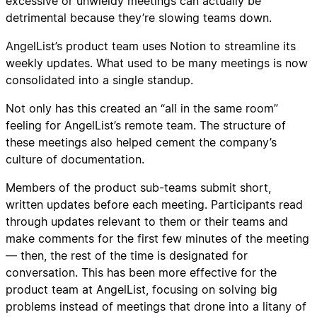
excessive or unwieldy meetings can actually be
detrimental because they’re slowing teams down.
AngelList’s product team uses Notion to streamline its
weekly updates. What used to be many meetings is now
consolidated into a single standup.
Not only has this created an “all in the same room”
feeling for AngelList’s remote team. The structure of
these meetings also helped cement the company’s
culture of documentation.
Members of the product sub-teams submit short,
written updates before each meeting. Participants read
through updates relevant to them or their teams and
make comments for the first few minutes of the meeting
— then, the rest of the time is designated for
conversation. This has been more effective for the
product team at AngelList, focusing on solving big
problems instead of meetings that drone into a litany of