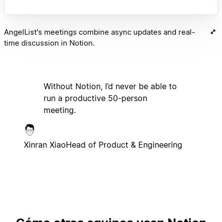
AngelList's meetings combine async updates and real-
time discussion in Notion.
Without Notion, I’d never be able to
run a productive 50-person
meeting.
Xinran Xiao
Head of Product & Engineering