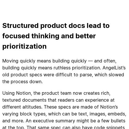
Structured product docs lead to
focused thinking and better
prioritization
Moving quickly means building quickly — and often,
building quickly means ruthless prioritization. AngelList’s
old product specs were difficult to parse, which slowed
the process down.
Using Notion, the product team now creates rich,
textured documents that readers can experience at
different altitudes. These specs are made of Notion’s
varying block types, which can be text, images, embeds,
and more. An executive summary might be a few bullets
at the top. That same spec can also have code snippets