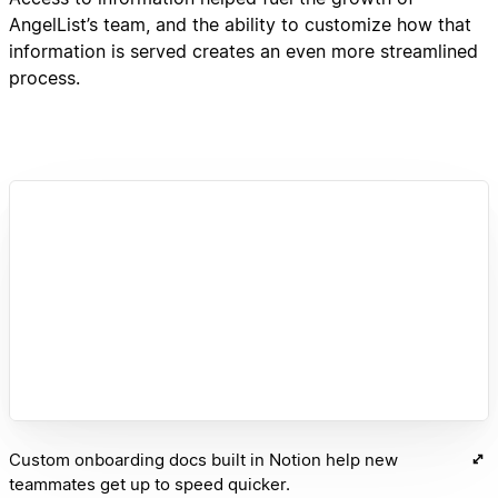
AngelList’s team, and the ability to customize how that
information is served creates an even more streamlined
process.
Custom onboarding docs built in Notion help new
teammates get up to speed quicker.