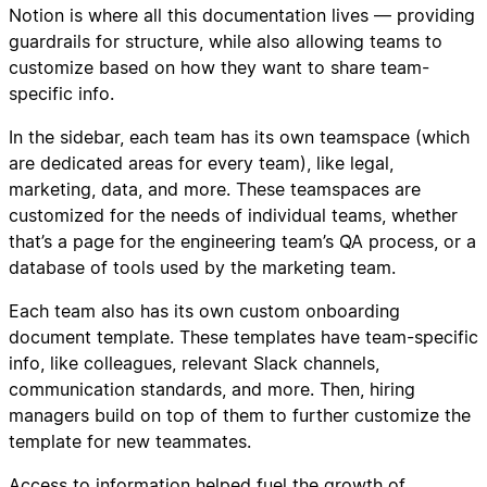
Notion is where all this documentation lives — providing
guardrails for structure, while also allowing teams to
customize based on how they want to share team-
specific info.
In the sidebar, each team has its own teamspace (which
are dedicated areas for every team), like legal,
marketing, data, and more. These teamspaces are
customized for the needs of individual teams, whether
that’s a page for the engineering team’s QA process, or a
database of tools used by the marketing team.
Each team also has its own custom onboarding
document template. These templates have team-specific
info, like colleagues, relevant Slack channels,
communication standards, and more. Then, hiring
managers build on top of them to further customize the
template for new teammates.
Access to information helped fuel the growth of