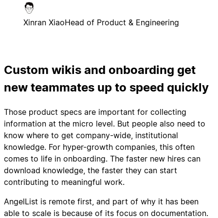
Xinran Xiao
Head of Product & Engineering
Custom wikis and onboarding get
new teammates up to speed quickly
Those product specs are important for collecting
information at the micro level. But people also need to
know where to get company-wide, institutional
knowledge. For hyper-growth companies, this often
comes to life in onboarding. The faster new hires can
download knowledge, the faster they can start
contributing to meaningful work.
AngelList is remote first, and part of why it has been
able to scale is because of its focus on documentation.