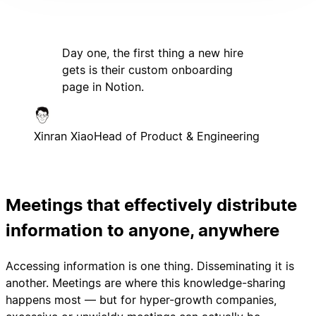
Day one, the first thing a new hire
gets is their custom onboarding
page in Notion.
Xinran Xiao
Head of Product & Engineering
Meetings that effectively distribute
information to anyone, anywhere
Accessing information is one thing. Disseminating it is
another. Meetings are where this knowledge-sharing
happens most — but for hyper-growth companies,