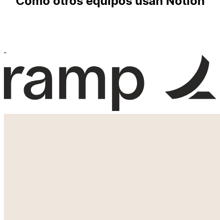
Cómo otros equipos usan Notion