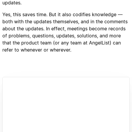
updates.
Yes, this saves time. But it also codifies knowledge —
both with the updates themselves, and in the comments
about the updates. In effect, meetings become records
of problems, questions, updates, solutions, and more
that the product team (or any team at AngelList) can
refer to whenever or wherever.