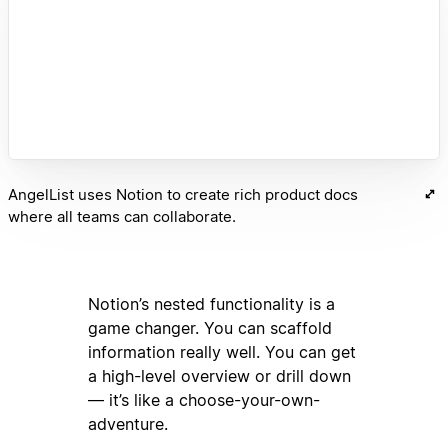
AngelList uses Notion to create rich product docs
where all teams can collaborate.
Notion’s nested functionality is a
game changer. You can scaffold
information really well. You can get
a high-level overview or drill down
— it’s like a choose-your-own-
adventure.