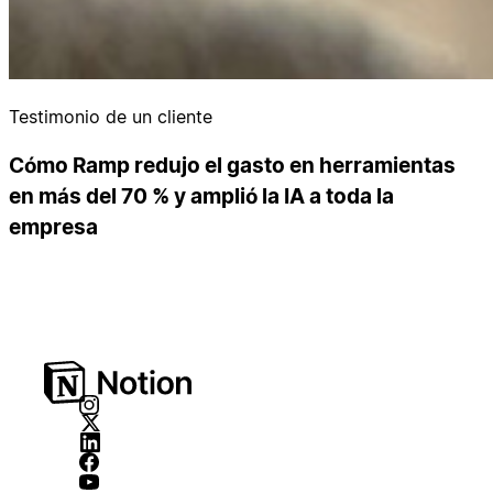
Testimonio de un cliente
Cómo Ramp redujo el gasto en herramientas
en más del 70 % y amplió la IA a toda la
empresa