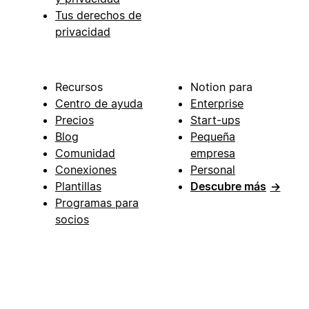
Tus derechos de
privacidad
Recursos
Notion para
Centro de ayuda
Enterprise
Precios
Start-ups
Blog
Pequeña
Comunidad
empresa
Conexiones
Personal
Plantillas
Descubre más
→
Programas para
socios