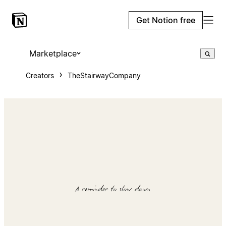
Get Notion free
Marketplace
Creators
TheStairwayCompany