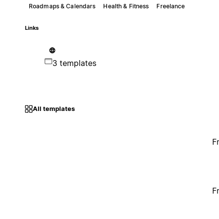
Roadmaps & Calendars
Health & Fitness
Freelance
Links
3 templates
All templates
F
F