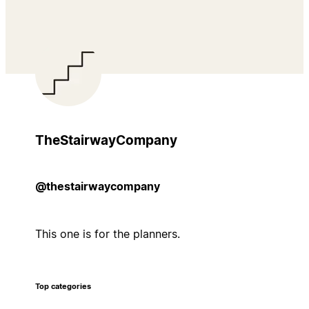
TheStairwayCompany
@thestairwaycompany
This one is for the planners.
Top categories