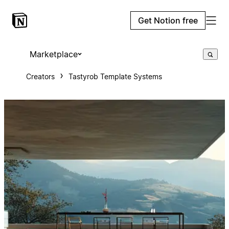
Get Notion free
Marketplace
Creators
Tastyrob Template Systems