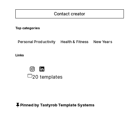
Contact creator
Top categories
Personal Productivity
Health & Fitness
New Years
Links
20 templates
Pinned by Tastyrob Template Systems