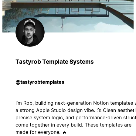
Tastyrob Template Systems
@tastyrobtemplates
I’m Rob, building next-generation Notion templates 
a strong Apple Studio design vibe. 🚀 Clean aestheti
precise system logic, and performance-driven struc
come together in every build. These templates are
made for everyone. 🔥