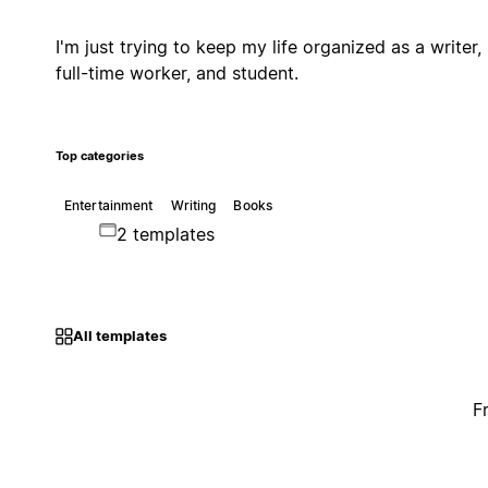
I'm just trying to keep my life organized as a writer,
full-time worker, and student.
Top categories
Entertainment
Writing
Books
2 templates
All templates
F