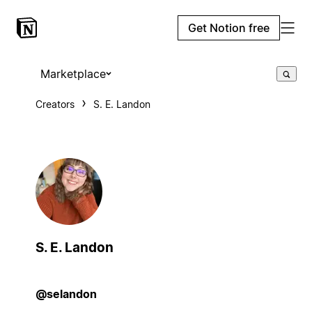
Get Notion free
Marketplace
Creators
S. E. Landon
S. E. Landon
@selandon