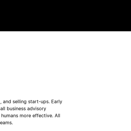
 and selling start-ups. Early
all business advisory
 humans more effective. All
teams.