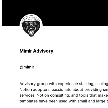
Mimir Advisory
@mimir
Advisory group with experience starting, scaling,
Notion adopters, passionate about providing sm
services, Notion consulting, and tools that make
templates have been used with small and large 