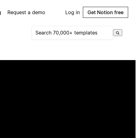
g
Request a demo
Log in
Get Notion free