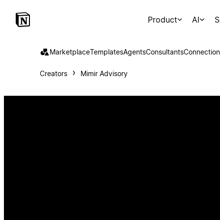
Product
AI
S
Marketplace
Templates
Agents
Consultants
Connection
Creators
Mimir Advisory