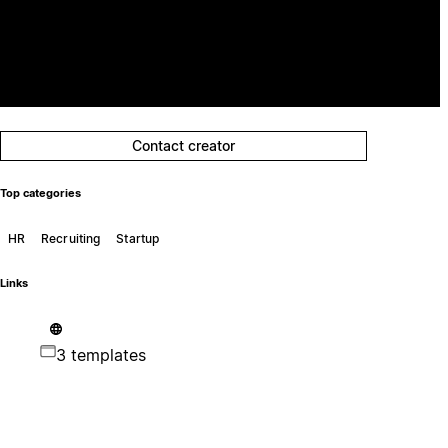
Contact creator
Top categories
HR
Recruiting
Startup
Links
3 templates