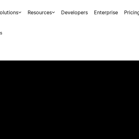
olutions
Resources
Developers
Enterprise
Pricin
s