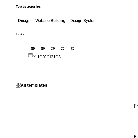
Top categories
Design
Website Building
Design System
Links
2 templates
All templates
F
F