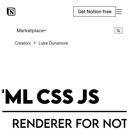
Get Notion free
Marketplace
Creators
Luke Dunsmore