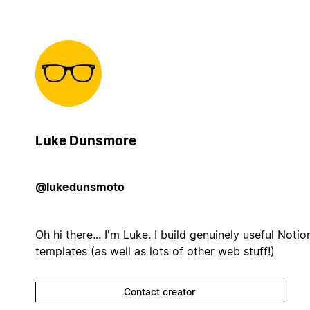
Luke Dunsmore
@lukedunsmoto
Oh hi there... I'm Luke. I build genuinely useful Notio
templates (as well as lots of other web stuff!)
Contact creator