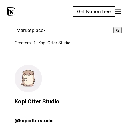
Get Notion free
Marketplace
Creators
Kopi Otter Studio
Kopi Otter Studio
@kopiotterstudio