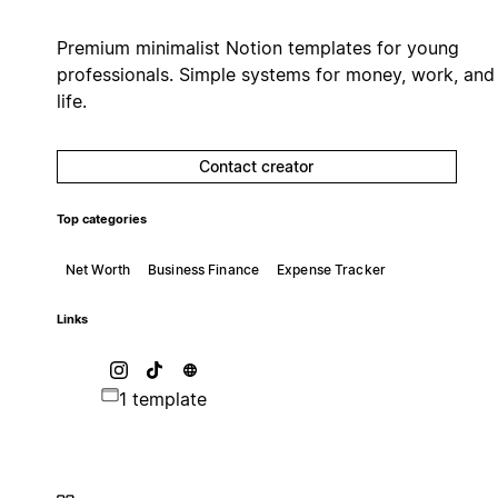
Premium minimalist Notion templates for young
professionals. Simple systems for money, work, and
life.
Contact creator
Top categories
Net Worth
Business Finance
Expense Tracker
Links
1 template