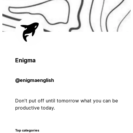
Enigma
@enigmaenglish
Don't put off until tomorrow what you can be
productive today.
Top categories