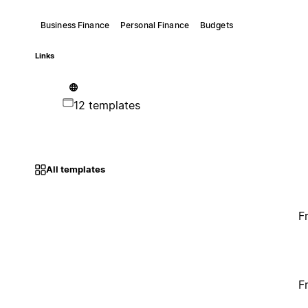
Business Finance
Personal Finance
Budgets
Links
12 templates
All templates
F
F