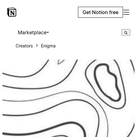
Get Notion free
Marketplace
Creators
Enigma