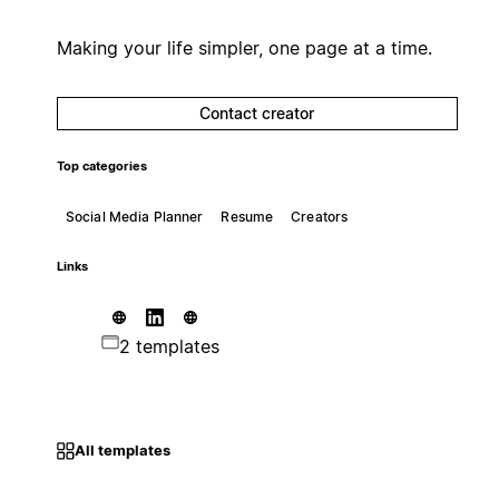
Making your life simpler, one page at a time.
Contact creator
Top categories
Social Media Planner
Resume
Creators
Links
2 templates
All templates