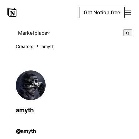
Get Notion free
Marketplace
Creators
amyth
amyth
@amyth