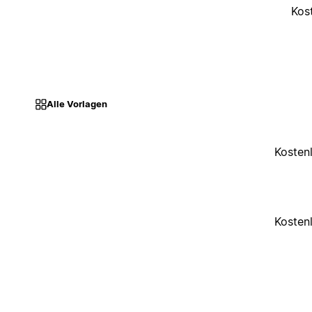
Kos
Alle Vorlagen
Kosten
Kosten