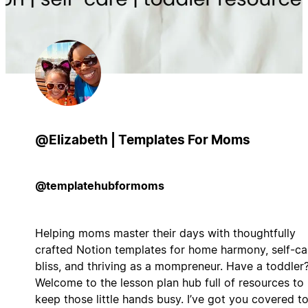
@Elizabeth | Templates For Moms
@templatehubformoms
Helping moms master their days with thoughtfully
crafted Notion templates for home harmony, self-ca
bliss, and thriving as a mompreneur. Have a toddler
Welcome to the lesson plan hub full of resources to
keep those little hands busy. I’ve got you covered t