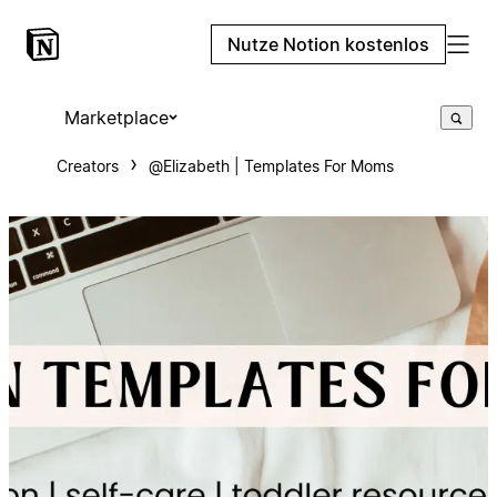
Nutze Notion kostenlos
Marketplace
Creators
@Elizabeth | Templates For Moms