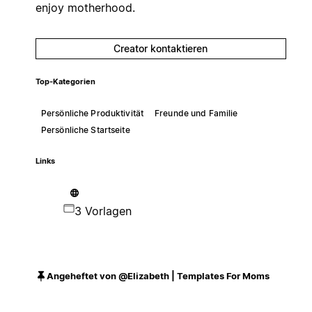
enjoy motherhood.
Creator kontaktieren
Top-Kategorien
Persönliche Produktivität
Freunde und Familie
Persönliche Startseite
Links
3 Vorlagen
Angeheftet von @Elizabeth | Templates For Moms