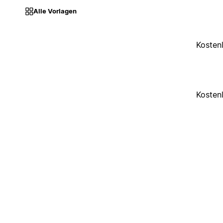
Alle Vorlagen
Kosten
Kosten