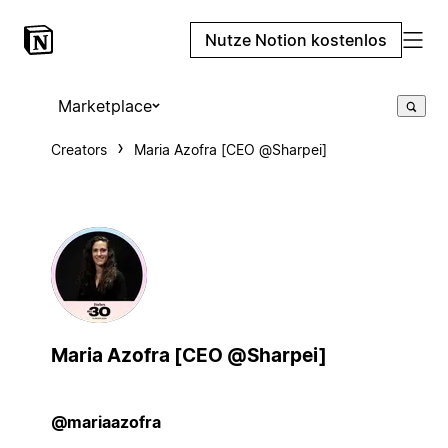
Nutze Notion kostenlos
Marketplace
Creators
Maria Azofra [CEO @Sharpei]
Maria Azofra [CEO @Sharpei]
@mariaazofra