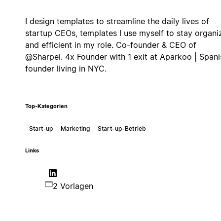
I design templates to streamline the daily lives of
startup CEOs, templates I use myself to stay organi
and efficient in my role. Co-founder & CEO of
@Sharpei. 4x Founder with 1 exit at Aparkoo | Spani
founder living in NYC.
Top-Kategorien
Start‑up
Marketing
Start-up-Betrieb
Links
2 Vorlagen