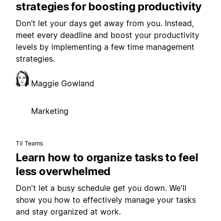
strategies for boosting productivity
Don’t let your days get away from you. Instead,
meet every deadline and boost your productivity
levels by implementing a few time management
strategies.
Maggie Gowland
Marketing
Til Teams
Learn how to organize tasks to feel
less overwhelmed
Don't let a busy schedule get you down. We'll
show you how to effectively manage your tasks
and stay organized at work.