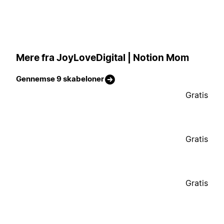
Mere fra JoyLoveDigital | Notion Mom
Gennemse 9 skabeloner
Gratis
Gratis
Gratis