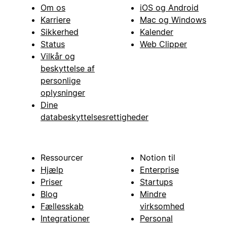
Om os
iOS og Android
Karriere
Mac og Windows
Sikkerhed
Kalender
Status
Web Clipper
Vilkår og
beskyttelse af
personlige
oplysninger
Dine
databeskyttelsesrettigheder
Ressourcer
Notion til
Hjælp
Enterprise
Priser
Startups
Blog
Mindre
Fællesskab
virksomhed
Integrationer
Personal