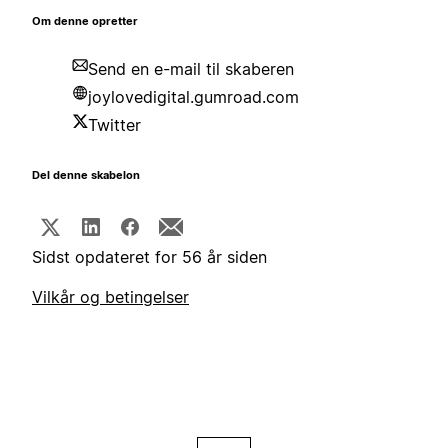
Om denne opretter
Send en e-mail til skaberen
joylovedigital.gumroad.com
Twitter
Del denne skabelon
Sidst opdateret for 56 år siden
Vilkår og betingelser