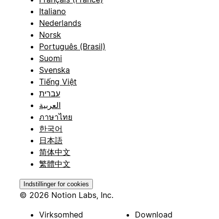
Italiano
Nederlands
Norsk
Português (Brasil)
Suomi
Svenska
Tiếng Việt
עברית
العربية
ภาษาไทย
한국어
日本語
简体中文
繁體中文
Indstillinger for cookies
© 2026 Notion Labs, Inc.
Virksomhed
Download