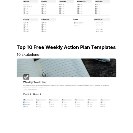
Top 10 Free Weekly Action Plan Templates
10 skabeloner