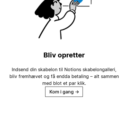
Bliv opretter
Indsend din skabelon til Notions skabelongalleri,
bliv fremhævet og få endda betaling – alt sammen
med blot et par klik.
Kom i gang
→