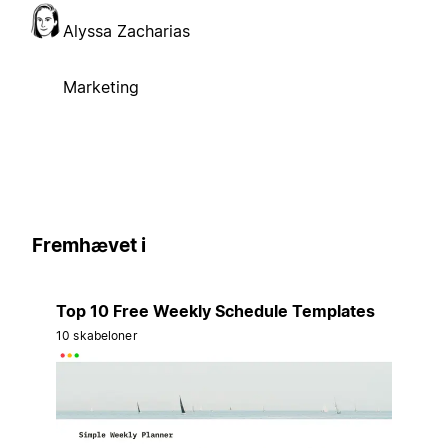
Alyssa Zacharias
Marketing
Fremhævet i
Top 10 Free Weekly Schedule Templates
10 skabeloner