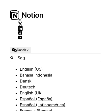
Dansk
English (US)
Bahasa Indonesia
Dansk
Deutsch
English (UK)
Español (España)
Español (Latinoamérica)
Français (France)