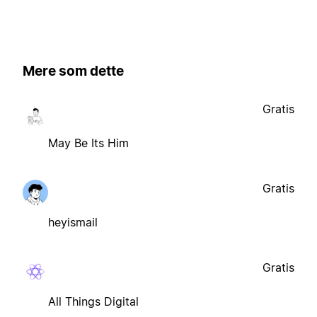
Mere som dette
Gratis
May Be Its Him
Gratis
heyismail
Gratis
All Things Digital