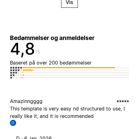
Vis
Bedømmelser og anmeldelser
4,8
5
Baseret på over 200 bedømmelser
Amazinngggg
This template is very easy nd structured to use, I
really like it, and it is recommended
D
D ·
6. jan. 2026