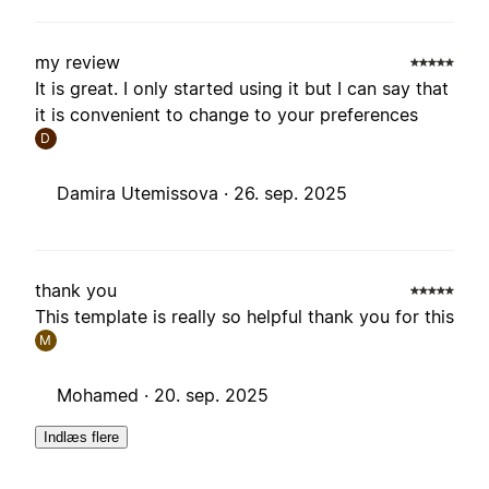
my review
It is great. I only started using it but I can say that
it is convenient to change to your preferences
D
Damira Utemissova ·
26. sep. 2025
thank you
This template is really so helpful thank you for this
M
Mohamed ·
20. sep. 2025
Indlæs flere