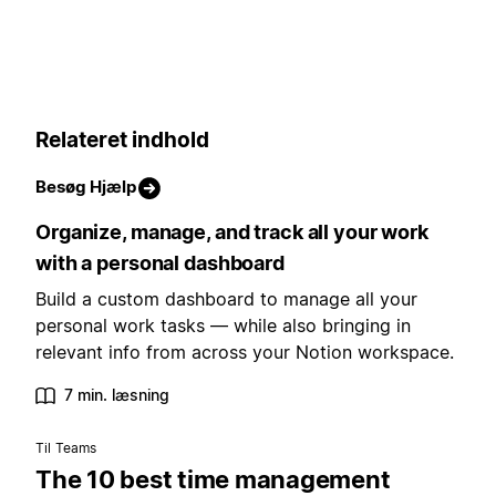
Relateret indhold
Besøg Hjælp
Organize, manage, and track all your work
with a personal dashboard
Build a custom dashboard to manage all your
personal work tasks — while also bringing in
relevant info from across your Notion workspace.
7 min. læsning
Til Teams
The 10 best time management