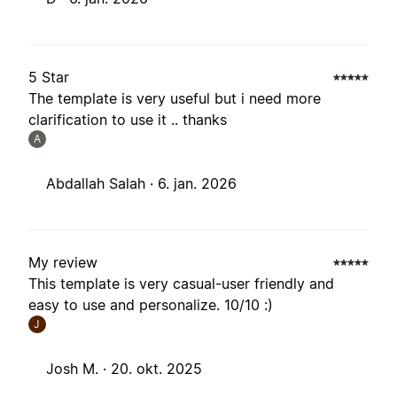
5 Star
The template is very useful but i need more
clarification to use it .. thanks
A
Abdallah Salah ·
6. jan. 2026
My review
This template is very casual-user friendly and
easy to use and personalize. 10/10 :)
J
Josh M. ·
20. okt. 2025