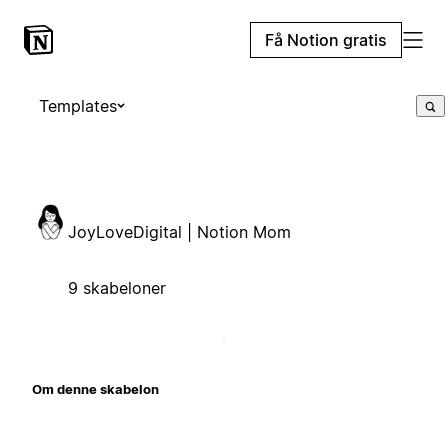
Få Notion gratis
Templates
JoyLoveDigital | Notion Mom
9 skabeloner
Om denne skabelon