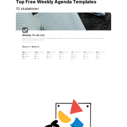
Top Free Weekly Agenda Templates
10 skabeloner