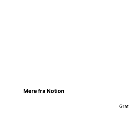
Mere fra Notion
Grat