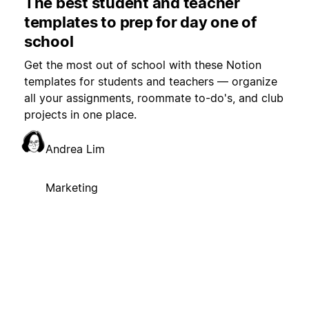
The best student and teacher
templates to prep for day one of
school
Get the most out of school with these Notion
templates for students and teachers — organize
all your assignments, roommate to-do's, and club
projects in one place.
Andrea Lim
Marketing