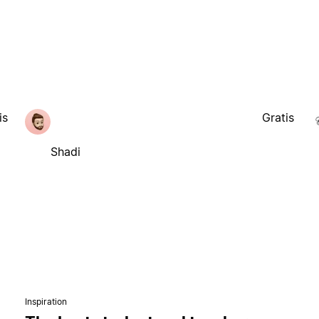
is
Gratis
Shadi
Inspiration