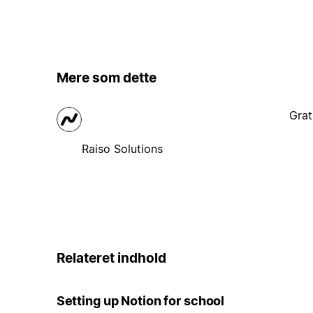
Mere som dette
Grat
Raiso Solutions
Relateret indhold
Setting up Notion for school