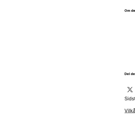
Om de
Del d
Sids
Vilk