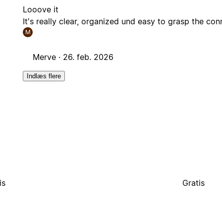
Looove it
It's really clear, organized und easy to grasp the con
M
Merve ·
26. feb. 2026
Indlæs flere
is
Gratis