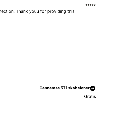
nection. Thank youu for providing this.
Gennemse 571 skabeloner
Gratis