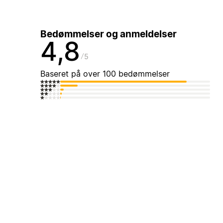
Bedømmelser og anmeldelser
4,8
5
Baseret på over 100 bedømmelser