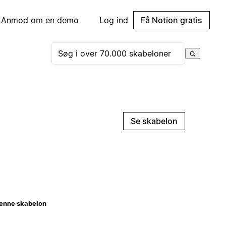
Anmod om en demo
Log ind
Få Notion gratis
Se skabelon
enne skabelon