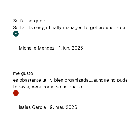
So far so good
So far its easy, i finally managed to get around. Exc
M
Michelle Mendez ·
1. jun. 2026
me gusto
es bbastante util y bien organizada....aunque no pu
todavia, vere como solucionarlo
I
Isaias Garcia ·
9. mar. 2026