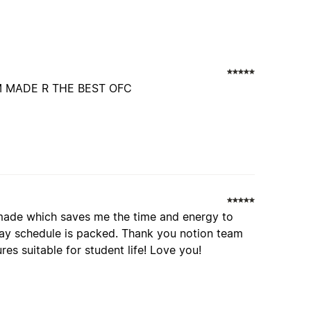
 MADE R THE BEST OFC
remade which saves me the time and energy to
day schedule is packed. Thank you notion team
res suitable for student life! Love you!