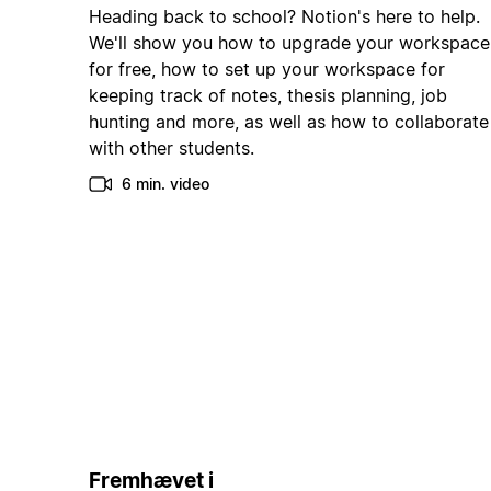
Heading back to school? Notion's here to help.
We'll show you how to upgrade your workspace
for free, how to set up your workspace for
keeping track of notes, thesis planning, job
hunting and more, as well as how to collaborate
with other students.
6 min. video
Fremhævet i