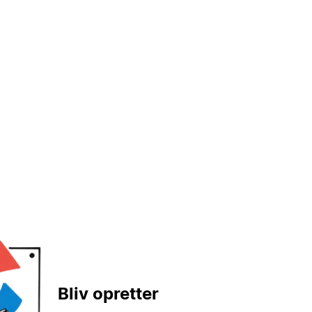
Bliv opretter