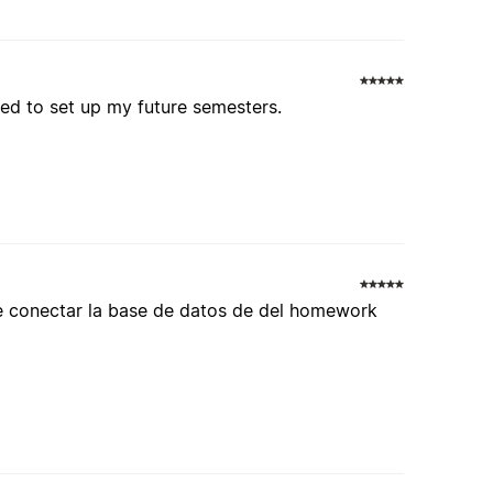
ited to set up my future semesters.
de conectar la base de datos de del homework