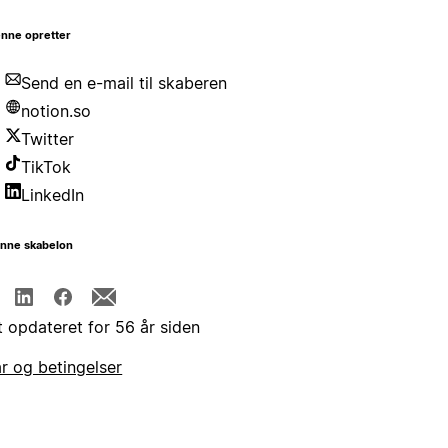
nne opretter
Send en e-mail til skaberen
notion.so
Twitter
TikTok
LinkedIn
enne skabelon
t opdateret for 56 år siden
år og betingelser