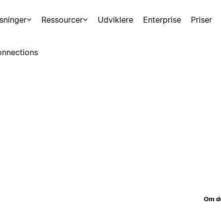
sninger
Ressourcer
Udviklere
Enterprise
Priser
nnections
Om d