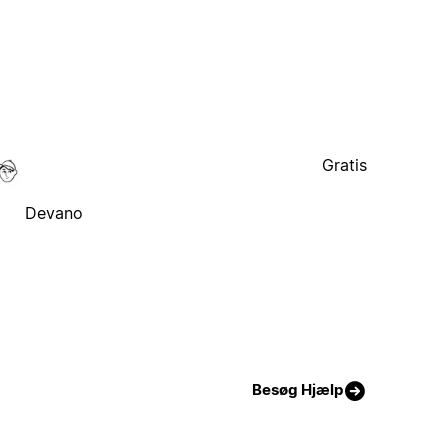
Gratis
Devano
Besøg Hjælp