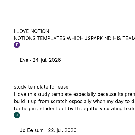
I LOVE NOTION
NOTIONS TEMPLATES WHICH JSPARK ND HIS TEAM
E
Eva ·
24. jul. 2026
study template for ease
I love this study template especially because its p
build it up from scratch especially when my day to 
for helping student out by thoughtfully curating featu
J
Jo Ee sum ·
22. jul. 2026