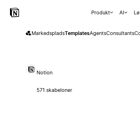
Produkt
AI
Lø
Markedsplads
Templates
Agents
Consultants
Co
Notion
571 skabeloner