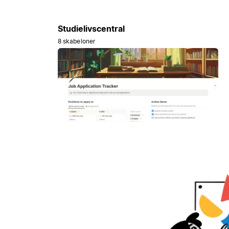
Studielivscentral
8 skabeloner