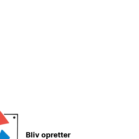
Bliv opretter