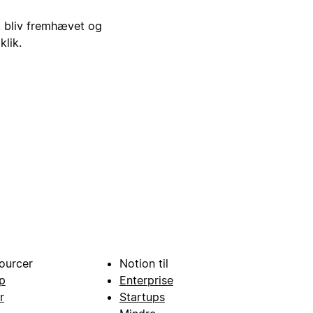
i, bliv fremhævet og
klik.
ourcer
Notion til
p
Enterprise
r
Startups