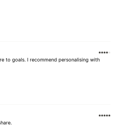
re to goals. I recommend personalising with
share.