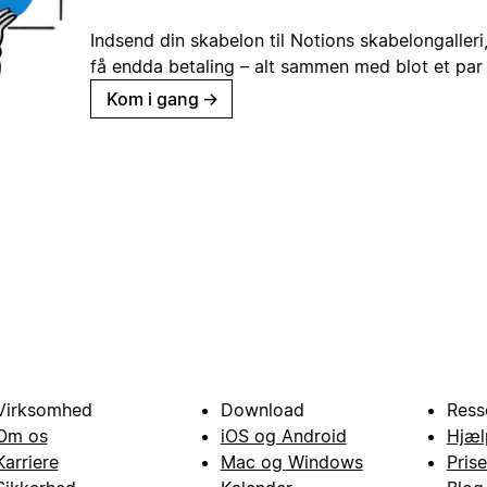
Indsend din skabelon til Notions skabelongaller
få endda betaling – alt sammen med blot et par 
Kom i gang
→
Virksomhed
Download
Ress
Om os
iOS og Android
Hjæl
Karriere
Mac og Windows
Prise