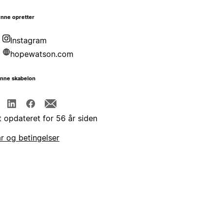
nne opretter
Instagram
hopewatson.com
enne skabelon
t opdateret for 56 år siden
år og betingelser