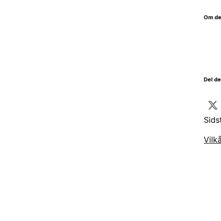
Om de
Del d
Sids
Vilk