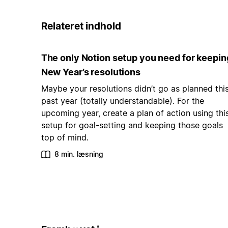
Relateret indhold
The only Notion setup you need for keepin
New Year’s resolutions
Maybe your resolutions didn’t go as planned thi
past year (totally understandable). For the
upcoming year, create a plan of action using thi
setup for goal-setting and keeping those goals
top of mind.
8 min. læsning