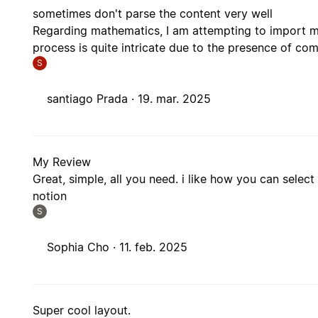
sometimes don't parse the content very well
Regarding mathematics, I am attempting to import my
process is quite intricate due to the presence of c
S
santiago Prada ·
19. mar. 2025
My Review
Great, simple, all you need. i like how you can selec
notion
S
Sophia Cho ·
11. feb. 2025
Super cool layout.