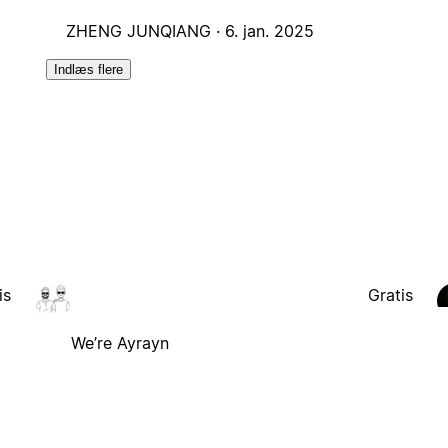
ZHENG JUNQIANG ·
6. jan. 2025
Indlæs flere
is
Gratis
We’re Ayrayn