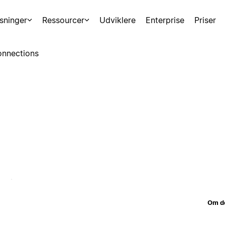
sninger
Ressourcer
Udviklere
Enterprise
Priser
nnections
Om d