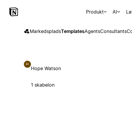
Produkt
AI
Lø
Markedsplads
Templates
Agents
Consultants
Co
H
Hope Watson
1 skabelon