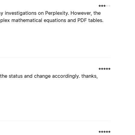
 investigations on Perplexity. However, the
omplex mathematical equations and PDF tables.
t the status and change accordingly. thanks,