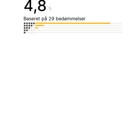
4,8
5
Baseret på 29 bedømmelser