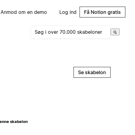
Anmod om en demo
Log ind
Få Notion gratis
Se skabelon
enne skabelon