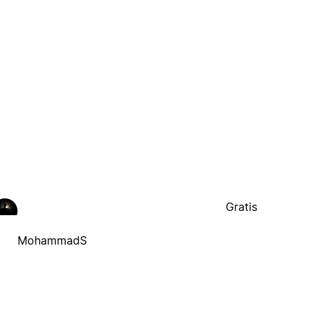
Gratis
MohammadS