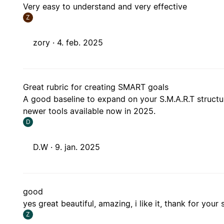
Very easy to understand and very effective
Z
zory ·
4. feb. 2025
Great rubric for creating SMART goals
A good baseline to expand on your S.M.A.R.T structu
newer tools available now in 2025.
D
D.W ·
9. jan. 2025
good
yes great beautiful, amazing, i like it, thank for your 
Z