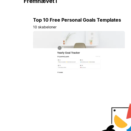
Fremhævet i
Top 10 Free Personal Goals Templates
10 skabeloner