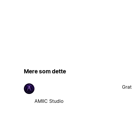
Mere som dette
Grat
AMIIC Studio