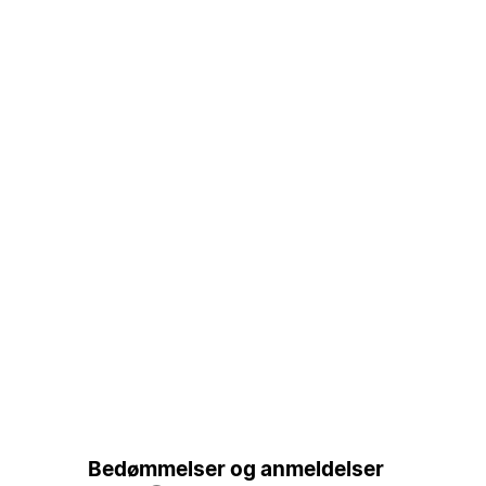
Bedømmelser og anmeldelser