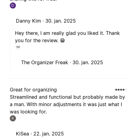
D
Danny Kim ·
30. jan. 2025
Hey there, I am really glad you liked it. Thank
you for the review. 😁
The Organizer Freak ·
30. jan. 2025
Great for organizing
Streamlined and functional but probably made by
a man. With minor adjustments it was just what I
was looking for.
K
KiSea ·
22. jan. 2025