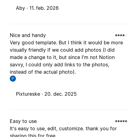
Aby ·
11. feb. 2026
Nice and handy
Very good template. But I think it would be more
visually friendly if we could add photos (I did
made a change to it, but since I'm not Notion
savvy, I could only add links to the photos,
instead of the actual photo).
P
Pixtureske ·
20. dec. 2025
Easy to use
It's easy to use, edit, customize. thank you for
sharing this for free.