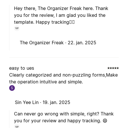
Hey there, The Organizer Freak here. Thank
you for the review, I am glad you liked the
template. Happy tracking🙋‍♂️
The Organizer Freak ·
22. jan. 2025
easy to ues
Clearly categorized and non-puzzling forms,Make
the operation intuitive and simple.
S
Sin Yee Lin ·
19. jan. 2025
Can never go wrong with simple, right? Thank
you for your review and happy tracking. 😄