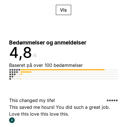
Vis
Bedømmelser og anmeldelser
4,8
5
Baseret på over 100 bedømmelser
This changed my life!
This saved me hours! You did such a great job.
Love this love this love this.
A