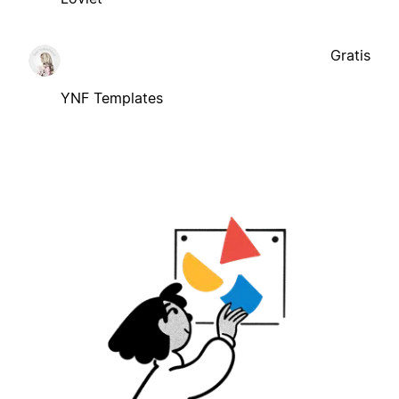
Gratis
YNF Templates