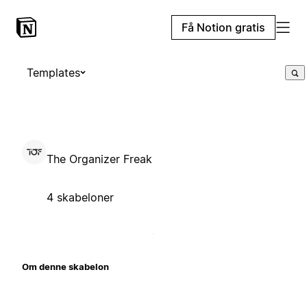
Få Notion gratis
Templates
The Organizer Freak
4 skabeloner
Om denne skabelon