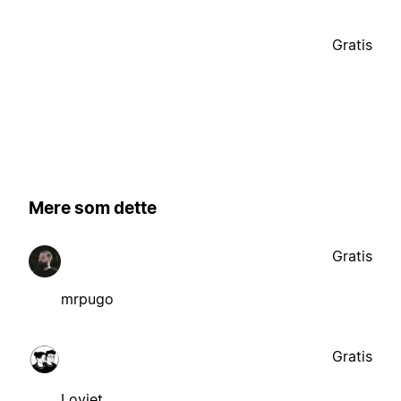
Gratis
Mere som dette
Gratis
mrpugo
Gratis
Loviet