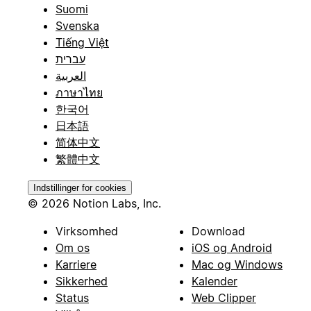
Suomi
Svenska
Tiếng Việt
עברית
العربية
ภาษาไทย
한국어
日本語
简体中文
繁體中文
Indstillinger for cookies
© 2026 Notion Labs, Inc.
Virksomhed
Download
Om os
iOS og Android
Karriere
Mac og Windows
Sikkerhed
Kalender
Status
Web Clipper