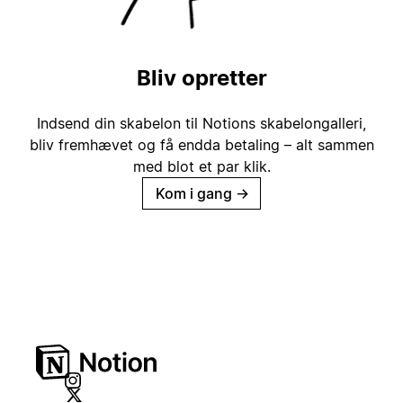
Bliv opretter
Indsend din skabelon til Notions skabelongalleri,
bliv fremhævet og få endda betaling – alt sammen
med blot et par klik.
Kom i gang
→