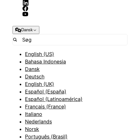
Dansk
English (US)
Bahasa Indonesia
Dansk
Deutsch
English (UK)
Español (España)
Español (Latinoamérica)
Français (France)
Italiano
Nederlands
Norsk
Português (Brasil)