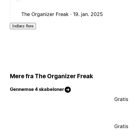
The Organizer Freak ·
19. jan. 2025
Indlæs flere
Mere fra The Organizer Freak
Gennemse 4 skabeloner
Gratis
Gratis