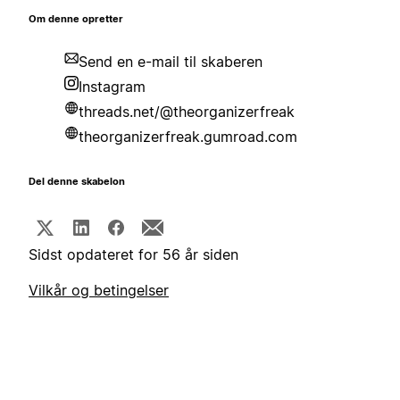
Om denne opretter
Send en e-mail til skaberen
Instagram
threads.net/@theorganizerfreak
theorganizerfreak.gumroad.com
Del denne skabelon
Sidst opdateret for 56 år siden
Vilkår og betingelser