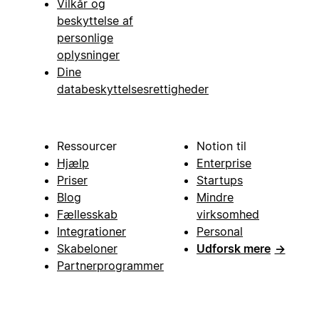
Vilkår og
beskyttelse af
personlige
oplysninger
Dine
databeskyttelsesrettigheder
Ressourcer
Notion til
Hjælp
Enterprise
Priser
Startups
Blog
Mindre
Fællesskab
virksomhed
Integrationer
Personal
Skabeloner
Udforsk mere
→
Partnerprogrammer