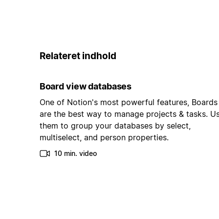
Relateret indhold
Board view databases
One of Notion's most powerful features, Boards
are the best way to manage projects & tasks. U
them to group your databases by select,
multiselect, and person properties.
10 min. video