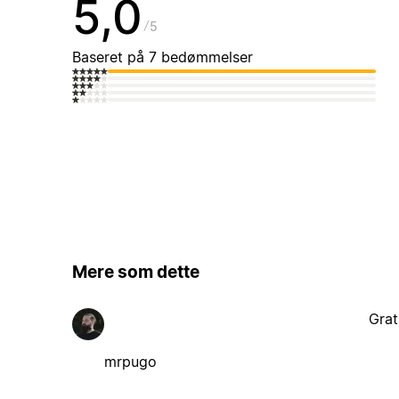
5,0
5
Baseret på 7 bedømmelser
Mere som dette
Grat
mrpugo