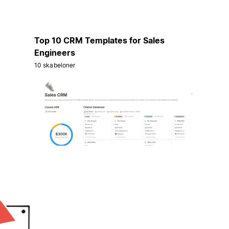
Top 10 CRM Templates for Sales
Engineers
10 skabeloner