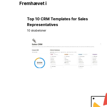
Fremhævet i
Top 10 CRM Templates for Sales
Representatives
10 skabeloner