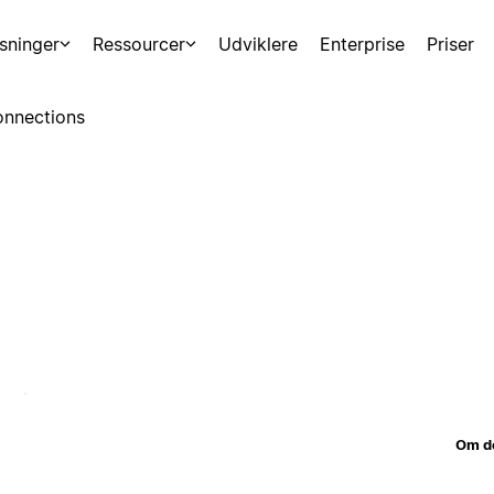
sninger
Ressourcer
Udviklere
Enterprise
Priser
nnections
Om d