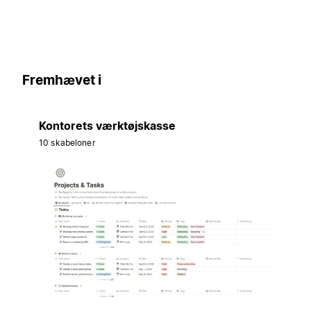
Fremhævet i
Kontorets værktøjskasse
10 skabeloner