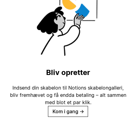
Bliv opretter
Indsend din skabelon til Notions skabelongalleri,
bliv fremhævet og få endda betaling – alt sammen
med blot et par klik.
Kom i gang
→