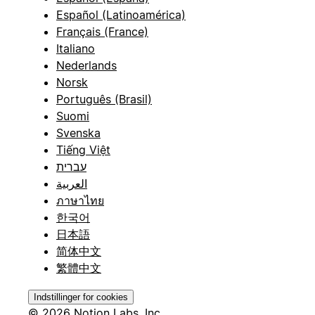
Español (Latinoamérica)
Français (France)
Italiano
Nederlands
Norsk
Português (Brasil)
Suomi
Svenska
Tiếng Việt
עברית
العربية
ภาษาไทย
한국어
日本語
简体中文
繁體中文
Indstillinger for cookies
© 2026 Notion Labs, Inc.