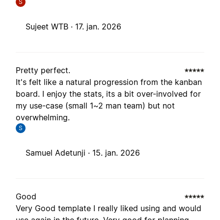
S
Sujeet WTB ·
17. jan. 2026
Pretty perfect.
It's felt like a natural progression from the kanban
board. I enjoy the stats, its a bit over-involved for
my use-case (small 1~2 man team) but not
overwhelming.
S
Samuel Adetunji ·
15. jan. 2026
Good
Very Good template I really liked using and would