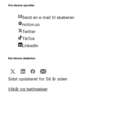
Om denne opretter
Send en e-mail til skaberen
notion.so
Twitter
TikTok
LinkedIn
Del denne skabelon
Sidst opdateret for 56 år siden
Vilkår og betingelser