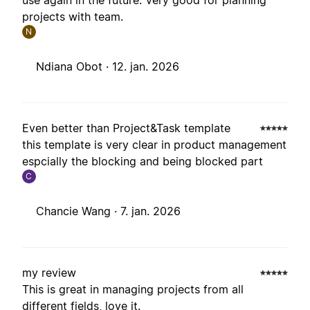
use again in the future. Very good for planning
projects with team.
N
Ndiana Obot ·
12. jan. 2026
Even better than Project&Task template
this template is very clear in product management
espcially the blocking and being blocked part
C
Chancie Wang ·
7. jan. 2026
my review
This is great in managing projects from all
different fields, love it.