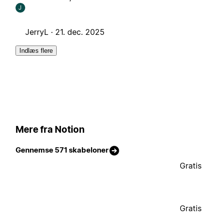
J
JerryL ·
21. dec. 2025
Indlæs flere
Mere fra Notion
Gennemse 571 skabeloner
Gratis
Gratis