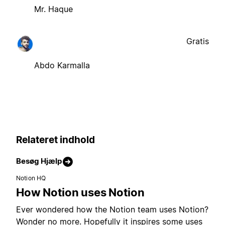
Mr. Haque
Gratis
Abdo Karmalla
Relateret indhold
Besøg Hjælp
Notion HQ
How Notion uses Notion
Ever wondered how the Notion team uses Notion?
Wonder no more. Hopefully it inspires some uses