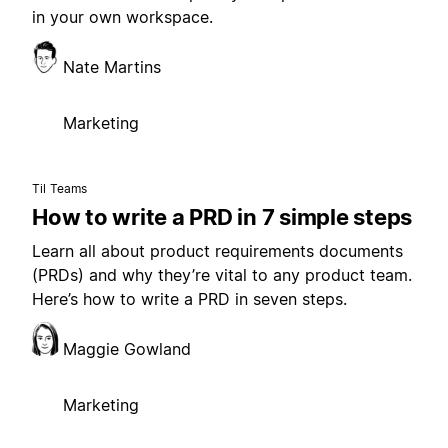
in your own workspace.
Nate Martins
Marketing
Til Teams
How to write a PRD in 7 simple steps
Learn all about product requirements documents
(PRDs) and why they’re vital to any product team.
Here’s how to write a PRD in seven steps.
Maggie Gowland
Marketing