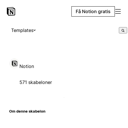
Få Notion gratis
Templates
Notion
571 skabeloner
Om denne skabelon