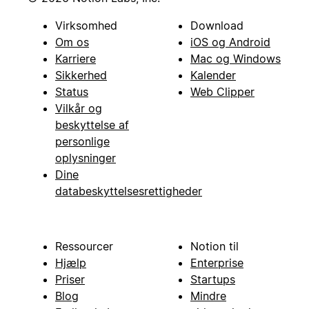
Virksomhed
Download
Om os
iOS og Android
Karriere
Mac og Windows
Sikkerhed
Kalender
Status
Web Clipper
Vilkår og
beskyttelse af
personlige
oplysninger
Dine
databeskyttelsesrettigheder
Ressourcer
Notion til
Hjælp
Enterprise
Priser
Startups
Blog
Mindre