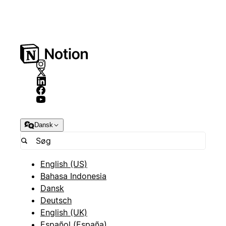
Dansk
English (US)
Bahasa Indonesia
Dansk
Deutsch
English (UK)
Español (España)