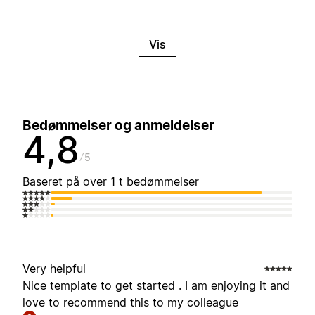
Vis
Bedømmelser og anmeldelser
4,8
5
Baseret på over 1 t bedømmelser
Very helpful
Nice template to get started . I am enjoying it and
love to recommend this to my colleague