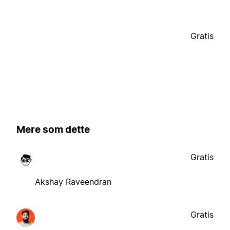
Gratis
Mere som dette
Gratis
Akshay Raveendran
Gratis