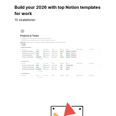
Build your 2026 with top Notion templates
for work
10 skabeloner