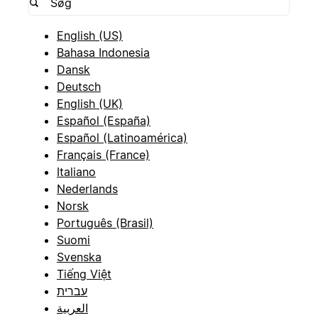
English (US)
Bahasa Indonesia
Dansk
Deutsch
English (UK)
Español (España)
Español (Latinoamérica)
Français (France)
Italiano
Nederlands
Norsk
Português (Brasil)
Suomi
Svenska
Tiếng Việt
עברית
العربية