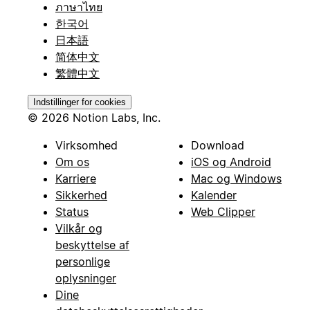
ภาษาไทย
한국어
日本語
简体中文
繁體中文
Indstillinger for cookies
© 2026 Notion Labs, Inc.
Virksomhed
Download
Om os
iOS og Android
Karriere
Mac og Windows
Sikkerhed
Kalender
Status
Web Clipper
Vilkår og
beskyttelse af
personlige
oplysninger
Dine