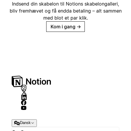
Indsend din skabelon til Notions skabelongalleri,
bliv fremhævet og få endda betaling – alt sammen
med blot et par klik.
Kom i gang
→
Dansk