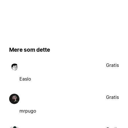
Mere som dette
Gratis
Easlo
Gratis
mrpugo