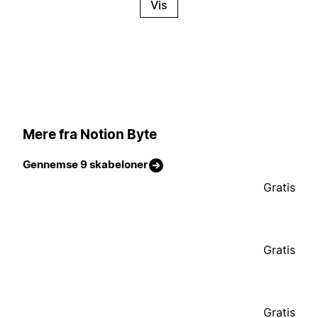
Vis
Mere fra Notion Byte
Gennemse 9 skabeloner
Gratis
Gratis
Gratis