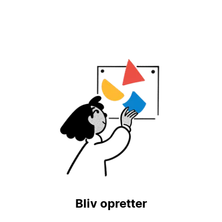
Bliv opretter