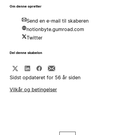
Om denne opretter
Send en e-mail til skaberen
notionbyte.gumroad.com
Twitter
Del denne skabelon
Sidst opdateret for 56 år siden
Vilkår og betingelser