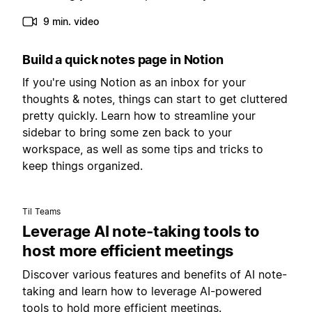
9 min. video
Build a quick notes page in Notion
If you're using Notion as an inbox for your
thoughts & notes, things can start to get cluttered
pretty quickly. Learn how to streamline your
sidebar to bring some zen back to your
workspace, as well as some tips and tricks to
keep things organized.
Til Teams
Leverage AI note-taking tools to
host more efficient meetings
Discover various features and benefits of AI note-
taking and learn how to leverage AI-powered
tools to hold more efficient meetings.