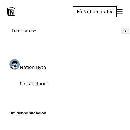
Få Notion gratis
Templates
Notion Byte
9 skabeloner
Om denne skabelon