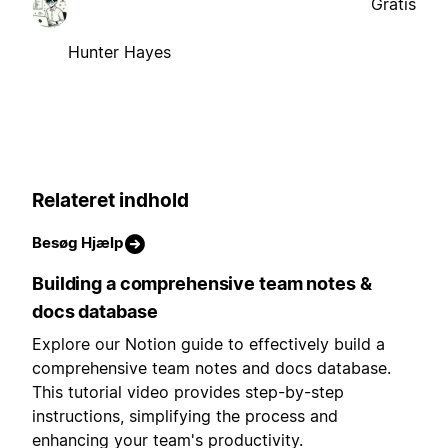
Gratis
Hunter Hayes
Relateret indhold
Besøg Hjælp
Building a comprehensive team notes &
docs database
Explore our Notion guide to effectively build a
comprehensive team notes and docs database.
This tutorial video provides step-by-step
instructions, simplifying the process and
enhancing your team's productivity.