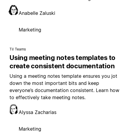
Anabelle Zaluski
Marketing
Til Teams
Using meeting notes templates to
create consistent documentation
Using a meeting notes template ensures you jot
down the most important bits and keep
everyone’s documentation consistent. Learn how
to effectively take meeting notes.
Alyssa Zacharias
Marketing