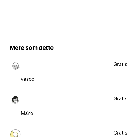
Mere som dette
Gratis
vasco
Gratis
MsYo
Gratis