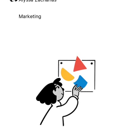
Marketing