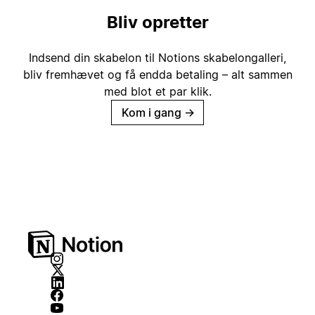
Bliv opretter
Indsend din skabelon til Notions skabelongalleri,
bliv fremhævet og få endda betaling – alt sammen
med blot et par klik.
Kom i gang
→