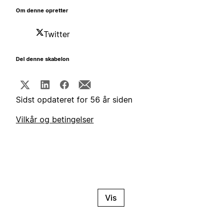
Om denne opretter
Twitter
Del denne skabelon
Sidst opdateret for 56 år siden
Vilkår og betingelser
Vis