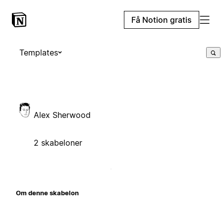
Få Notion gratis
Templates
Alex Sherwood
2 skabeloner
Om denne skabelon