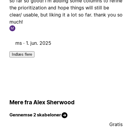
so far so good! I'm adding some columns to refine
the prioritization and hope things will still be
clear/ usable, but liking it a lot so far. thank you so
much!
M
ms ·
1. jun. 2025
Indlæs flere
Mere fra Alex Sherwood
Gennemse 2 skabeloner
Gratis