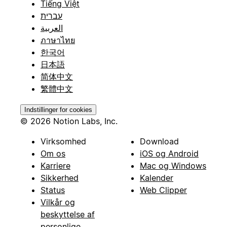
Tiếng Việt
עברית
العربية
ภาษาไทย
한국어
日本語
简体中文
繁體中文
Indstillinger for cookies
© 2026 Notion Labs, Inc.
Virksomhed
Download
Om os
iOS og Android
Karriere
Mac og Windows
Sikkerhed
Kalender
Status
Web Clipper
Vilkår og
beskyttelse af
personlige