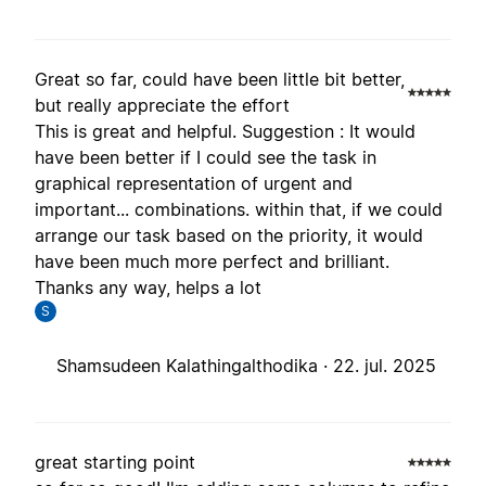
Great so far, could have been little bit better,
but really appreciate the effort
This is great and helpful. Suggestion : It would
have been better if I could see the task in
graphical representation of urgent and
important... combinations. within that, if we could
arrange our task based on the priority, it would
have been much more perfect and brilliant.
Thanks any way, helps a lot
S
Shamsudeen Kalathingalthodika ·
22. jul. 2025
great starting point