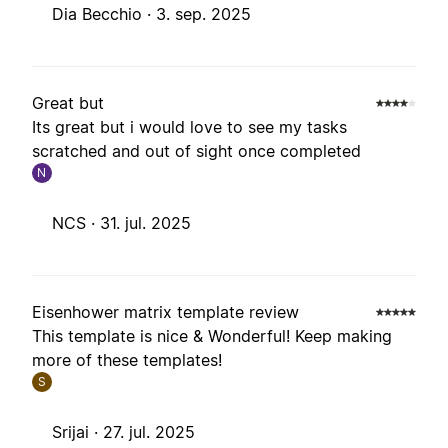
Dia Becchio ·
3. sep. 2025
Great but
Its great but i would love to see my tasks
scratched and out of sight once completed
N
NCS ·
31. jul. 2025
Eisenhower matrix template review
This template is nice & Wonderful! Keep making
more of these templates!
S
Srijai ·
27. jul. 2025