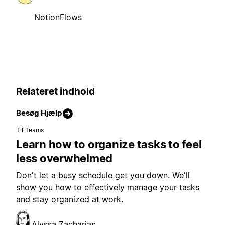
NotionFlows
Relateret indhold
Besøg Hjælp
Til Teams
Learn how to organize tasks to feel
less overwhelmed
Don't let a busy schedule get you down. We'll
show you how to effectively manage your tasks
and stay organized at work.
Alyssa Zacharias