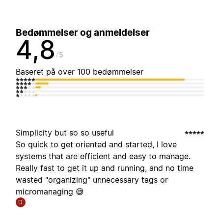
Bedømmelser og anmeldelser
4,8
5
Baseret på over 100 bedømmelser
Simplicity but so so useful
So quick to get oriented and started, I love
systems that are efficient and easy to manage.
Really fast to get it up and running, and no time
wasted "organizing" unnecessary tags or
micromanaging 😅
D