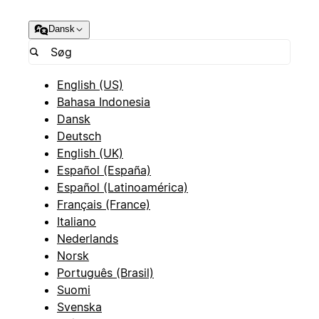
Dansk
English (US)
Bahasa Indonesia
Dansk
Deutsch
English (UK)
Español (España)
Español (Latinoamérica)
Français (France)
Italiano
Nederlands
Norsk
Português (Brasil)
Suomi
Svenska