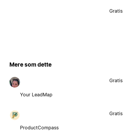
Gratis
Mere som dette
Gratis
Your LeadMap
Gratis
ProductCompass