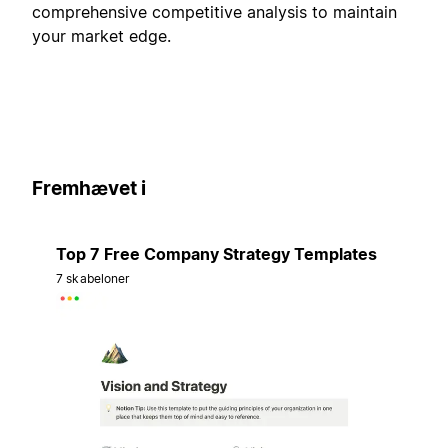
comprehensive competitive analysis to maintain
your market edge.
Fremhævet i
Top 7 Free Company Strategy Templates
7 skabeloner