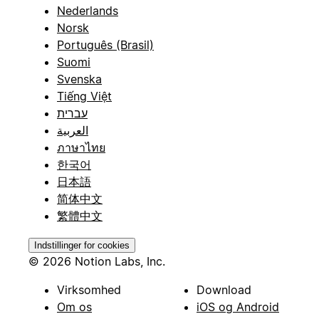
Nederlands
Norsk
Português (Brasil)
Suomi
Svenska
Tiếng Việt
עברית
العربية
ภาษาไทย
한국어
日本語
简体中文
繁體中文
Indstillinger for cookies
© 2026 Notion Labs, Inc.
Virksomhed
Download
Om os
iOS og Android