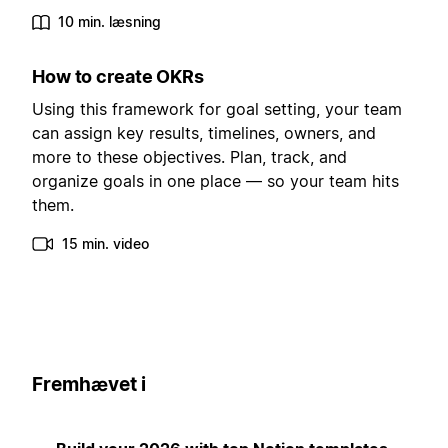
10 min. læsning
How to create OKRs
Using this framework for goal setting, your team
can assign key results, timelines, owners, and
more to these objectives. Plan, track, and
organize goals in one place — so your team hits
them.
15 min. video
Fremhævet i