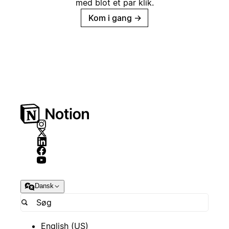
med blot et par klik.
Kom i gang
→
Dansk
English (US)