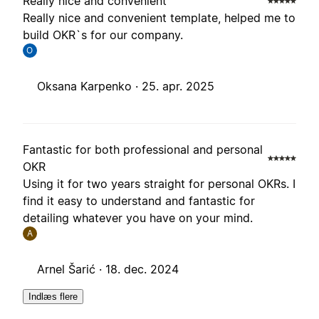
Really nice and convenient
Really nice and convenient template, helped me to
build OKR`s for our company.
O
Oksana Karpenko ·
25. apr. 2025
Fantastic for both professional and personal
OKR
Using it for two years straight for personal OKRs. I
find it easy to understand and fantastic for
detailing whatever you have on your mind.
A
Arnel Šarić ·
18. dec. 2024
Indlæs flere