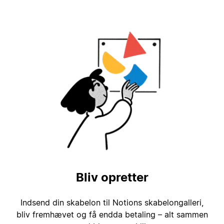
Bliv opretter
Indsend din skabelon til Notions skabelongalleri,
bliv fremhævet og få endda betaling – alt sammen