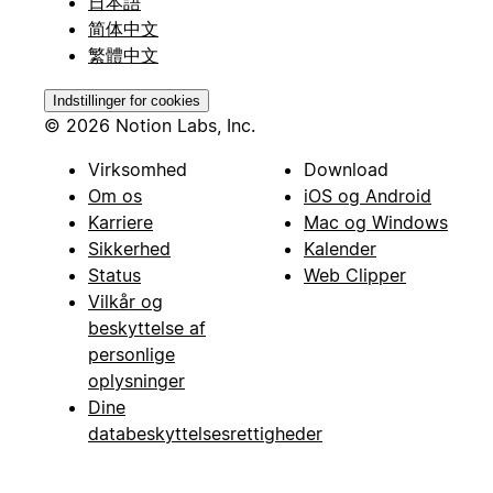
日本語
简体中文
繁體中文
Indstillinger for cookies
© 2026 Notion Labs, Inc.
Virksomhed
Download
Om os
iOS og Android
Karriere
Mac og Windows
Sikkerhed
Kalender
Status
Web Clipper
Vilkår og
beskyttelse af
personlige
oplysninger
Dine
databeskyttelsesrettigheder