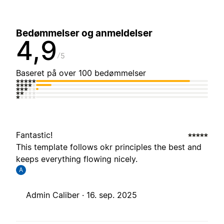
Bedømmelser og anmeldelser
4,9
5
Baseret på over 100 bedømmelser
Fantastic!
This template follows okr principles the best and
keeps everything flowing nicely.
A
Admin Caliber ·
16. sep. 2025