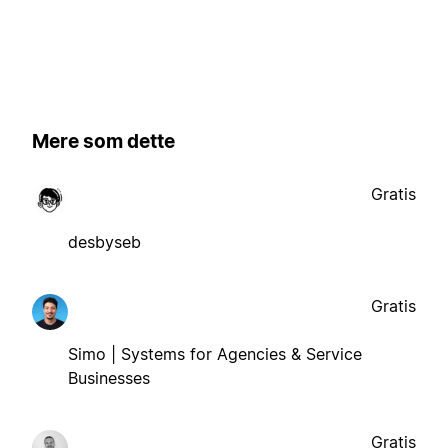
Mere som dette
Gratis
desbyseb
Gratis
Simo | Systems for Agencies & Service
Businesses
Gratis