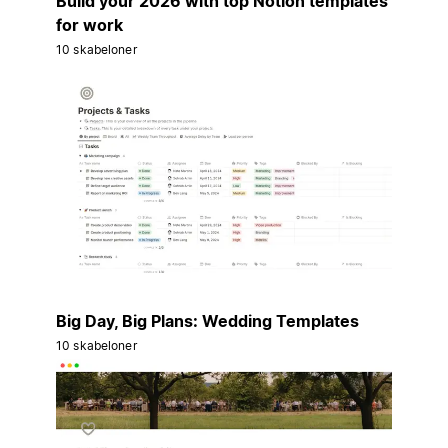
Build your 2026 with top Notion templates
for work
10 skabeloner
Big Day, Big Plans: Wedding Templates
10 skabeloner