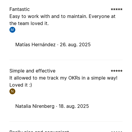
Fantastic
Easy to work with and to maintain. Everyone at
the team loved it.
M
Matías Hernández ·
26. aug. 2025
Simple and effective
It allowed to me track my OKRs in a simple way!
Loved it :)
N
Natalia Nirenberg ·
18. aug. 2025