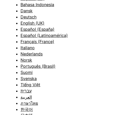
Bahasa Indonesia
Dansk
Deutsch
English (UK)
Español (España)
Español (Latinoamérica)
Français (France)
Italiano
Nederlands
Norsk
Português (Brasil)
Suomi
Svenska
Tiếng Việt
עברית
العربية
ภาษาไทย
한국어