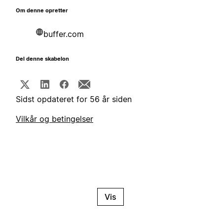
Om denne opretter
buffer.com
Del denne skabelon
Sidst opdateret for 56 år siden
Vilkår og betingelser
Vis