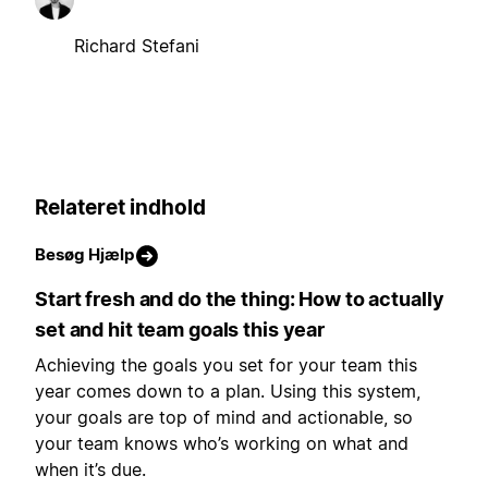
Richard Stefani
Relateret indhold
Besøg Hjælp
Start fresh and do the thing: How to actually
set and hit team goals this year
Achieving the goals you set for your team this
year comes down to a plan. Using this system,
your goals are top of mind and actionable, so
your team knows who’s working on what and
when it’s due.