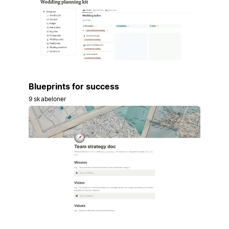
Blueprints for success
9 skabeloner