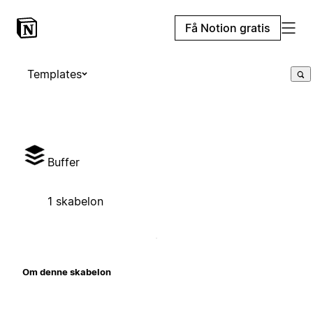
Få Notion gratis
Templates
Buffer
1 skabelon
Om denne skabelon