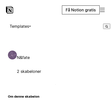
Få Notion gratis
Templates
N&fate
2 skabeloner
Om denne skabelon