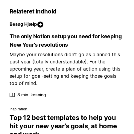
Relateret indhold
Besøg Hjælp
The only Notion setup you need for keeping
New Year’s resolutions
Maybe your resolutions didn’t go as planned this
past year (totally understandable). For the
upcoming year, create a plan of action using this
setup for goal-setting and keeping those goals
top of mind.
8 min. læsning
Inspiration
Top 12 best templates to help you
hit your new year’s goals, at home