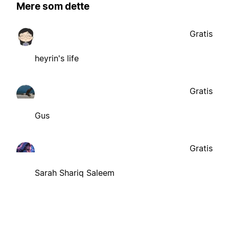
Mere som dette
Gratis
heyrin's life
Gratis
Gus
Gratis
Sarah Shariq Saleem