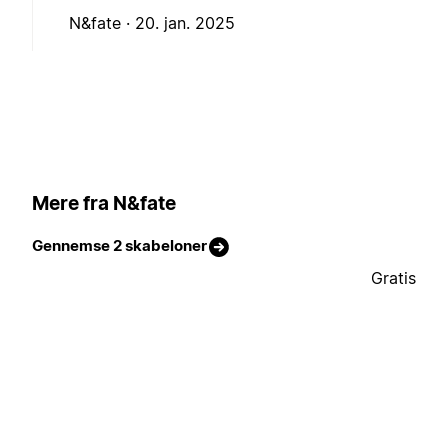
N&fate ·
20. jan. 2025
Mere fra N&fate
Gennemse 2 skabeloner
Gratis