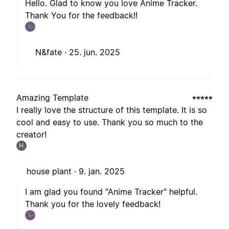
Hello. Glad to know you love Anime Tracker.
Thank You for the feedback!!
N&fate ·
25. jun. 2025
Amazing Template
I really love the structure of this template. It is so
cool and easy to use. Thank you so much to the
creator!
H
house plant ·
9. jan. 2025
I am glad you found "Anime Tracker" helpful.
Thank you for the lovely feedback!