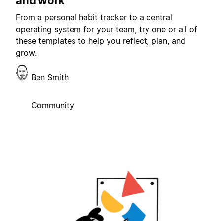
and work
From a personal habit tracker to a central
operating system for your team, try one or all of
these templates to help you reflect, plan, and
grow.
Ben Smith
Community