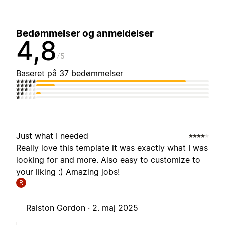
Bedømmelser og anmeldelser
4,8
5
Baseret på 37 bedømmelser
Just what I needed
Really love this template it was exactly what I was
looking for and more. Also easy to customize to
your liking :) Amazing jobs!
R
Ralston Gordon ·
2. maj 2025