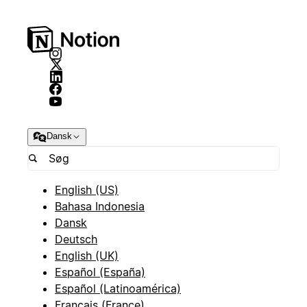
Dansk
English (US)
Bahasa Indonesia
Dansk
Deutsch
English (UK)
Español (España)
Español (Latinoamérica)
Français (France)