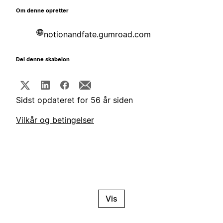
Om denne opretter
notionandfate.gumroad.com
Del denne skabelon
Sidst opdateret for 56 år siden
Vilkår og betingelser
Vis