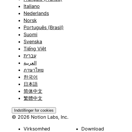
Italiano
Nederlands
Norsk
Português (Brasil)
Suomi
Svenska
Tiếng Việt
עברית
العربية
ภาษาไทย
한국어
日本語
简体中文
繁體中文
Indstillinger for cookies
© 2026 Notion Labs, Inc.
Virksomhed
Download