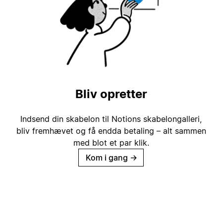
Bliv opretter
Indsend din skabelon til Notions skabelongalleri,
bliv fremhævet og få endda betaling – alt sammen
med blot et par klik.
Kom i gang
→