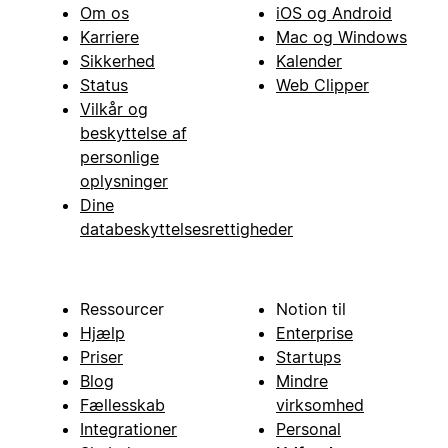
Om os
iOS og Android
Karriere
Mac og Windows
Sikkerhed
Kalender
Status
Web Clipper
Vilkår og
beskyttelse af
personlige
oplysninger
Dine
databeskyttelsesrettigheder
Ressourcer
Notion til
Hjælp
Enterprise
Priser
Startups
Blog
Mindre
Fællesskab
virksomhed
Integrationer
Personal