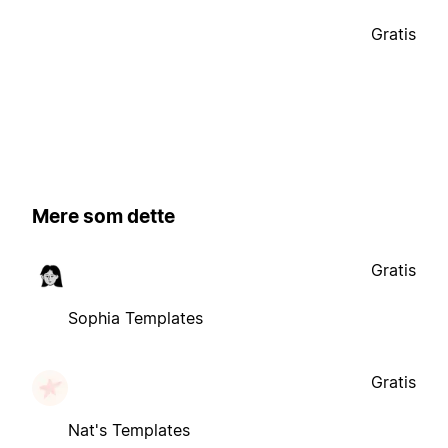
Gratis
Mere som dette
Gratis
Sophia Templates
Gratis
Nat's Templates