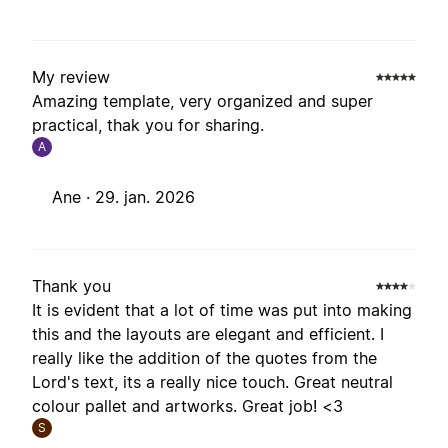
My review
Amazing template, very organized and super
practical, thak you for sharing.
A
Ane ·
29. jan. 2026
Thank you
It is evident that a lot of time was put into making
this and the layouts are elegant and efficient. I
really like the addition of the quotes from the
Lord's text, its a really nice touch. Great neutral
colour pallet and artworks. Great job! <3
S