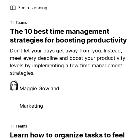
7 min. læsning
Til Teams
The 10 best time management
strategies for boosting productivity
Don’t let your days get away from you. Instead,
meet every deadline and boost your productivity
levels by implementing a few time management
strategies.
Maggie Gowland
Marketing
Til Teams
Learn how to organize tasks to feel