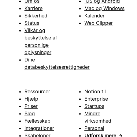
Om os
iOS og Android
Karriere
Mac og Windows
Sikkerhed
Kalender
Status
Web Clipper
Vilkår og
beskyttelse af
personlige
oplysninger
Dine
databeskyttelsesrettigheder
Ressourcer
Notion til
Hjælp
Enterprise
Priser
Startups
Blog
Mindre
Fællesskab
virksomhed
Integrationer
Personal
Skabeloner
Udforsk mere
→