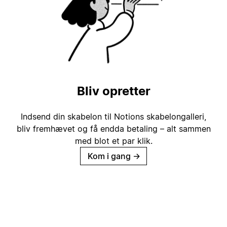
Bliv opretter
Indsend din skabelon til Notions skabelongalleri,
bliv fremhævet og få endda betaling – alt sammen
med blot et par klik.
Kom i gang
→