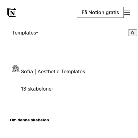
Få Notion gratis
Templates
Sofia | Aesthetic Templates
13 skabeloner
Om denne skabelon