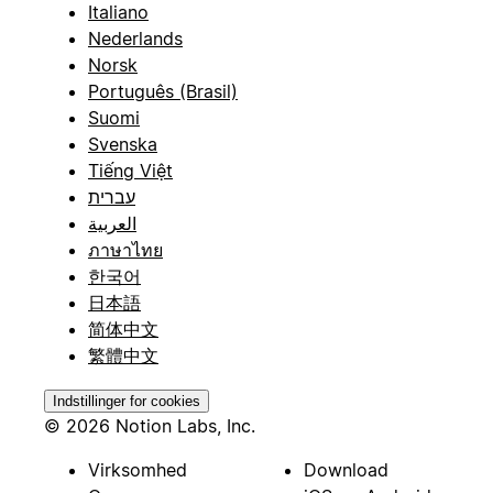
Italiano
Nederlands
Norsk
Português (Brasil)
Suomi
Svenska
Tiếng Việt
עברית
العربية
ภาษาไทย
한국어
日本語
简体中文
繁體中文
Indstillinger for cookies
© 2026 Notion Labs, Inc.
Virksomhed
Download