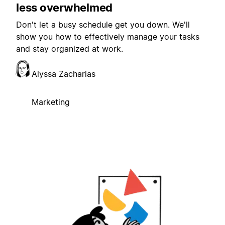
less overwhelmed
Don't let a busy schedule get you down. We'll
show you how to effectively manage your tasks
and stay organized at work.
Alyssa Zacharias
Marketing