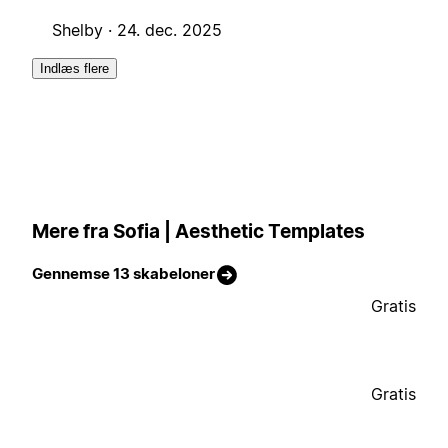
Shelby ·
24. dec. 2025
Indlæs flere
Mere fra Sofia | Aesthetic Templates
Gennemse 13 skabeloner
Gratis
Gratis