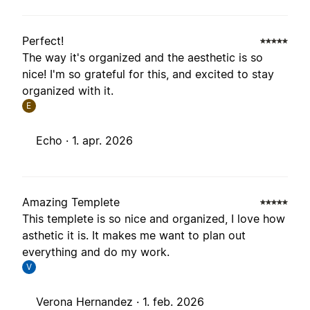
Perfect!
The way it's organized and the aesthetic is so
nice! I'm so grateful for this, and excited to stay
organized with it.
E
Echo ·
1. apr. 2026
Amazing Templete
This templete is so nice and organized, I love how
asthetic it is. It makes me want to plan out
everything and do my work.
V
Verona Hernandez ·
1. feb. 2026