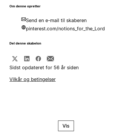
Om denne opretter
Send en e-mail til skaberen
pinterest.com/notions_for_the_Lord
Del denne skabelon
Sidst opdateret for 56 år siden
Vilkår og betingelser
Vis