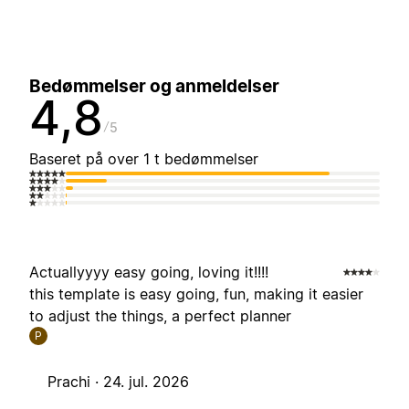
Bedømmelser og anmeldelser
4,8
5
Baseret på over 1 t bedømmelser
Actuallyyyy easy going, loving it!!!!
this template is easy going, fun, making it easier
to adjust the things, a perfect planner
P
Prachi ·
24. jul. 2026