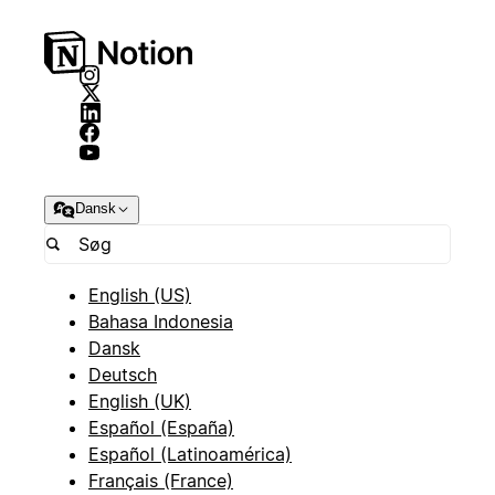
Dansk
English (US)
Bahasa Indonesia
Dansk
Deutsch
English (UK)
Español (España)
Español (Latinoamérica)
Français (France)