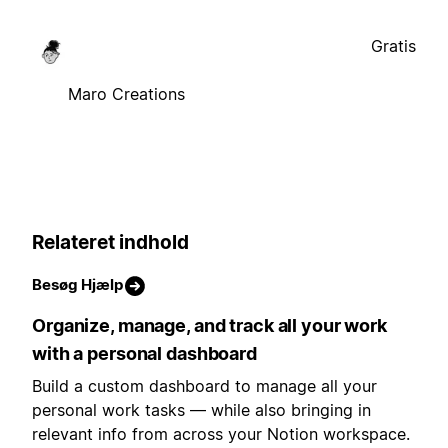
Gratis
Maro Creations
Relateret indhold
Besøg Hjælp
Organize, manage, and track all your work
with a personal dashboard
Build a custom dashboard to manage all your
personal work tasks — while also bringing in
relevant info from across your Notion workspace.