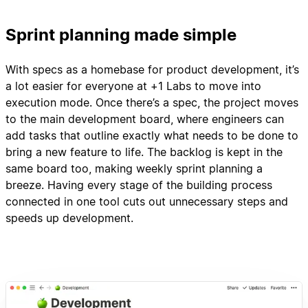
Sprint planning made simple
With specs as a homebase for product development, it’s
a lot easier for everyone at +1 Labs to move into
execution mode. Once there’s a spec, the project moves
to the main development board, where engineers can
add tasks that outline exactly what needs to be done to
bring a new feature to life. The backlog is kept in the
same board too, making weekly sprint planning a
breeze. Having every stage of the building process
connected in one tool cuts out unnecessary steps and
speeds up development.