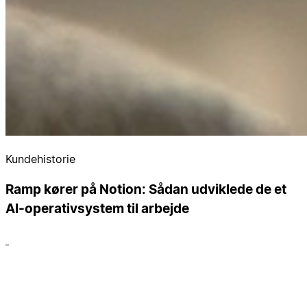
Kundehistorie
Ramp kører på Notion: Sådan udviklede de et
AI-operativsystem til arbejde