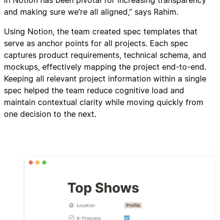
in Notion has been pivotal for increasing transparency
and making sure we’re all aligned,” says Rahim.
Using Notion, the team created spec templates that
serve as anchor points for all projects. Each spec
captures product requirements, technical schema, and
mockups, effectively mapping the project end-to-end.
Keeping all relevant project information within a single
spec helped the team reduce cognitive load and
maintain contextual clarity while moving quickly from
one decision to the next.