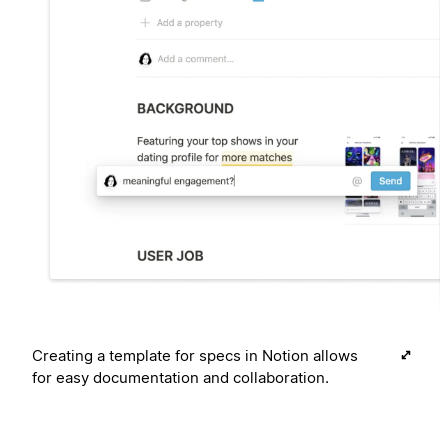
Creating a template for specs in Notion allows
for easy documentation and collaboration.