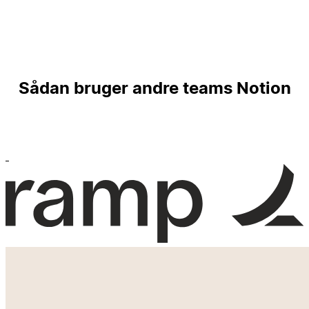
Sådan bruger andre teams Notion