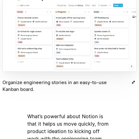
Organize engineering stories in an easy-to-use
Kanban board.
What’s powerful about Notion is
that it helps us move quickly, from
product ideation to kicking off
work with the engineering team.