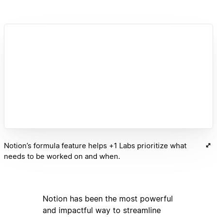
Notion’s formula feature helps +1 Labs prioritize what
needs to be worked on and when.
Notion has been the most powerful
and impactful way to streamline