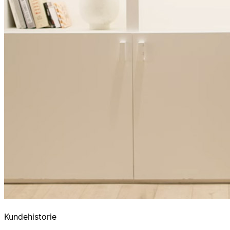
Kundehistorie