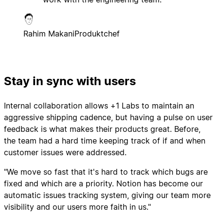
Rahim Makani
Produktchef
Stay in sync with users
Internal collaboration allows +1 Labs to maintain an
aggressive shipping cadence, but having a pulse on user
feedback is what makes their products great. Before,
the team had a hard time keeping track of if and when
customer issues were addressed.
"We move so fast that it's hard to track which bugs are
fixed and which are a priority. Notion has become our
automatic issues tracking system, giving our team more
visibility and our users more faith in us."