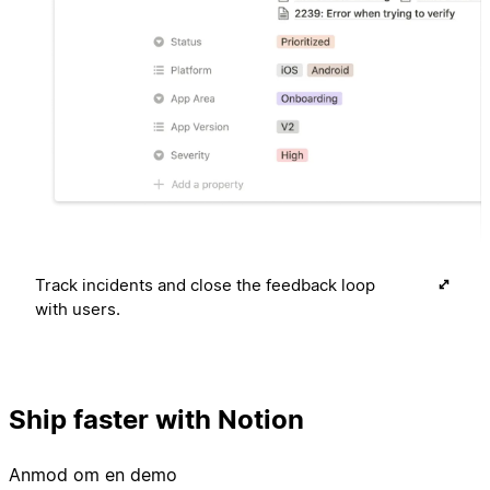
Track incidents and close the feedback loop
with users.
Ship faster with Notion
Anmod om en demo