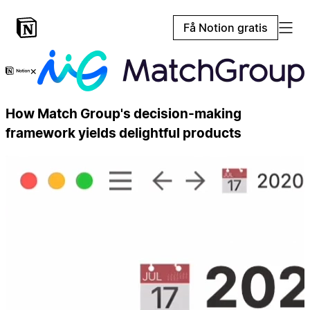
Få Notion gratis
×
How Match Group's decision-making
framework yields delightful products