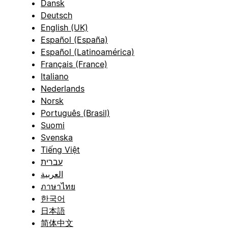
Dansk
Deutsch
English (UK)
Español (España)
Español (Latinoamérica)
Français (France)
Italiano
Nederlands
Norsk
Português (Brasil)
Suomi
Svenska
Tiếng Việt
עברית
العربية
ภาษาไทย
한국어
日本語
简体中文