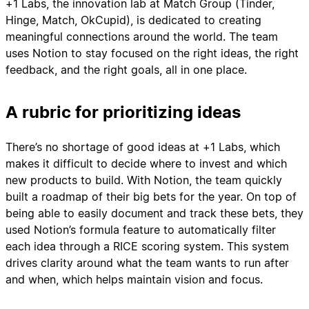
+1 Labs, the innovation lab at Match Group (Tinder,
Hinge, Match, OkCupid), is dedicated to creating
meaningful connections around the world. The team
uses Notion to stay focused on the right ideas, the right
feedback, and the right goals, all in one place.
A rubric for prioritizing ideas
There’s no shortage of good ideas at +1 Labs, which
makes it difficult to decide where to invest and which
new products to build. With Notion, the team quickly
built a roadmap of their big bets for the year. On top of
being able to easily document and track these bets, they
used Notion’s formula feature to automatically filter
each idea through a RICE scoring system. This system
drives clarity around what the team wants to run after
and when, which helps maintain vision and focus.