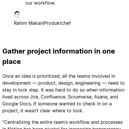
our workflow.
Rahim Makani
Produktchef
Gather project information in one
place
Once an idea is prioritized, all the teams involved in
development — product, design, engineering — need to
stay in lock step. It was hard to do so when information
lived across Jira, Confluence, Scrumwise, Asana, and
Google Docs. If someone wanted to check in on a
project, it wasn’t clear where to look.
“Centralizing the entire team’s workflow and processes