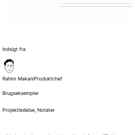
Indsigt fra
Rahim Makani
Produktchef
Brugseksempler
Projektledelse, Notater