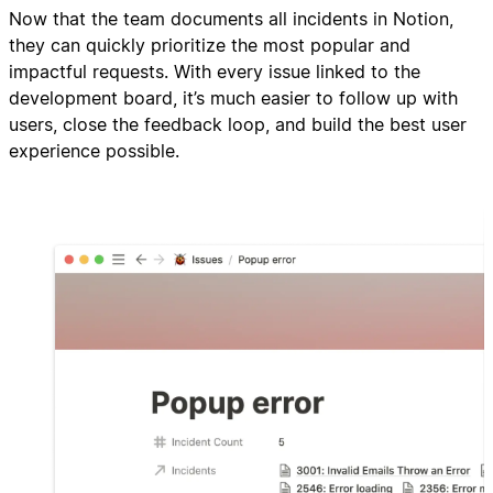
Now that the team documents all incidents in Notion,
they can quickly prioritize the most popular and
impactful requests. With every issue linked to the
development board, it’s much easier to follow up with
users, close the feedback loop, and build the best user
experience possible.