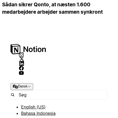
Sådan sikrer Qonto, at næsten 1.600
medarbejdere arbejder sammen synkront
Dansk
English (US)
Bahasa Indonesia