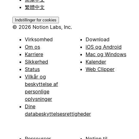
繁體中文
Indstillinger for cookies
© 2026 Notion Labs, Inc.
Virksomhed
Download
Om os
iOS og Android
Karriere
Mac og Windows
Sikkerhed
Kalender
Status
Web Clipper
Vilkår og
beskyttelse af
personlige
oplysninger
Dine
databeskyttelsesrettigheder
Ressourcer
Notion til