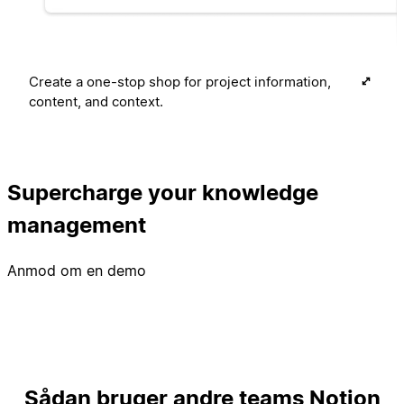
Create a one-stop shop for project information,
content, and context.
Supercharge your knowledge
management
Anmod om en demo
Sådan bruger andre teams Notion