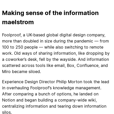
Making sense of the information
maelstrom
Foolproof, a UK-based global digital design company,
more than doubled in size during the pandemic — from
100 to 250 people — while also switching to remote
work. Old ways of sharing information, like dropping by
a coworker’s desk, fell by the wayside. And information
scattered across tools like email, Box, Confluence, and
Miro became siloed.
Experience Design Director Philip Morton took the lead
in overhauling Foolproof’s knowledge management.
After comparing a bunch of options, he landed on
Notion and began building a company-wide wiki,
centralizing information and tearing down information
silos.