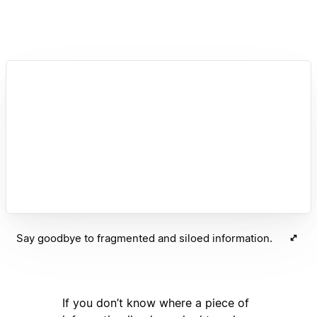
Say goodbye to fragmented and siloed information.
If you don’t know where a piece of