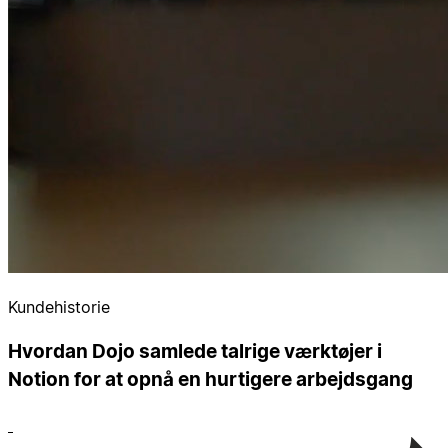
Kundehistorie
Hvordan Dojo samlede talrige værktøjer i
Notion for at opnå en hurtigere arbejdsgang