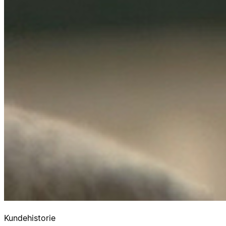
Kundehistorie