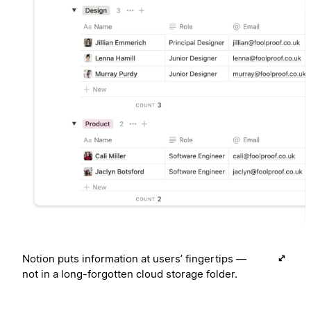
Notion puts information at users’ fingertips —
not in a long-forgotten cloud storage folder.