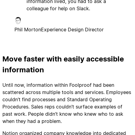
information lived, you had to ask a
colleague for help on Slack.
Phil Morton
Experience Design Director
Move faster with easily accessible
information
Until now, information within Foolproof had been
scattered across multiple tools and services. Employees
couldn’t find processes and Standard Operating
Procedures. Sales reps couldn’t surface examples of
past work. People didn’t know who knew who to ask
when they had a problem.
Notion organized company knowledge into dedicated