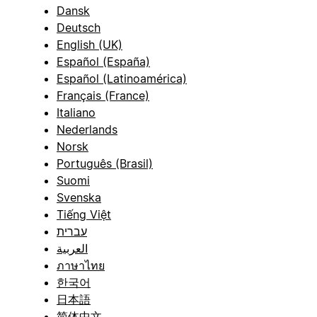
Dansk
Deutsch
English (UK)
Español (España)
Español (Latinoamérica)
Français (France)
Italiano
Nederlands
Norsk
Português (Brasil)
Suomi
Svenska
Tiếng Việt
עברית
العربية
ภาษาไทย
한국어
日本語
简体中文