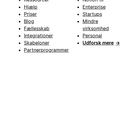
Hjælp
Enterprise
Priser
Startups
Blog
Mindre
Fællesskab
virksomhed
Integrationer
Personal
Skabeloner
Udforsk mere
→
Partnerprogrammer