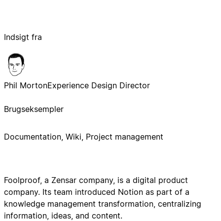
Indsigt fra
Phil Morton
Experience Design Director
Brugseksempler
Documentation, Wiki, Project management
Foolproof, a Zensar company, is a digital product
company. Its team introduced Notion as part of a
knowledge management transformation, centralizing
information, ideas, and content.