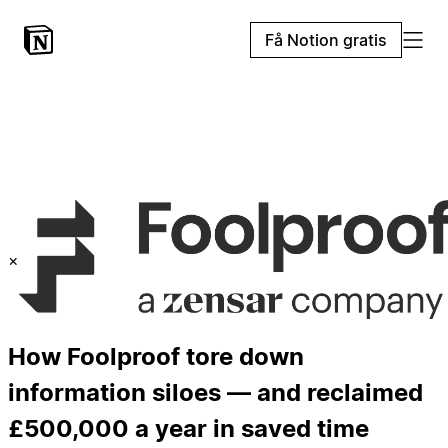
Få Notion gratis
×
How Foolproof tore down
information siloes — and reclaimed
£500,000 a year in saved time