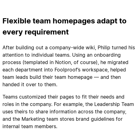
Flexible team homepages adapt to
every requirement
After building out a company-wide wiki, Philip turned his
attention to individual teams. Using an onboarding
process (templated in Notion, of course), he migrated
each department into Foolproof’s workspace, helped
team leads build their team homepage — and then
handed it over to them.
Teams customized their pages to fit their needs and
roles in the company. For example, the Leadership Team
uses theirs to share information across the company,
and the Marketing team stores brand guidelines for
internal team members.