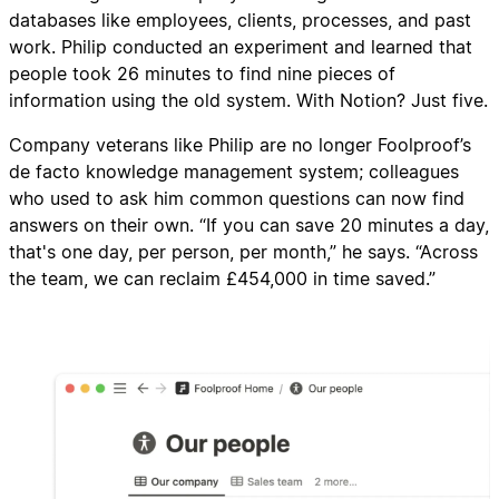
databases like employees, clients, processes, and past
work. Philip conducted an experiment and learned that
people took 26 minutes to find nine pieces of
information using the old system. With Notion? Just five.
Company veterans like Philip are no longer Foolproof’s
de facto knowledge management system; colleagues
who used to ask him common questions can now find
answers on their own. “If you can save 20 minutes a day,
that's one day, per person, per month,” he says. “Across
the team, we can reclaim £454,000 in time saved.”