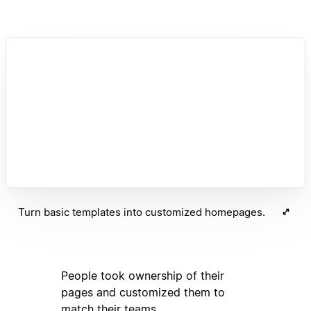
Turn basic templates into customized homepages.
People took ownership of their
pages and customized them to
match their teams.