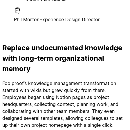
Phil Morton
Experience Design Director
Replace undocumented knowledge
with long-term organizational
memory
Foolproof’s knowledge management transformation
started with wikis but grew quickly from there.
Employees began using Notion pages as project
headquarters, collecting context, planning work, and
collaborating with other team members. They even
designed several templates, allowing colleagues to set
up their own project homepage with a single click.