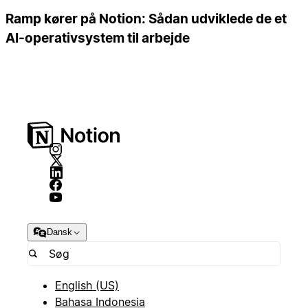
Ramp kører på Notion: Sådan udviklede de et
AI-operativsystem til arbejde
Dansk
English (US)
Bahasa Indonesia