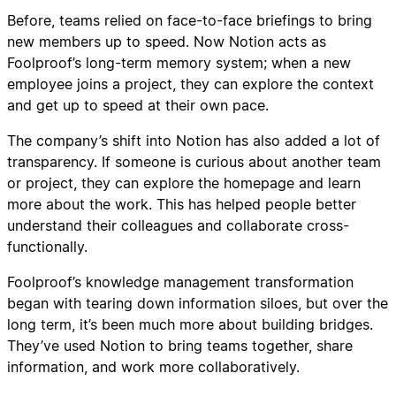
Before, teams relied on face-to-face briefings to bring
new members up to speed. Now Notion acts as
Foolproof’s long-term memory system; when a new
employee joins a project, they can explore the context
and get up to speed at their own pace.
The company’s shift into Notion has also added a lot of
transparency. If someone is curious about another team
or project, they can explore the homepage and learn
more about the work. This has helped people better
understand their colleagues and collaborate cross-
functionally.
Foolproof’s knowledge management transformation
began with tearing down information siloes, but over the
long term, it’s been much more about building bridges.
They’ve used Notion to bring teams together, share
information, and work more collaboratively.