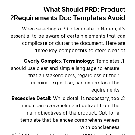
What Should PRD: Product
Requirements Doc Templates Avoid?
When selecting a PRD template in Notion, it's
essential to be aware of certain elements that can
complicate or clutter the document. Here are
three key components to steer clear of:
Overly Complex Terminology:
Templates
should use clear and simple language to ensure
that all stakeholders, regardless of their
technical expertise, can understand the
requirements.
Excessive Detail:
While detail is necessary, too
much can overwhelm and detract from the
main objectives of the product. Opt for a
template that balances comprehensiveness
with conciseness.