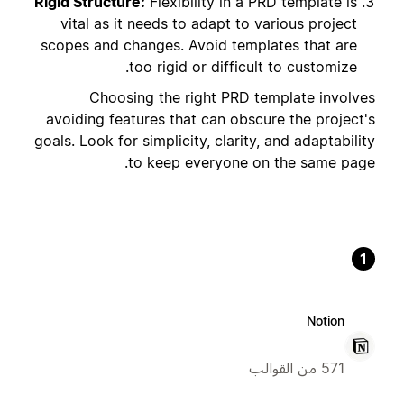
Rigid Structure:
Flexibility in a PRD template is
vital as it needs to adapt to various project
scopes and changes. Avoid templates that are
too rigid or difficult to customize.
Choosing the right PRD template involves
avoiding features that can obscure the project's
goals. Look for simplicity, clarity, and adaptability
to keep everyone on the same page.
1
Notion
571 من القوالب