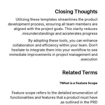
Closing Thoughts
Utilizing these templates streamlines the product
development process, ensuring all team members are
aligned with the project goals. This clarity reduces
misunderstandings and accelerates progress.
By adopting these tools, you can enhance
collaboration and efficiency within your team. Don't
hesitate to integrate them into your workflow to see
immediate improvements in project management and
execution.
Related Terms
What is a Feature Scope?
Feature scope refers to the detailed enumeration of
functionalities and features that a product must have
as outlined in the PRD.