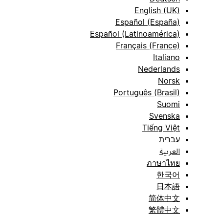
English (UK)
Español (España)
Español (Latinoamérica)
Français (France)
Italiano
Nederlands
Norsk
Português (Brasil)
Suomi
Svenska
Tiếng Việt
עברית
العربية
ภาษาไทย
한국어
日本語
简体中文
繁體中文