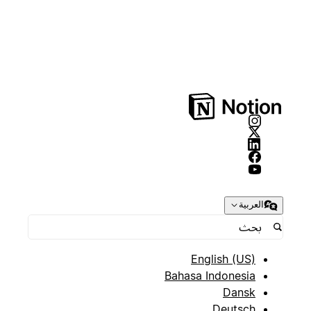
العربية
English (US)
Bahasa Indonesia
Dansk
Deutsch