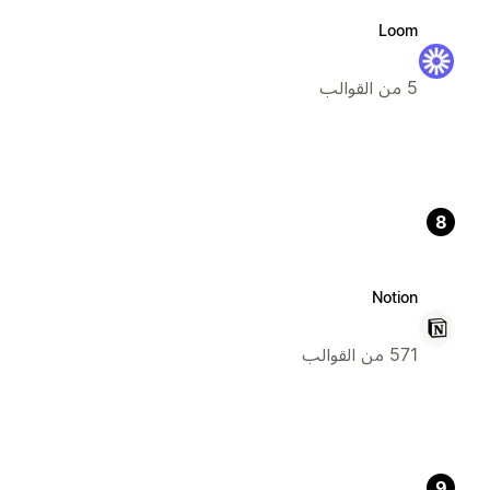
Loom
5 من القوالب
8
Notion
571 من القوالب
9