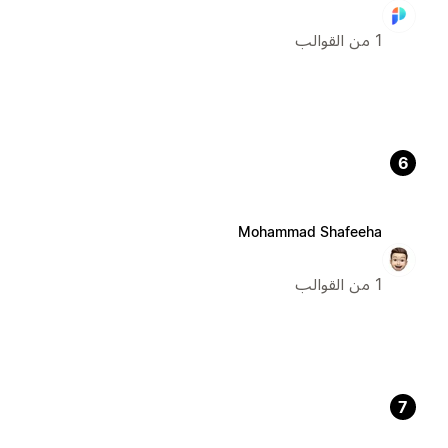
1 من القوالب
6
Mohammad Shafeeha
1 من القوالب
7