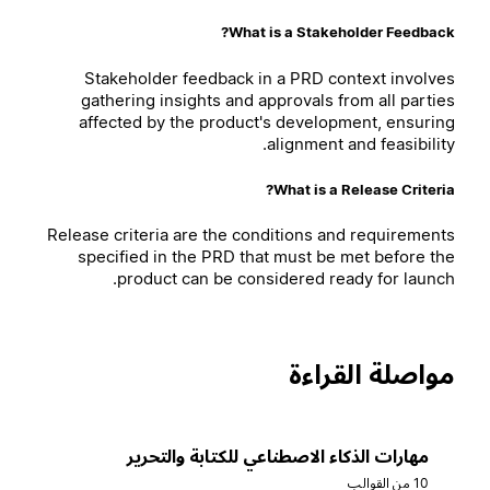
What is a Stakeholder Feedback?
Stakeholder feedback in a PRD context involves
gathering insights and approvals from all parties
affected by the product's development, ensuring
alignment and feasibility.
What is a Release Criteria?
Release criteria are the conditions and requirements
specified in the PRD that must be met before the
product can be considered ready for launch.
مواصلة القراءة
مهارات الذكاء الاصطناعي للكتابة والتحرير
10 من القوالب