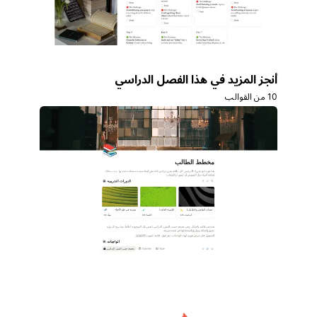
أنجز المزيد في هذا الفصل الدراسي
10 من القوالب