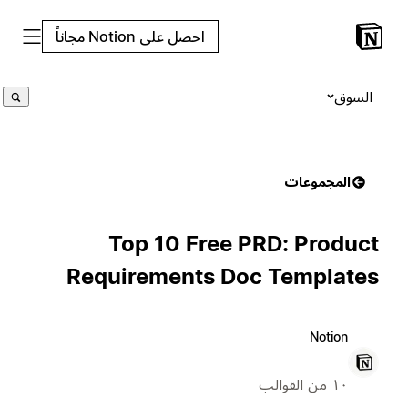
احصل على Notion مجاناً
السوق
المجموعات
Top 10 Free PRD: Product
Requirements Doc Templates
Notion
١٠ من القوالب