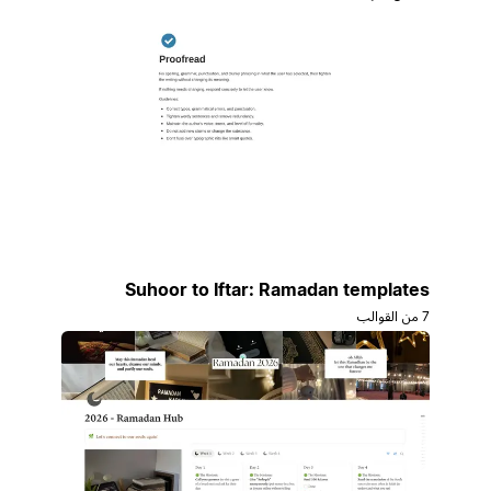
Suhoor to Iftar: Ramadan templates
7 من القوالب