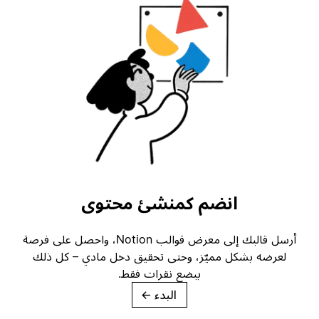
انضم كمنشئ محتوى
أرسل قالبك إلى معرض قوالب Notion، واحصل على فرصة
لعرضه بشكل مميّز، وحتى تحقيق دخل مادي – كل ذلك
ببضع نقرات فقط.
→
البدء