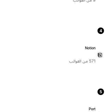
4
Notion
571 من القوالب
5
Port