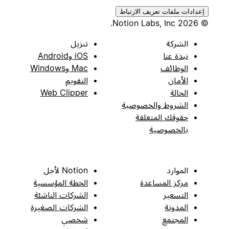
إعدادات ملفات تعريف الارتباط
© 2026 Notion Labs, Inc.
تنزيل
الشركة
iOS وAndroid
نبذة عنا
Mac وWindows
الوظائف
التقويم
الأمان
Web Clipper
الحالة
الشروط والخصوصية
حقوقك المتعلقة
بالخصوصية
Notion لأجل
الموارد
الخطة المؤسسية
مركز المساعدة
الشركات الناشئة
التسعير
الشركات الصغيرة
المدونة
شخصي
المجتمع