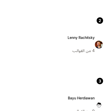
2
Lenny Rachitsky
4 من القوالب
3
Bayu Herdiawan
9 من القوالب