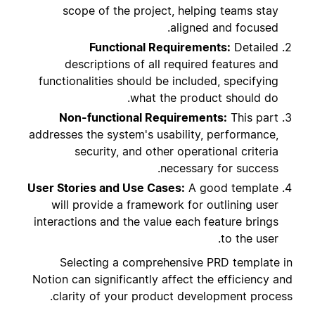
scope of the project, helping teams stay
aligned and focused.
Functional Requirements:
Detailed
descriptions of all required features and
functionalities should be included, specifying
what the product should do.
Non-functional Requirements:
This part
addresses the system's usability, performance,
security, and other operational criteria
necessary for success.
User Stories and Use Cases:
A good template
will provide a framework for outlining user
interactions and the value each feature brings
to the user.
Selecting a comprehensive PRD template in
Notion can significantly affect the efficiency and
clarity of your product development process.