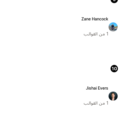
Zane Hancock
1 من القوالب
10
Jishai Evers
1 من القوالب