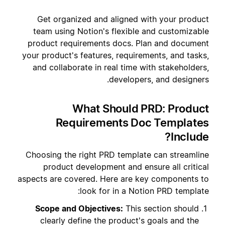
Get organized and aligned with your product
team using Notion's flexible and customizable
product requirements docs. Plan and document
your product's features, requirements, and tasks,
and collaborate in real time with stakeholders,
developers, and designers.
What Should PRD: Product
Requirements Doc Templates
Include?
Choosing the right PRD template can streamline
product development and ensure all critical
aspects are covered. Here are key components to
look for in a Notion PRD template:
Scope and Objectives:
This section should
clearly define the product's goals and the