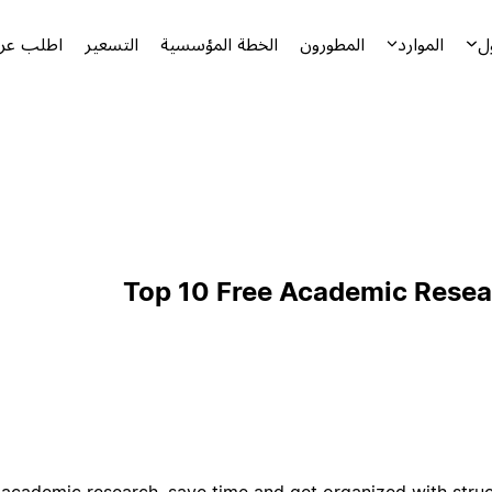
توضيحياً
التسعير
الخطة المؤسسية
المطورون
الموارد
ا
Top 10 Free Academic Resea
 academic research, save time and get organized with stru