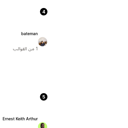
4
bateman
1 من القوالب
5
Ernest Keith Arthur