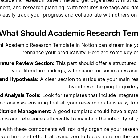
ent, and research planning. With features like tags and dat
o easily track your progress and collaborate with others on
What Should Academic Research Templ
ht Academic Research Template in Notion can streamline y
enhance your productivity. Here are some key c
ature Review Section:
This part should offer a structured
your literature findings, with space for summaries and
and Hypothesis:
A clear section to articulate your main r
hypothesis, helping to guide 
d Analysis Tools:
Look for templates that include integrat
and analysis, ensuring that all your research data is easy t
Citation Management:
A good template should have a sys
tions and references efficiently to maintain the integrity of
e with these components will not only organize your researc
 you time and effort, allowing you to focus more on the con