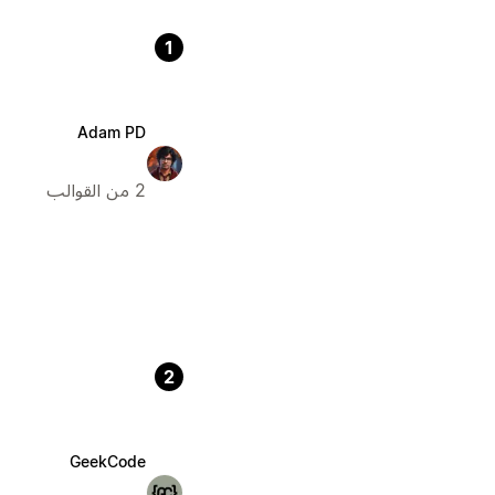
1
Adam PD
2 من القوالب
2
GeekCode