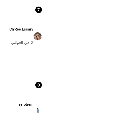
7
Ch'Ree Essary
2 من القوالب
8
rerotrem