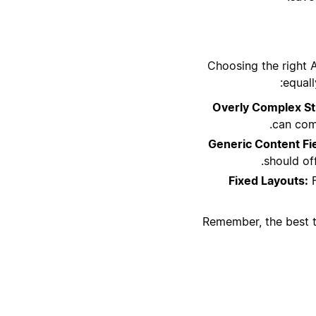
Choosing the right 
equall
Overly Complex St
can comp
Generic Content Fi
should off
Fixed Layouts:
F
Remember, the best te