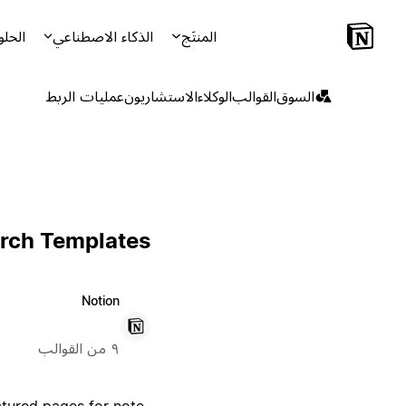
لحلول
الذكاء الاصطناعي
المنتَج
عمليات الربط
الاستشاريون
الوكلاء
القوالب
السوق
rch Templates
Notion
٩ من القوالب
ctured pages for note-