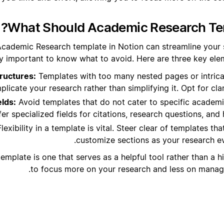
What Should Academic Research Tem
Academic Research template in Notion can streamline your s
y important to know what to avoid. Here are three key eleme
ructures:
Templates with too many nested pages or intric
licate your research rather than simplifying it. Opt for clar
elds:
Avoid templates that do not cater to specific academ
er specialized fields for citations, research questions, and 
lexibility in a template is vital. Steer clear of templates th
customize sections as your research e
mplate is one that serves as a helpful tool rather than a h
to focus more on your research and less on managin