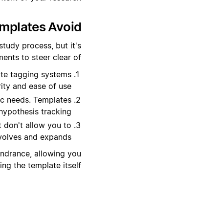
plates Avoid?
tudy process, but it's
nts to steer clear of:
ate tagging systems
ity and ease of use.
ic needs. Templates
hypothesis tracking.
at don't allow you to
volves and expands.
indrance, allowing you
g the template itself.