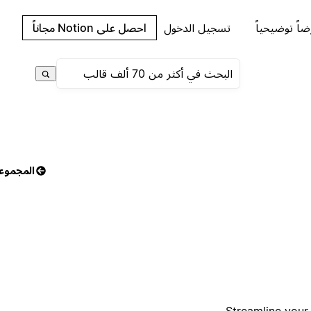
احصل على Notion مجاناً
تسجيل الدخول
اطلب عرضاً 
مجموعات
Streamline your