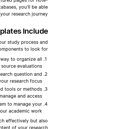
abases, you'll be able
 your research journey.
ates Include?
our study process and
omponents to look for:
 way to organize all
 source evaluations.
esearch question and
your research focus.
ed tools or methods
o manage and access.
tem to manage your
 your academic work.
h effectively but also
tent of your research.