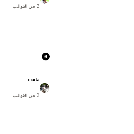
2 من القوالب
6
marta
2 من القوالب