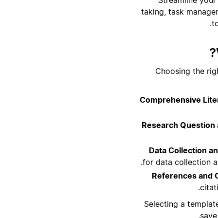
taking, task managem
t
Choosing the rig
Comprehensive Liter
Research Question 
Data Collection an
for data collection 
References and 
cita
Selecting a templat
save