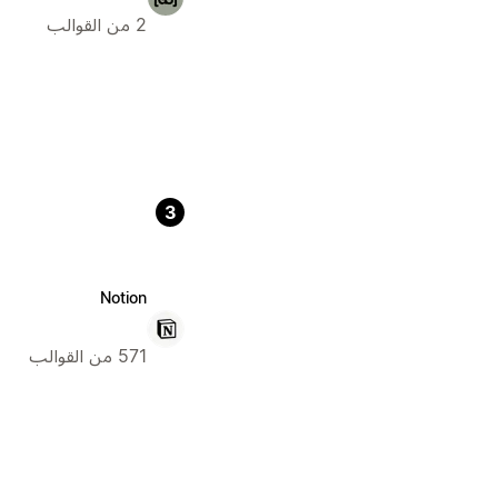
2 من القوالب
3
Notion
571 من القوالب