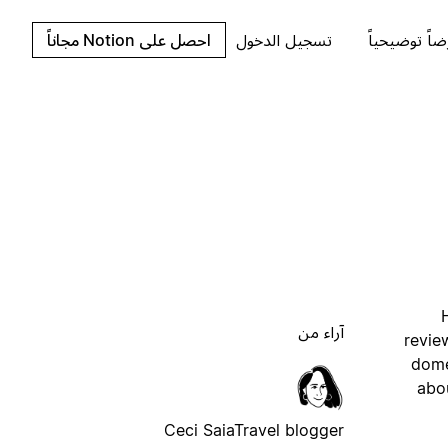
احصل على Notion مجاناً
تسجيل الدخول
اطلب عرضاً 
آراء من
revie
dome
abou
Ceci Saia
Travel blogger