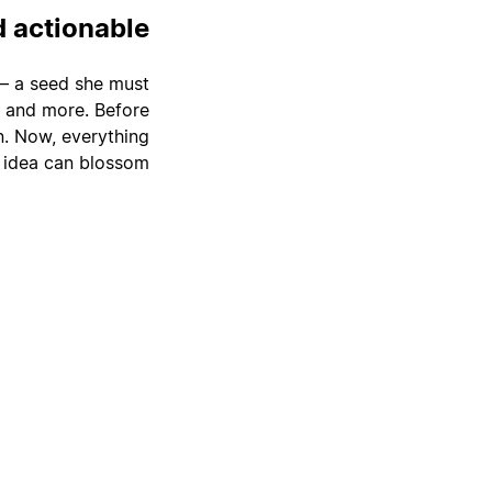
d actionable
a — a seed she must
s, and more. Before
on. Now, everything
 idea can blossom.