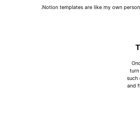
Notion templates are like my own persona
T
Onc
turn
such 
and f