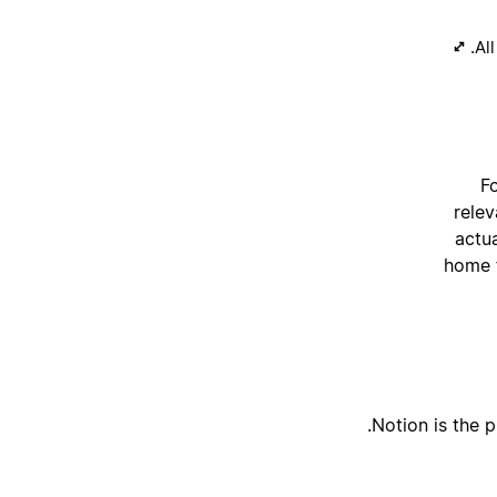
All
Fo
relev
actu
home f
Notion is the p