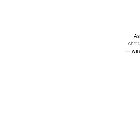
As
she'
— was