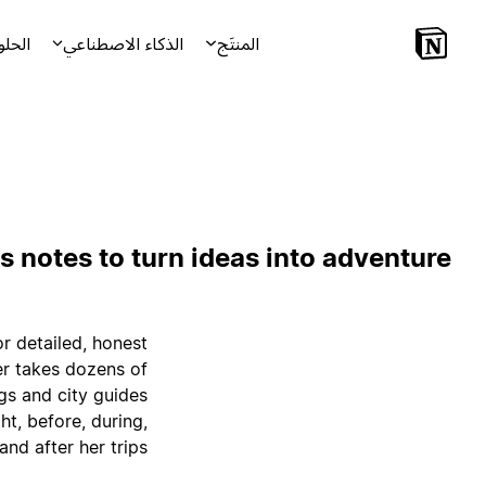
لحلول
الذكاء الاصطناعي
المنتَج
s notes to turn ideas into adventure
r detailed, honest
er takes dozens of
gs and city guides
t, before, during,
and after her trips.