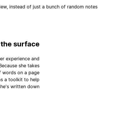
ew, instead of just a bunch of random notes.
 the surface
 her experience and
 Because she takes
of words on a page
s a toolkit to help
he's written down.