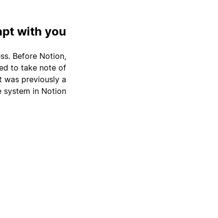
apt with you
ss. Before Notion,
ed to take note of
 was previously a
 system in Notion.