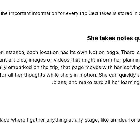
 the important information for every trip Ceci takes is stored in 
She takes notes qu
r instance, each location has its own Notion page. There, she
ant articles, images or videos that might inform her planni
ally embarked on the trip, that page moves with her, servin
or all her thoughts while she's in motion. She can quickly 
plans, and make sure all her learnin
lace where I gather anything at any stage, like an idea for a