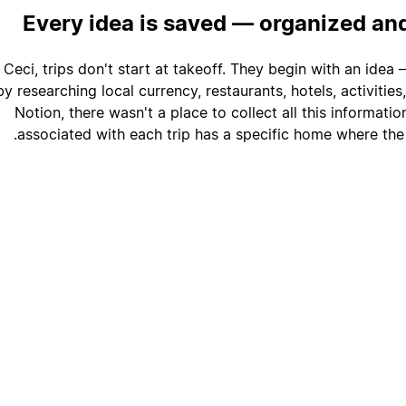
Every idea is saved — organized an
 Ceci, trips don't start at takeoff. They begin with an ide
y researching local currency, restaurants, hotels, activitie
Notion, there wasn't a place to collect all this informati
associated with each trip has a specific home where the