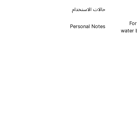
حالات الاستخدام
For
Personal Notes
water b