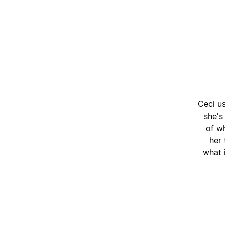
Ceci u
she's
of wh
her
what i