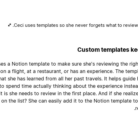
Ceci uses templates so she never forgets what to review.
Custom templates kee
ses a Notion template to make sure she's reviewing the rig
 on a flight, at a restaurant, or has an experience. The templ
at she has learned from all her past travels. It helps guide
 to spend time actually thinking about the experience inst
t is she needs to review in the first place. And if she reali
on the list? She can easily add it to the Notion template t
r