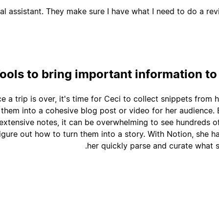
l assistant. They make sure I have what I need to do a revi
ools to bring important information to
e a trip is over, it's time for Ceci to collect snippets from
 them into a cohesive blog post or video for her audience.
extensive notes, it can be overwhelming to see hundreds 
igure out how to turn them into a story. With Notion, she ha
her quickly parse and curate what s