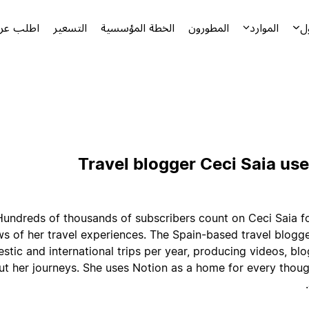
توضيحياً
التسعير
الخطة المؤسسية
المطورون
الموارد
ا
Travel blogger Ceci Saia use
Hundreds of thousands of subscribers count on Ceci Saia fo
ws of her travel experiences. The Spain-based travel blogg
stic and international trips per year, producing videos, blo
t her journeys. She uses Notion as a home for every though