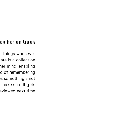
p her on track
ht things whenever
ate is a collection
 her mind, enabling
ead of remembering
zes something's not
o make sure it gets
eviewed next time.