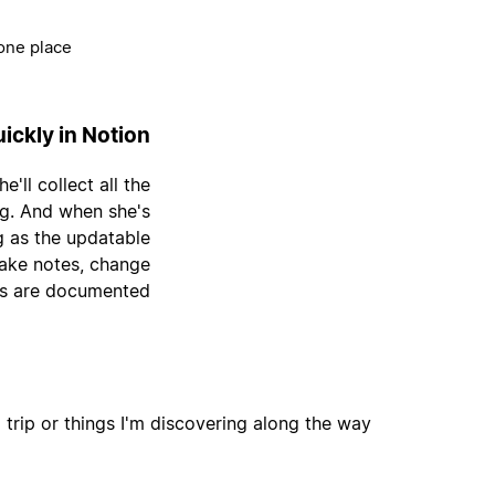
one place.
ickly in Notion
'll collect all the
ng. And when she's
g as the updatable
take notes, change
gs are documented.
 trip or things I'm discovering along the way.