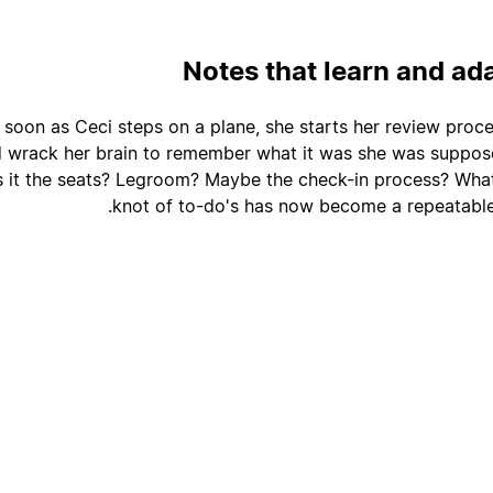
Notes that learn and ad
 soon as Ceci steps on a plane, she starts her review proce
d wrack her brain to remember what it was she was suppos
 it the seats? Legroom? Maybe the check-in process? What
knot of to-do's has now become a repeatable