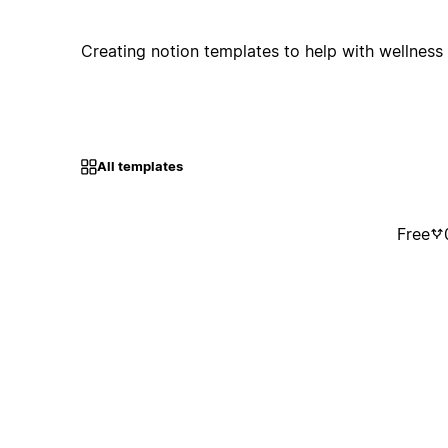
Creating notion templates to help with wellness 
All templates
Free