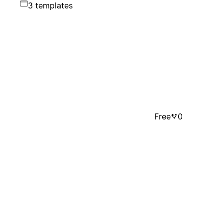
3 templates
Free
0