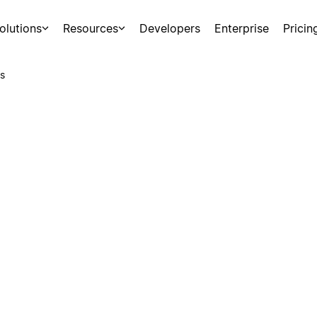
olutions
Resources
Developers
Enterprise
Pricin
s