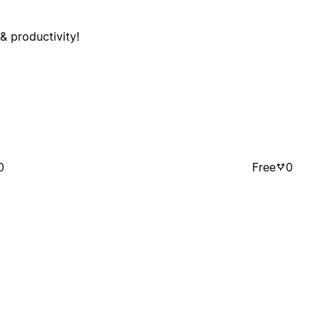
& productivity!
0
Free
0