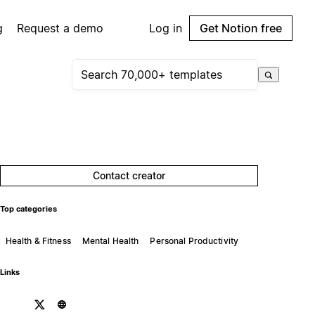
g
Request a demo
Log in
Get Notion free
Contact creator
Top categories
Health & Fitness
Mental Health
Personal Productivity
Links