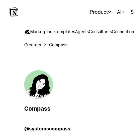
Product
AI
S
Marketplace
Templates
Agents
Consultants
Connection
Creators
Compass
Compass
@systemscompass