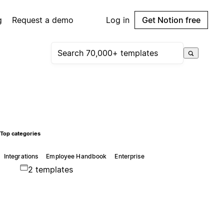
g
Request a demo
Log in
Get Notion free
Top categories
Integrations
Employee Handbook
Enterprise
2 templates