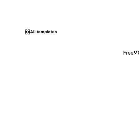
All templates
Free