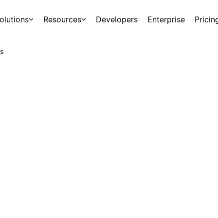
olutions
Resources
Developers
Enterprise
Pricin
s