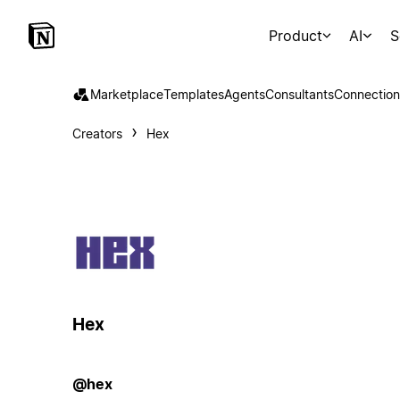
Product
AI
S
Marketplace
Templates
Agents
Consultants
Connection
Creators
Hex
Hex
@hex