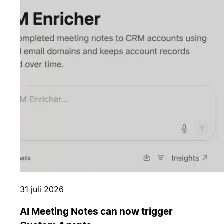
31 juli 2026
AI Meeting Notes can now trigger