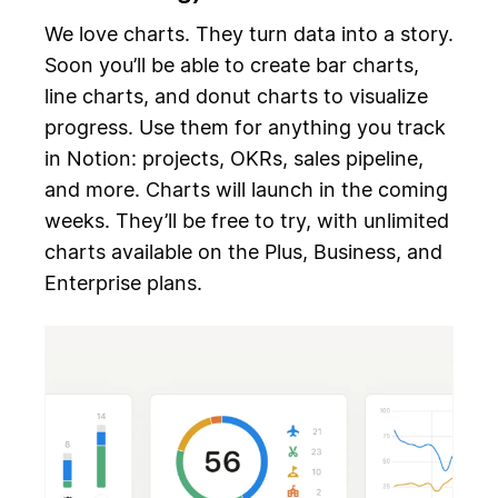
We love charts. They turn data into a story.
Soon you’ll be able to create bar charts,
line charts, and donut charts to visualize
progress. Use them for anything you track
in Notion: projects, OKRs, sales pipeline,
and more. Charts will launch in the coming
weeks. They’ll be free to try, with unlimited
charts available on the Plus, Business, and
Enterprise plans.