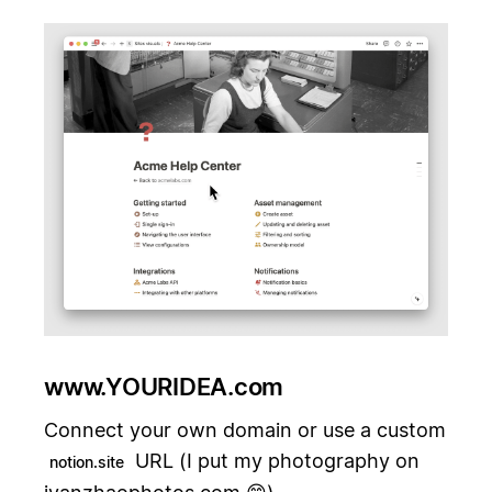
www.YOURIDEA.com
Connect your own domain or use a custom
URL (I put my photography on
notion.site