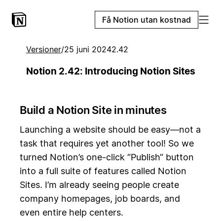
Få Notion utan kostnad
Versioner
/
25 juni 2024
2.42
Notion 2.42: Introducing Notion Sites
Build a Notion Site in minutes
Launching a website should be easy—not a
task that requires yet another tool! So we
turned Notion’s one-click “Publish“ button
into a full suite of features called Notion
Sites. I’m already seeing people create
company homepages, job boards, and
even entire help centers.