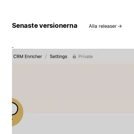
Senaste versionerna
Alla releaser
→