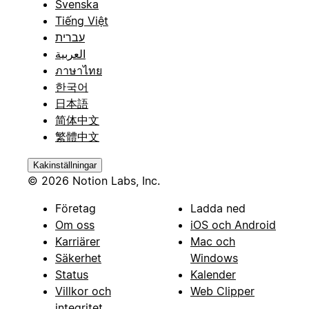
Svenska
Tiếng Việt
עברית
العربية
ภาษาไทย
한국어
日本語
简体中文
繁體中文
Kakinställningar
© 2026 Notion Labs, Inc.
Företag
Ladda ned
Om oss
iOS och Android
Karriärer
Mac och
Säkerhet
Windows
Status
Kalender
Villkor och
Web Clipper
integritet