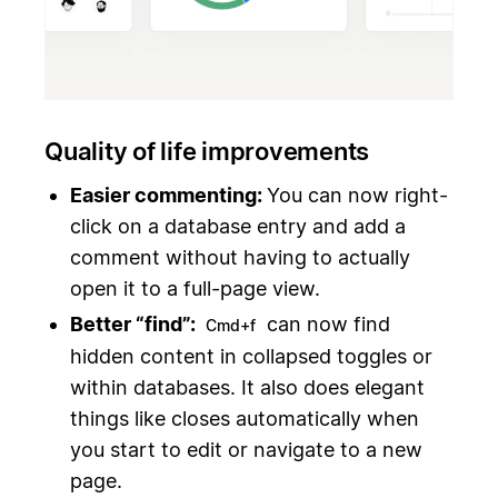
Quality of life improvements
Easier commenting:
You can now right-
click on a database entry and add a
comment without having to actually
open it to a full-page view.
Better “find”:
can now find
Cmd+f
hidden content in collapsed toggles or
within databases. It also does elegant
things like closes automatically when
you start to edit or navigate to a new
page.