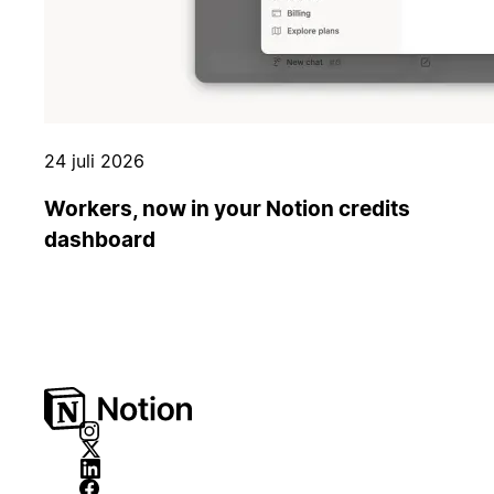
24 juli 2026
Workers, now in your Notion credits
dashboard