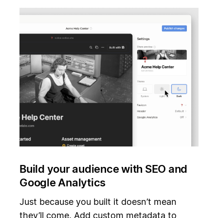
Build your audience with SEO and
Google Analytics
Just because you built it doesn’t mean
they’ll come. Add custom metadata to