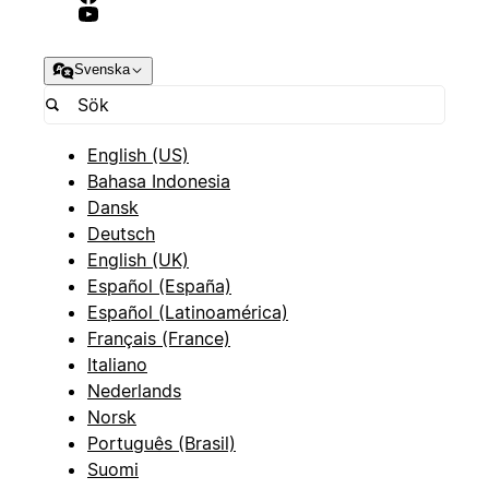
Svenska
English (US)
Bahasa Indonesia
Dansk
Deutsch
English (UK)
Español (España)
Español (Latinoamérica)
Français (France)
Italiano
Nederlands
Norsk
Português (Brasil)
Suomi