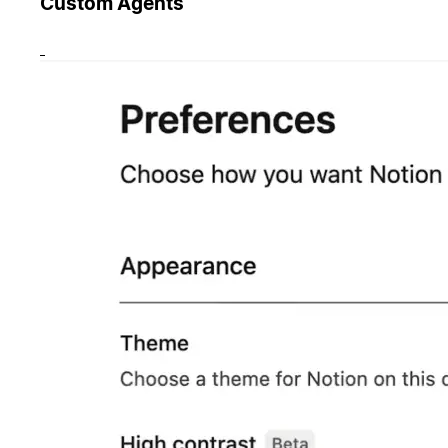
Custom Agents