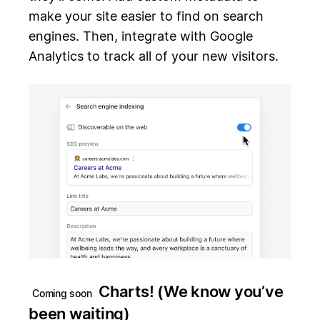
make your site easier to find on search
engines. Then, integrate with Google
Analytics to track all of your new visitors.
Charts! (We know you’ve
Coming soon
been waiting)