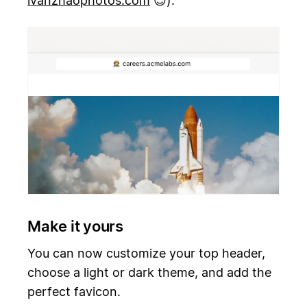
ivanzhaophotos.com
😊).
Make it yours
You can now customize your top header,
choose a light or dark theme, and add the
perfect favicon.