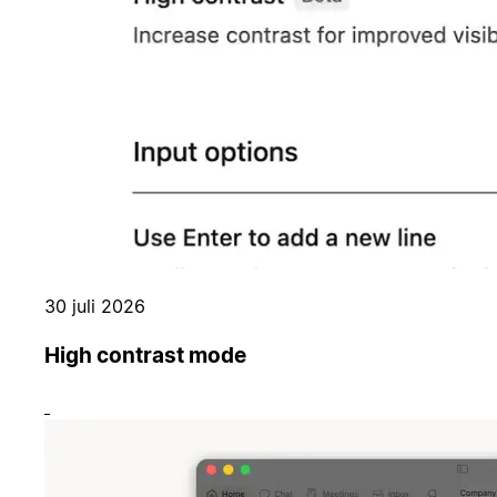
30 juli 2026
High contrast mode