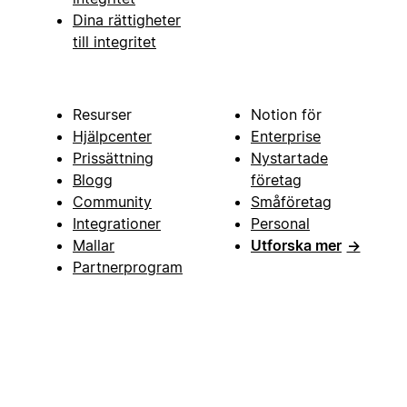
Dina rättigheter
till integritet
Resurser
Notion för
Hjälpcenter
Enterprise
Prissättning
Nystartade
Blogg
företag
Community
Småföretag
Integrationer
Personal
Mallar
Utforska mer
→
Partnerprogram