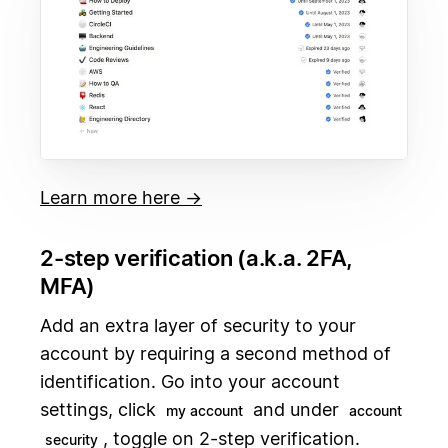
Learn more here →
2-step verification (a.k.a. 2FA,
MFA)
Add an extra layer of security to your
account by requiring a second method of
identification. Go into your account
settings, click
and under
my account
account
, toggle on 2-step verification.
security