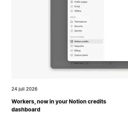
24 juli 2026
Workers, now in your Notion credits
dashboard