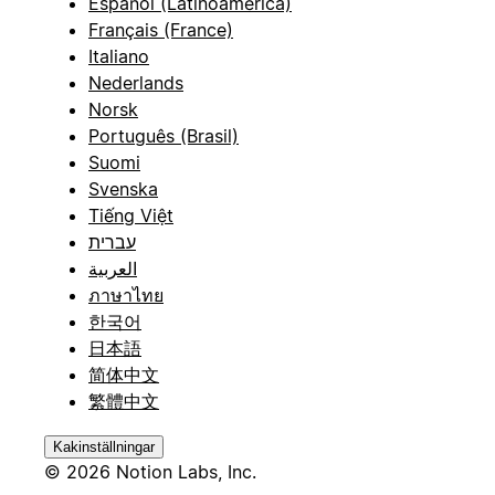
Español (Latinoamérica)
Français (France)
Italiano
Nederlands
Norsk
Português (Brasil)
Suomi
Svenska
Tiếng Việt
עברית
العربية
ภาษาไทย
한국어
日本語
简体中文
繁體中文
Kakinställningar
© 2026 Notion Labs, Inc.