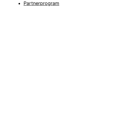
Partnerprogram