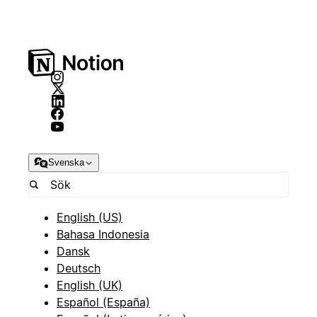
Svenska
English (US)
Bahasa Indonesia
Dansk
Deutsch
English (UK)
Español (España)