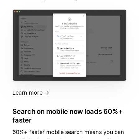
Learn more →
Search on mobile now loads 60%+
faster
60%+ faster mobile search means you can