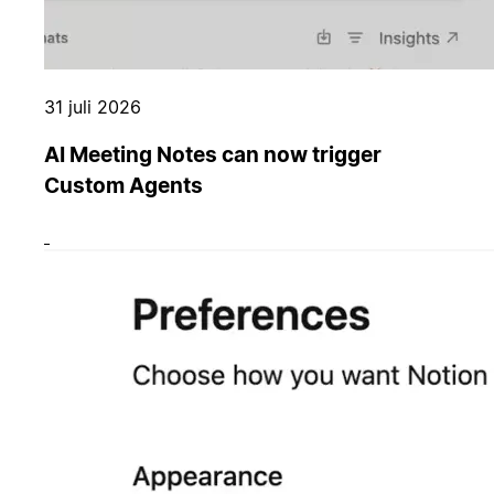
31 juli 2026
AI Meeting Notes can now trigger
Custom Agents