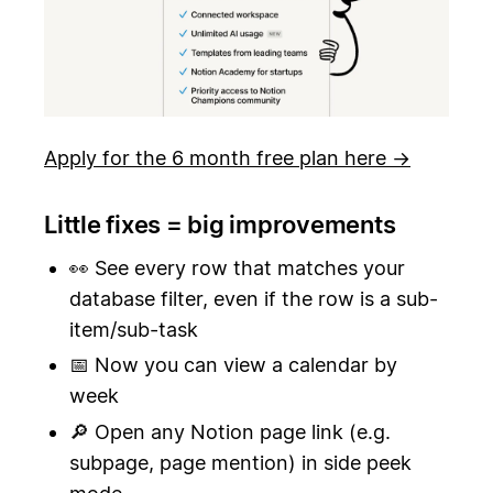
Apply for the 6 month free plan here →
Little fixes = big improvements
👀 See every row that matches your
database filter, even if the row is a sub-
item/sub-task
📅 Now you can view a calendar by
week
🔎 Open any Notion page link (e.g.
subpage, page mention) in side peek