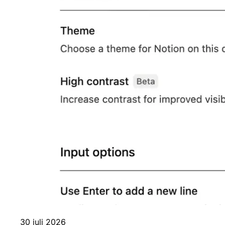
30 juli 2026