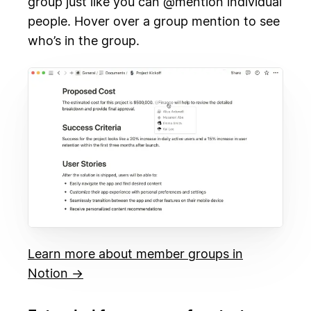
group just like you can @mention individual
people. Hover over a group mention to see
who’s in the group.
Learn more about member groups in
Notion →