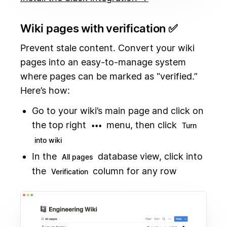
Wiki pages with verification ✅
Prevent stale content. Convert your wiki
pages into an easy-to-manage system
where pages can be marked as "verified.”
Here’s how:
Go to your wiki’s main page and click on
the top right
menu, then click
•••
Turn
into wiki
In the
database view, click into
All pages
the
column for any row
Verification