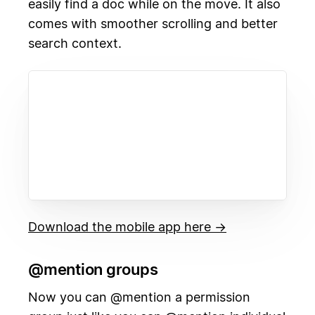
easily find a doc while on the move. It also
comes with smoother scrolling and better
search context.
Download the mobile app here →
@mention groups
Now you can @mention a permission