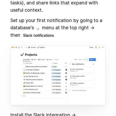
tasks), and share links that expand with
useful context.
Set up your first notification by going to a
database's
menu at the top right →
…
then
Slack notifications
Install the Slack integration →