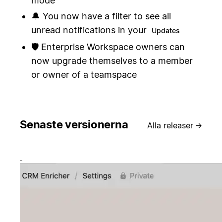
mode
🔔 You now have a filter to see all
unread notifications in your
Updates
🛡️ Enterprise Workspace owners can
now upgrade themselves to a member
or owner of a teamspace
Senaste versionerna
Alla releaser
→