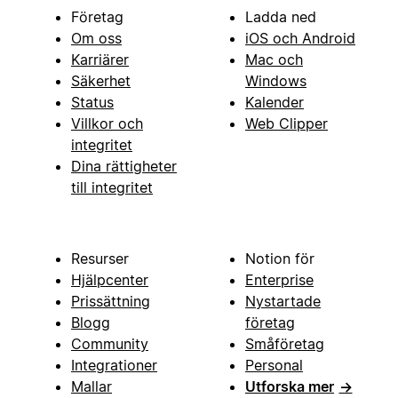
Företag
Ladda ned
Om oss
iOS och Android
Karriärer
Mac och
Säkerhet
Windows
Status
Kalender
Villkor och
Web Clipper
integritet
Dina rättigheter
till integritet
Resurser
Notion för
Hjälpcenter
Enterprise
Prissättning
Nystartade
Blogg
företag
Community
Småföretag
Integrationer
Personal
Mallar
Utforska mer
→