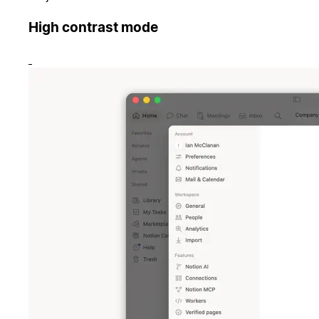
High contrast mode