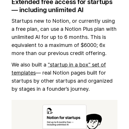
Extended free access for startups
— including unlimited AI
Startups new to Notion, or currently using
a free plan, can use a Notion Plus plan with
unlimited AI for up to 6 months. This is
equivalent to a maximum of $6000; 6x
more than our previous credit offering.
We also built a
"startup in a box" set of
templates
— real Notion pages built for
startups by other startups and organized
by stages in a founder’s journey.