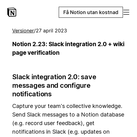
Få Notion utan kostnad
Versioner
/
27 april 2023
Notion 2.23: Slack integration 2.0 + wiki
page verification
Slack integration 2.0: save
messages and configure
notifications
Capture your team's collective knowledge.
Send Slack messages to a Notion database
(e.g. record user feedback), get
notifications in Slack (e.g. updates on