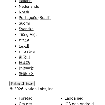
Italiano
Nederlands
Norsk
Português (Brasil)
Suomi
Svenska
Tiếng Việt
עברית
العربية
ภาษาไทย
한국어
日本語
简体中文
繁體中文
Kakinställningar
© 2026 Notion Labs, Inc.
Företag
Ladda ned
Om oss
iOS och Android