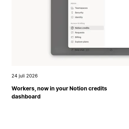
24 juli 2026
Workers, now in your Notion credits
dashboard