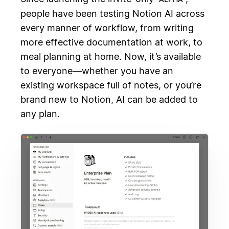
people have been testing Notion AI across
every manner of workflow, from writing
more effective documentation at work, to
meal planning at home. Now, it’s available
to everyone—whether you have an
existing workspace full of notes, or you’re
brand new to Notion, AI can be added to
any plan.