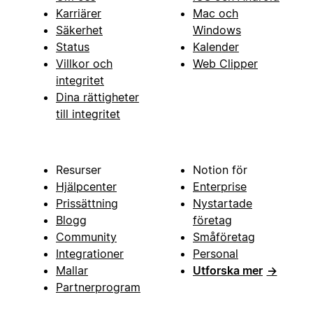
Karriärer
Mac och
Säkerhet
Windows
Status
Kalender
Villkor och
Web Clipper
integritet
Dina rättigheter
till integritet
Resurser
Notion för
Hjälpcenter
Enterprise
Prissättning
Nystartade
Blogg
företag
Community
Småföretag
Integrationer
Personal
Mallar
Utforska mer
→
Partnerprogram