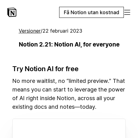
Få Notion utan kostnad
Versioner
/
22 februari 2023
Notion 2.21: Notion AI, for everyone
Try Notion AI for free
No more waitlist, no “limited preview.” That
means you can start to leverage the power
of AI right inside Notion, across all your
existing docs and notes—today.