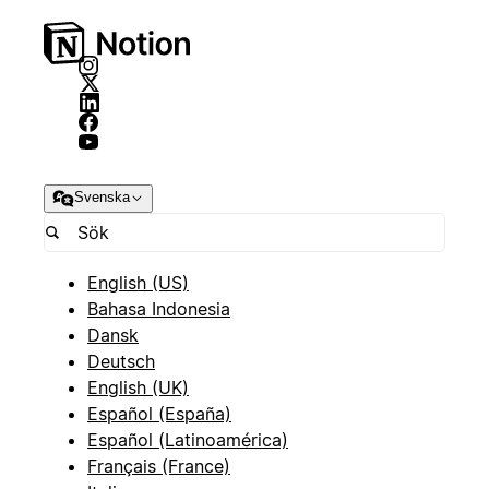
Svenska
English (US)
Bahasa Indonesia
Dansk
Deutsch
English (UK)
Español (España)
Español (Latinoamérica)
Français (France)