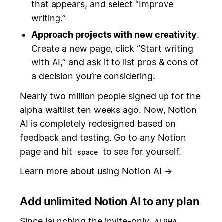
that appears, and select “Improve
writing.”
Approach projects with new creativity
.
Create a new page, click “Start writing
with AI,” and ask it to list pros & cons of
a decision you’re considering.
Nearly two million people signed up for the
alpha waitlist ten weeks ago. Now, Notion
AI is completely redesigned based on
feedback and testing. Go to any Notion
page and hit
to see for yourself.
space
Learn more about using Notion AI →
Add unlimited Notion AI to any plan
Since launching the invite-only
,
ALPHA