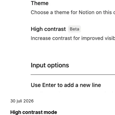
30 juli 2026
High contrast mode