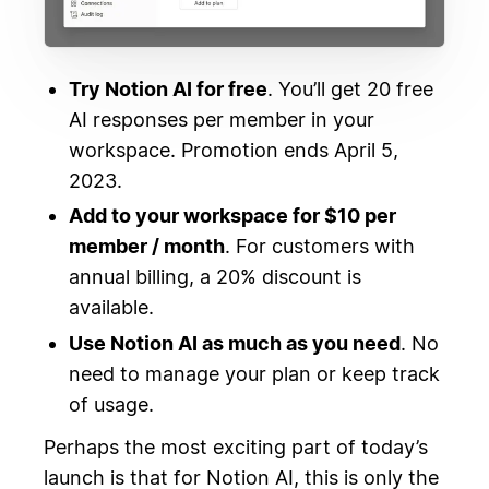
Try Notion AI for free
. You’ll get 20 free
AI responses per member in your
workspace. Promotion ends April 5,
2023.
Add to your workspace for $10 per
member / month
. For customers with
annual billing, a 20% discount is
available.
Use Notion AI as much as you need
. No
need to manage your plan or keep track
of usage.
Perhaps the most exciting part of today’s
launch is that for Notion AI, this is only the