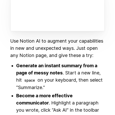
Use Notion AI to augment your capabilities
in new and unexpected ways. Just open
any Notion page, and give these a try:
Generate an instant summary from a
page of messy notes
. Start a new line,
hit
on your keyboard, then select
space
“Summarize.”
Become a more effective
communicator
. Highlight a paragraph
you wrote, click “Ask AI” in the toolbar