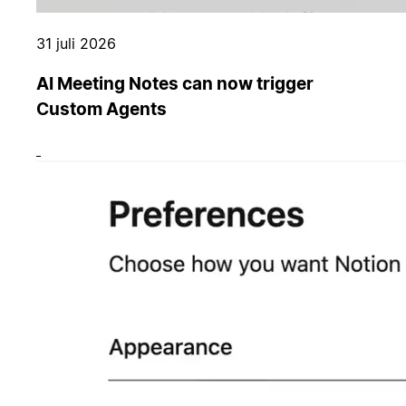
31 juli 2026
AI Meeting Notes can now trigger
Custom Agents