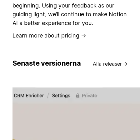
beginning.
Using your feedback as our
guiding light, we’ll continue to make Notion
AI a better experience for you.
Learn more about pricing →
Senaste versionerna
Alla releaser
→