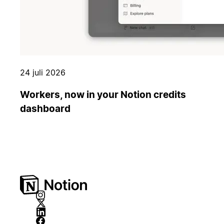
24 juli 2026
Workers, now in your Notion credits
dashboard