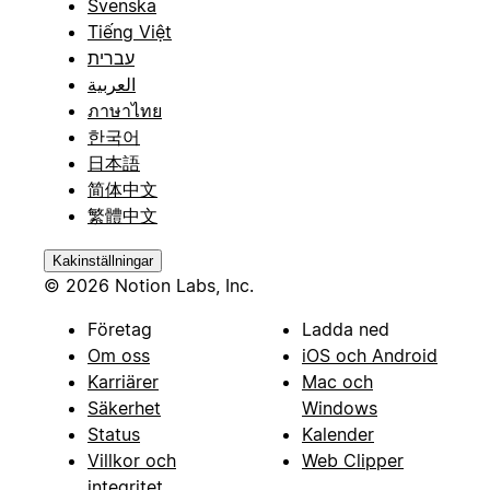
Svenska
Tiếng Việt
עברית
العربية
ภาษาไทย
한국어
日本語
简体中文
繁體中文
Kakinställningar
© 2026 Notion Labs, Inc.
Företag
Ladda ned
Om oss
iOS och Android
Karriärer
Mac och
Säkerhet
Windows
Status
Kalender
Villkor och
Web Clipper
integritet