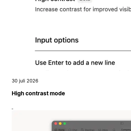
30 juli 2026
High contrast mode