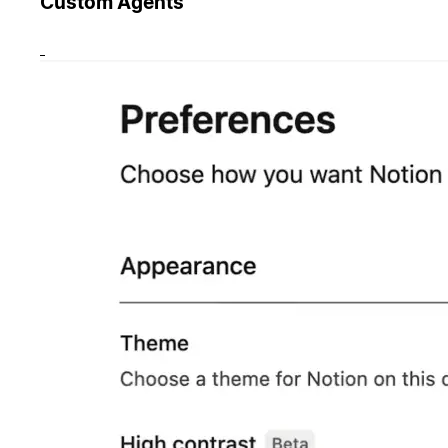
Custom Agents