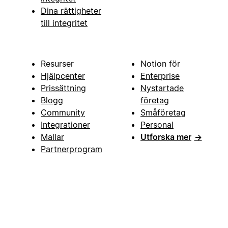
Dina rättigheter
till integritet
Resurser
Notion för
Hjälpcenter
Enterprise
Prissättning
Nystartade
Blogg
företag
Community
Småföretag
Integrationer
Personal
Mallar
Utforska mer
→
Partnerprogram