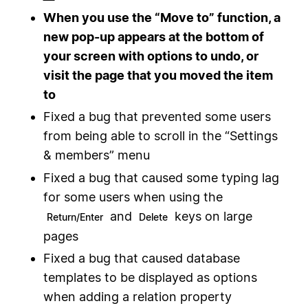
When you use the “Move to” function, a
new pop-up appears at the bottom of
your screen with options to undo, or
visit the page that you moved the item
to
Fixed a bug that prevented some users
from being able to scroll in the “Settings
& members” menu
Fixed a bug that caused some typing lag
for some users when using the
and
keys on large
Return/Enter
Delete
pages
Fixed a bug that caused database
templates to be displayed as options
when adding a relation property