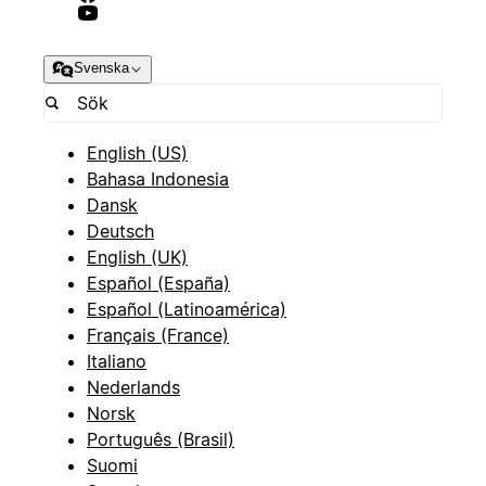
Svenska
English (US)
Bahasa Indonesia
Dansk
Deutsch
English (UK)
Español (España)
Español (Latinoamérica)
Français (France)
Italiano
Nederlands
Norsk
Português (Brasil)
Suomi