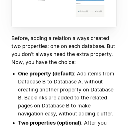
Before, adding a relation always created
two properties: one on each database. But
you don’t always need the extra property.
Now, you have the choice:
One property (default)
: Add items from
Database B to Database A, without
creating another property on Database
B. Backlinks are added to the related
pages on Database B to make
navigation easy, without adding clutter.
Two properties (optional)
: After you