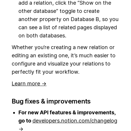
add a relation, click the “Show on the
other database” toggle to create
another property on Database B, so you
can see a list of related pages displayed
on both databases.
Whether you’re creating a new relation or
editing an existing one, it’s much easier to
configure and visualize your relations to
perfectly fit your workflow.
Learn more →
Bug fixes & improvements
For new API features & improvements,
go to
developers.notion.com/changelog
→