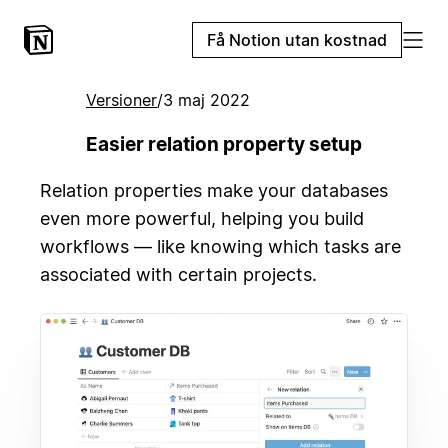
Få Notion utan kostnad
Versioner
/
3 maj 2022
Easier relation property setup
Relation properties make your databases
even more powerful, helping you build
workflows — like knowing which tasks are
associated with certain projects.