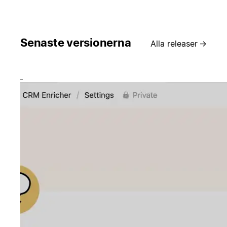
Senaste versionerna
Alla releaser
→