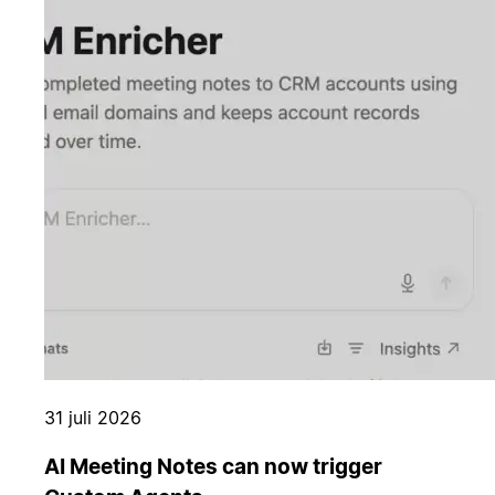
31 juli 2026
AI Meeting Notes can now trigger