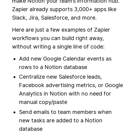
make Notion your team’s information hub.
Zapier already supports 3,000+ apps like
Slack, Jira, Salesforce, and more.
Here are just a few examples of Zapier
workflows you can build right away,
without writing a single line of code:
Add new Google Calendar events as
rows to a Notion database
Centralize new Salesforce leads,
Facebook advertising metrics, or Google
Analytics in Notion with no need for
manual copy/paste
Send emails to team members when
new tasks are added to a Notion
database