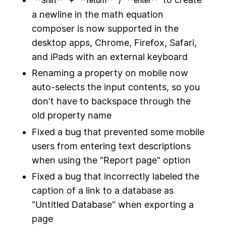
**Shift**
**return**
**enter**
a newline in the math equation
composer is now supported in the
desktop apps, Chrome, Firefox, Safari,
and iPads with an external keyboard
Renaming a property on mobile now
auto-selects the input contents, so you
don't have to backspace through the
old property name
Fixed a bug that prevented some mobile
users from entering text descriptions
when using the "Report page" option
Fixed a bug that incorrectly labeled the
caption of a link to a database as
"Untitled Database" when exporting a
page