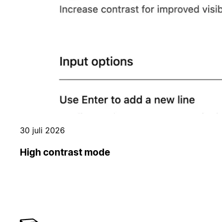
30 juli 2026
High contrast mode