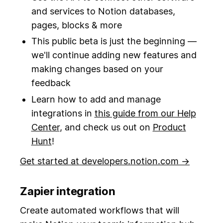
and services to Notion databases,
pages, blocks & more
This public beta is just the beginning —
we'll continue adding new features and
making changes based on your
feedback
Learn how to add and manage
integrations in
this guide from our Help
Center
, and check us out on
Product
Hunt
!
Get started at developers.notion.com →
Zapier integration
Create automated workflows that will