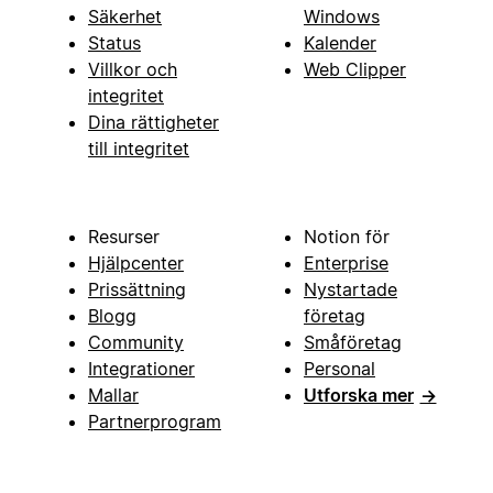
Säkerhet
Windows
Status
Kalender
Villkor och
Web Clipper
integritet
Dina rättigheter
till integritet
Resurser
Notion för
Hjälpcenter
Enterprise
Prissättning
Nystartade
Blogg
företag
Community
Småföretag
Integrationer
Personal
Mallar
Utforska mer
→
Partnerprogram