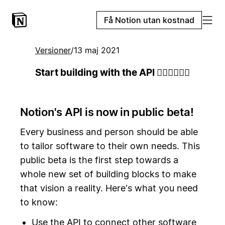
Få Notion utan kostnad
Versioner
/
13 maj 2021
Start building with the API 👷🏻‍♀️👷🏾‍♂️
Notion's API is now in public beta!
Every business and person should be able
to tailor software to their own needs. This
public beta is the first step towards a
whole new set of building blocks to make
that vision a reality. Here's what you need
to know:
Use the API to connect other software