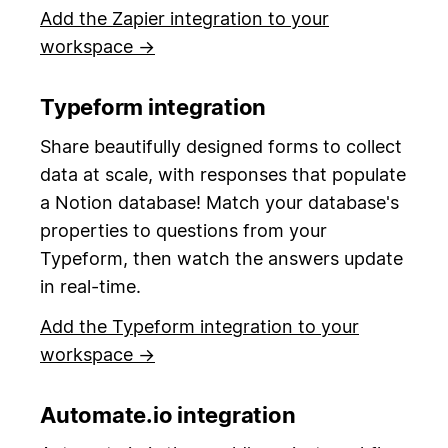
Add the Zapier integration to your
workspace →
Typeform integration
Share beautifully designed forms to collect
data at scale, with responses that populate
a Notion database! Match your database's
properties to questions from your
Typeform, then watch the answers update
in real-time.
Add the Typeform integration to your
workspace →
Automate.io integration