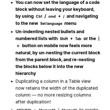
You can now set the language of a code
block without leaving your keyboard,
by using
/
+
and navigating
Ctrl
cmd
/
to the new
menu
Set language
Un-indenting nested bullets and
numbered lists with
+
or the
Shift
Tab
|
button on mobile now feels more
←
natural, by un-nesting the current block
from the parent block, and re-nesting
the blocks below it into the new
hierarchy
Duplicating a column in a Table view
now retains the width of the duplicated
column — no more resizing columns
after duplication!
+
/
to create