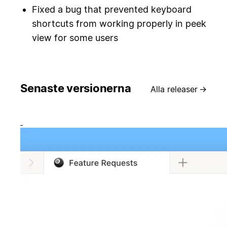
Fixed a bug that prevented keyboard
shortcuts from working properly in peek
view for some users
Senaste versionerna
Alla releaser
→