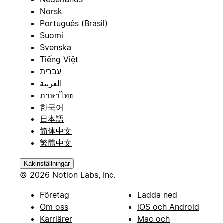
Norsk
Português (Brasil)
Suomi
Svenska
Tiếng Việt
עברית
العربية
ภาษาไทย
한국어
日本語
简体中文
繁體中文
Kakinställningar
© 2026 Notion Labs, Inc.
Företag
Ladda ned
Om oss
iOS och Android
Karriärer
Mac och