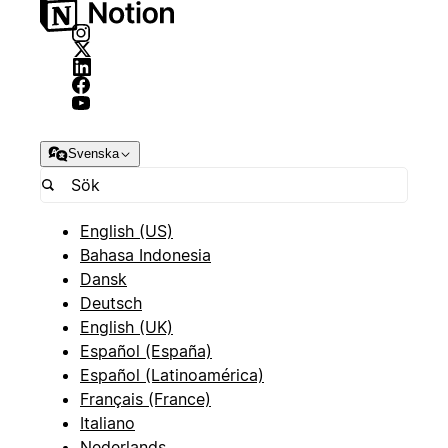
Svenska
English (US)
Bahasa Indonesia
Dansk
Deutsch
English (UK)
Español (España)
Español (Latinoamérica)
Français (France)
Italiano
Nederlands