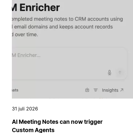
31 juli 2026
AI Meeting Notes can now trigger
Custom Agents