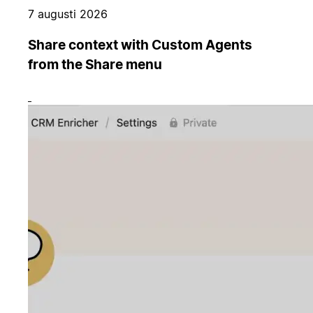
7 augusti 2026
Share context with Custom Agents
from the Share menu