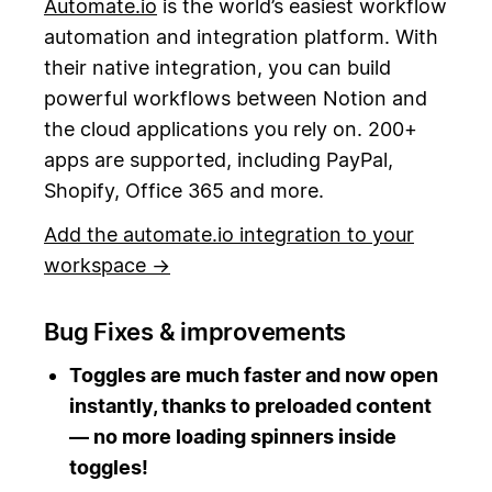
Automate.io
is the world’s easiest workflow
automation and integration platform. With
their native integration, you can build
powerful workflows between Notion and
the cloud applications you rely on. 200+
apps are supported, including PayPal,
Shopify, Office 365 and more.
Add the automate.io integration to your
workspace →
Bug Fixes & improvements
Toggles are much faster and now open
instantly, thanks to preloaded content
— no more loading spinners inside
toggles!