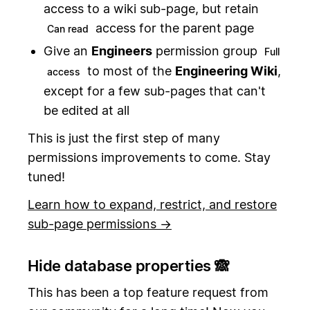
access to a wiki sub-page, but retain
access for the parent page
Can read
Give an
Engineers
permission group
Full
to most of the
Engineering Wiki
,
access
except for a few sub-pages that can't
be edited at all
This is just the first step of many
permissions improvements to come. Stay
tuned!
Learn how to expand, restrict, and restore
sub-page permissions →
Hide database properties 🙈
This has been a top feature request from