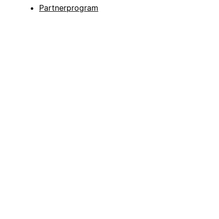
Partnerprogram