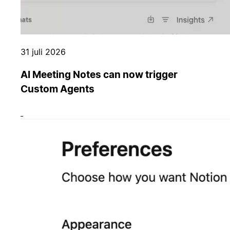
31 juli 2026
AI Meeting Notes can now trigger
Custom Agents