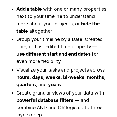
Add a table
with one or many properties
next to your timeline to understand
more about your projects, or
hide the
table
altogether
Group your timeline by a Date, Created
time, or Last edited time property — or
use different start and end dates
for
even more flexibility
Visualize your tasks and projects across
hours
,
days
,
weeks
,
bi-weeks
,
months
,
quarters
, and
years
Create granular views of your data with
powerful database filters
— and
combine AND and OR logic up to three
layers deep