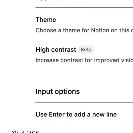
30 juli 2026