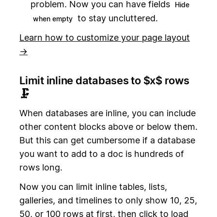
problem. Now you can have fields
Hide
to stay uncluttered.
when empty
Learn how to customize your page layout
→
Limit inline databases to $x$ rows
🗜
When databases are inline, you can include
other content blocks above or below them.
But this can get cumbersome if a database
you want to add to a doc is hundreds of
rows long.
Now you can limit inline tables, lists,
galleries, and timelines to only show 10, 25,
50, or 100 rows at first, then click to load