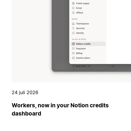
24 juli 2026
Workers, now in your Notion credits
dashboard