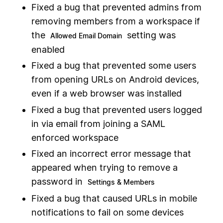
Fixed a bug that prevented admins from
removing members from a workspace if
the
setting was
Allowed Email Domain
enabled
Fixed a bug that prevented some users
from opening URLs on Android devices,
even if a web browser was installed
Fixed a bug that prevented users logged
in via email from joining a SAML
enforced workspace
Fixed an incorrect error message that
appeared when trying to remove a
password in
Settings & Members
Fixed a bug that caused URLs in mobile
notifications to fail on some devices