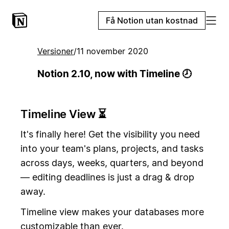
Få Notion utan kostnad
Versioner
/
11 november 2020
Notion 2.10, now with Timeline 🕗
Timeline View ⏳
It's finally here! Get the visibility you need
into your team's plans, projects, and tasks
across days, weeks, quarters, and beyond
— editing deadlines is just a drag & drop
away.
Timeline view makes your databases more
customizable than ever.