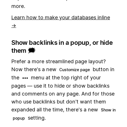
more.
Learn how to make your databases inline
→
Show backlinks in a popup, or hide
them 🗯️
Prefer a more streamlined page layout?
Now there's a new
button in
Customize page
the
menu at the top right of your
•••
pages — use it to hide or show backlinks
and comments on any page. And for those
who use backlinks but don't want them
expanded all the time, there's a new
Show in
setting.
popup