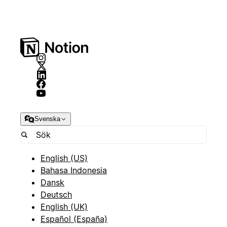
Svenska
English (US)
Bahasa Indonesia
Dansk
Deutsch
English (UK)
Español (España)