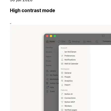
High contrast mode