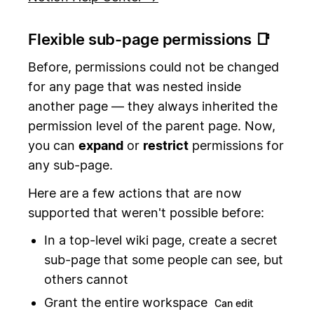
Flexible sub-page permissions 📑
Before, permissions could not be changed
for any page that was nested inside
another page — they always inherited the
permission level of the parent page. Now,
you can
expand
or
restrict
permissions for
any sub-page.
Here are a few actions that are now
supported that weren't possible before:
In a top-level wiki page, create a secret
sub-page that some people can see, but
others cannot
Grant the entire workspace
Can edit