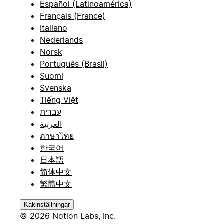
Español (Latinoamérica)
Français (France)
Italiano
Nederlands
Norsk
Português (Brasil)
Suomi
Svenska
Tiếng Việt
עברית
العربية
ภาษาไทย
한국어
日本語
简体中文
繁體中文
Kakinställningar
© 2026 Notion Labs, Inc.