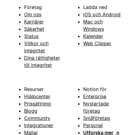
Företag
Ladda ned
Om oss
iOS och Android
Karriärer
Mac och
Säkerhet
Windows
Status
Kalender
Villkor och
Web Clipper
integritet
Dina rättigheter
till integritet
Resurser
Notion för
Hjälpcenter
Enterprise
Prissättning
Nystartade
Blogg
företag
Community
Småföretag
Integrationer
Personal
Mallar
Utforska mer
→