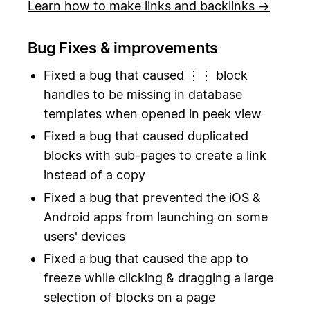
Learn how to make links and backlinks →
Bug Fixes & improvements
Fixed a bug that caused ⋮⋮ block
handles to be missing in database
templates when opened in peek view
Fixed a bug that caused duplicated
blocks with sub-pages to create a link
instead of a copy
Fixed a bug that prevented the iOS &
Android apps from launching on some
users' devices
Fixed a bug that caused the app to
freeze while clicking & dragging a large
selection of blocks on a page