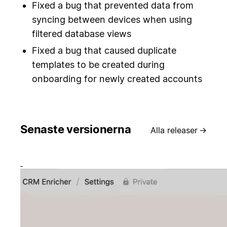
Fixed a bug that prevented data from
syncing between devices when using
filtered database views
Fixed a bug that caused duplicate
templates to be created during
onboarding for newly created accounts
Senaste versionerna
Alla releaser
→