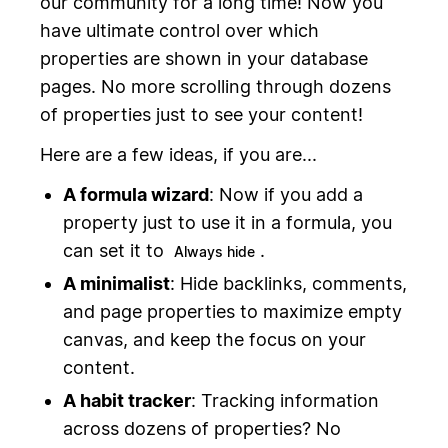
our community for a long time! Now you
have ultimate control over which
properties are shown in your database
pages. No more scrolling through dozens
of properties just to see your content!
Here are a few ideas, if you are...
A formula wizard
: Now if you add a
property just to use it in a formula, you
can set it to
.
Always hide
A minimalist
: Hide backlinks, comments,
and page properties to maximize empty
canvas, and keep the focus on your
content.
A habit tracker
: Tracking information
across dozens of properties? No