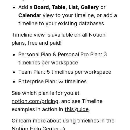
Add a
Board
,
Table
,
List
,
Gallery
or
Calendar
view to your timeline, or add a
timeline to your existing databases
Timeline view is available on all Notion
plans, free and paid!
Personal Plan & Personal Pro Plan: 3
timelines per workspace
Team Plan: 5 timelines per workspace
Enterprise Plan: ∞ timelines
See which plan is for you at
notion.com/pricing
, and see Timeline
examples in action in
this guide
.
Or learn more about using timelines in the
Notion Help Center →