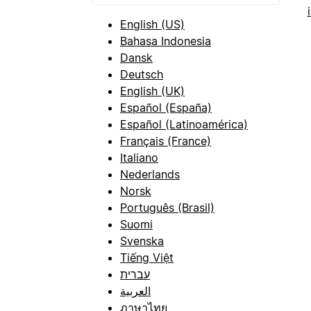
English (US)
Bahasa Indonesia
Dansk
Deutsch
English (UK)
Español (España)
Español (Latinoamérica)
Français (France)
Italiano
Nederlands
Norsk
Português (Brasil)
Suomi
Svenska
Tiếng Việt
עברית
العربية
ภาษาไทย