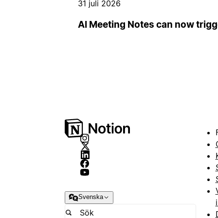
31 juli 2026
AI Meeting Notes can now trig
Svenska