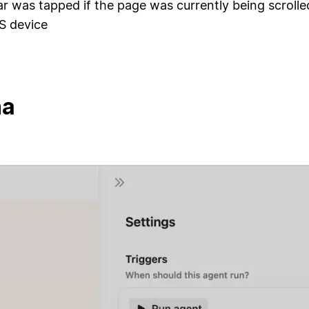
ar was tapped if the page was currently being scroll
S device
na