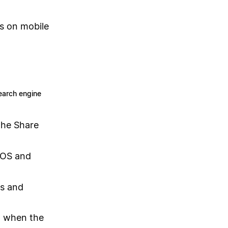
ks on mobile
earch engine
the Share
iOS and
os and
p when the