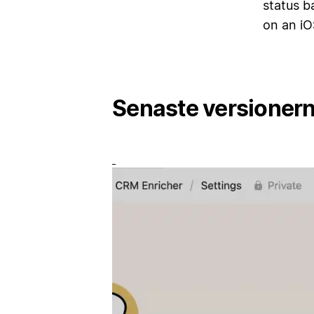
status b
on an iO
Senaste versioner