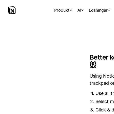
Produkt
AI
Lösningar
Better 
🐭
Using Notio
trackpad o
Use all 
Select m
Click & 