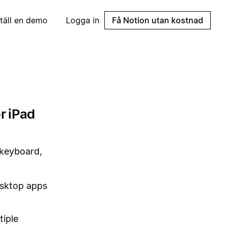
täll en demo
Logga in
Få Notion utan kostnad
r iPad
l keyboard,
sktop apps
tiple