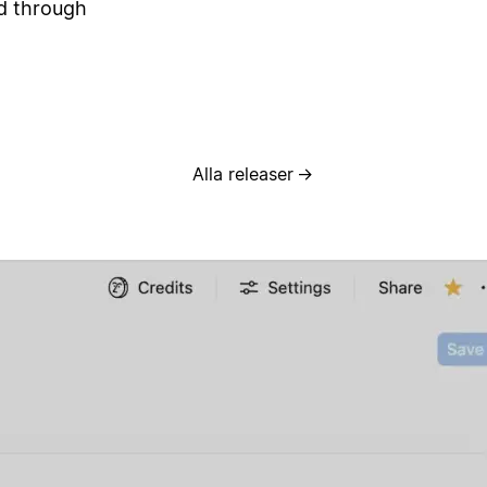
ed through
Alla releaser
→