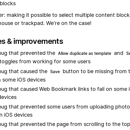
blocks
r: making it possible to select multiple content bloc
mouse or trackpad. We're on the case!
es & improvements
bug that prevented the
and
Allow duplicate as template
S
toggles from working for some users
bug that caused the
button to be missing from 
Save
n some iOS devices
bug that caused Web Bookmark links to fail on some 
devices
bug that prevented some users from uploading phot
n iOS devices
bug that prevented the page from scrolling to the to