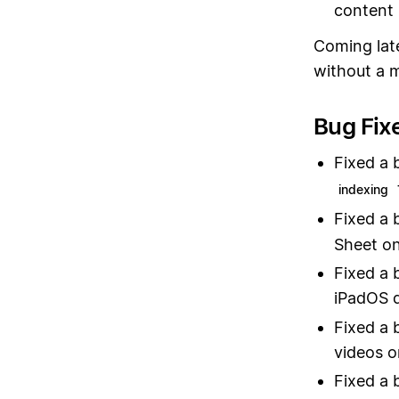
content 
Coming late
without a 
Bug Fix
Fixed a 
indexing
Fixed a 
Sheet o
Fixed a 
iPadOS 
Fixed a 
videos o
Fixed a 