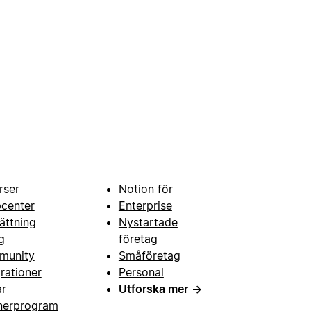
rser
Notion för
pcenter
Enterprise
ättning
Nystartade
g
företag
munity
Småföretag
grationer
Personal
ar
Utforska mer
→
nerprogram