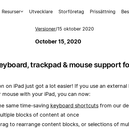
Resurser
Utvecklare
Storföretag
Prissättning
Bes
Versioner
/
15 oktober 2020
October 15, 2020
keyboard, trackpad & mouse support fo
n on iPad just got a lot easier! If you use an externa
r mouse with your iPad, you can now:
the same time-saving
keyboard shortcuts
from our de
ultiple blocks of content at once
drag to rearrange content blocks, or selections of mul