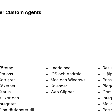
ger Custom Agents
Företag
Ladda ned
Resu
Om oss
iOS och Android
Hjäl
Karriärer
Mac och Windows
Priss
Säkerhet
Kalender
Blog
Status
Web Clipper
Com
Villkor och
Inte
integritet
Mall
Dina rättigheter till
Part