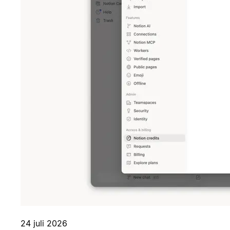
24 juli 2026