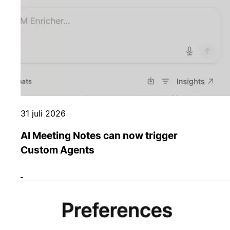
31 juli 2026
AI Meeting Notes can now trigger
Custom Agents