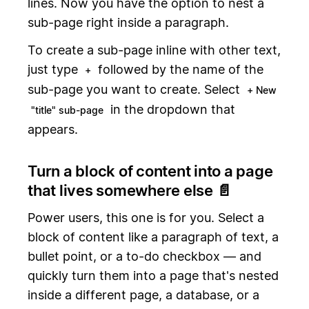
lines. Now you have the option to nest a
sub-page right inside a paragraph.
To create a sub-page inline with other text,
just type
followed by the name of the
+
sub-page you want to create. Select
+ New
in the dropdown that
"title" sub-page
appears.
Turn a block of content into a page
that lives somewhere else 📄
Power users, this one is for you. Select a
block of content like a paragraph of text, a
bullet point, or a to-do checkbox — and
quickly turn them into a page that's nested
inside a different page, a database, or a