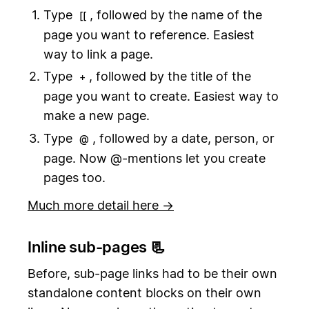
Type
, followed by the name of the
[[
page you want to reference. Easiest
way to link a page.
Type
, followed by the title of the
+
page you want to create. Easiest way to
make a new page.
Type
, followed by a date, person, or
@
page. Now @-mentions let you create
pages too.
Much more detail here →
Inline sub-pages 📃
Before, sub-page links had to be their own
standalone content blocks on their own