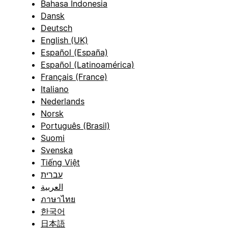
Bahasa Indonesia
Dansk
Deutsch
English (UK)
Español (España)
Español (Latinoamérica)
Français (France)
Italiano
Nederlands
Norsk
Português (Brasil)
Suomi
Svenska
Tiếng Việt
עברית
العربية
ภาษาไทย
한국어
日本語