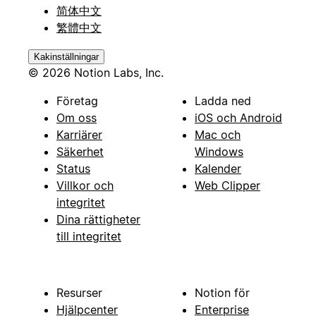
简体中文
繁體中文
Kakinställningar
© 2026 Notion Labs, Inc.
Företag
Ladda ned
Om oss
iOS och Android
Karriärer
Mac och
Säkerhet
Windows
Status
Kalender
Villkor och
Web Clipper
integritet
Dina rättigheter
till integritet
Resurser
Notion för
Hjälpcenter
Enterprise