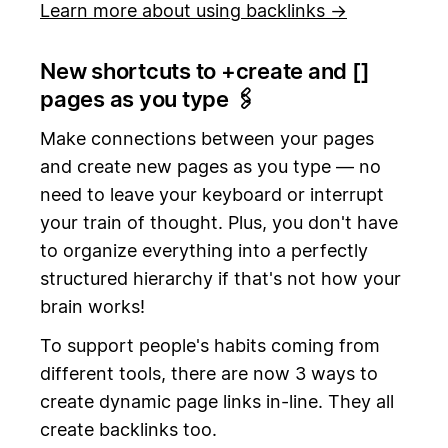
Learn more about using backlinks →
New shortcuts to +create and [
]
pages as you type 🖇️
Make connections between your pages
and create new pages as you type — no
need to leave your keyboard or interrupt
your train of thought. Plus, you don't have
to organize everything into a perfectly
structured hierarchy if that's not how your
brain works!
To support people's habits coming from
different tools, there are now 3 ways to
create dynamic page links in-line. They all
create backlinks too.