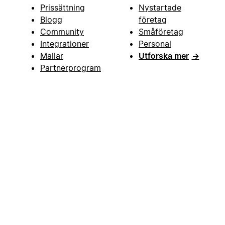
Prissättning
Nystartade
Blogg
företag
Community
Småföretag
Integrationer
Personal
Mallar
Utforska mer
→
Partnerprogram