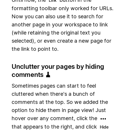
Link
formatting toolbar only worked for URLs.
Now you can also use it to search for
another page in your workspace to link
(while retaining the original text you
selected), or even create a new page for
the link to point to.
Unclutter your pages by hiding
comments 🧹
Sometimes pages can start to feel
cluttered when there's a bunch of
comments at the top. So we added the
option to hide them in page view! Just
hover over any comment, click the
•••
that appears to the right, and click
Hide