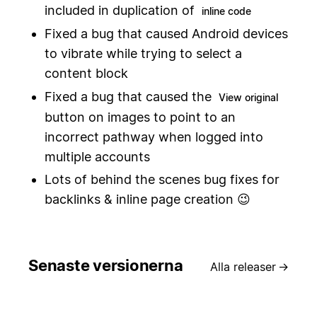
included in duplication of
inline code
Fixed a bug that caused Android devices
to vibrate while trying to select a
content block
Fixed a bug that caused the
View original
button on images to point to an
incorrect pathway when logged into
multiple accounts
Lots of behind the scenes bug fixes for
backlinks & inline page creation 😉
Senaste versionerna
Alla releaser
→