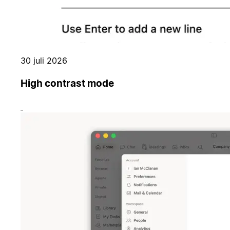
30 juli 2026
High contrast mode