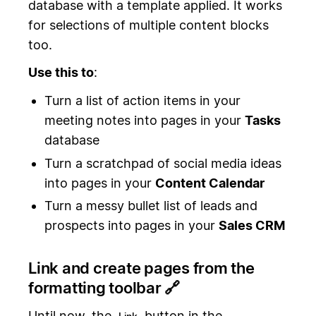
database with a template applied. It works
for selections of multiple content blocks
too.
Use this to
:
Turn a list of action items in your
meeting notes into pages in your
Tasks
database
Turn a scratchpad of social media ideas
into pages in your
Content Calendar
Turn a messy bullet list of leads and
prospects into pages in your
Sales CRM
Link and create pages from the
formatting toolbar 🔗
Until now, the
button in the