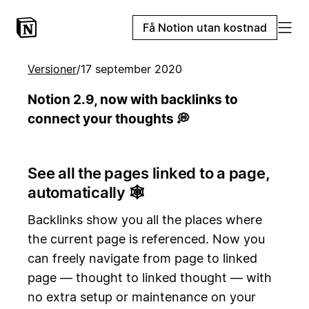
Få Notion utan kostnad
Versioner
/
17 september 2020
Notion 2.9, now with backlinks to
connect your thoughts 💭
See all the pages linked to a page,
automatically 🕸️
Backlinks show you all the places where
the current page is referenced. Now you
can freely navigate from page to linked
page — thought to linked thought — with
no extra setup or maintenance on your