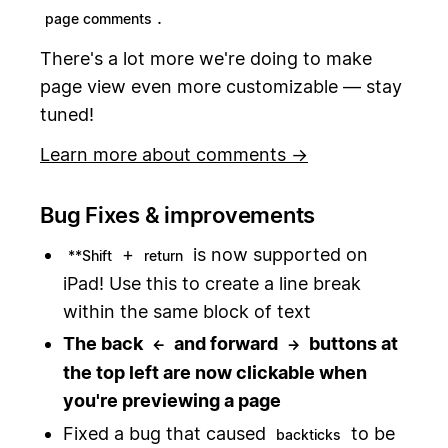
.
page comments
There's a lot more we're doing to make
page view even more customizable — stay
tuned!
Learn more about comments →
Bug Fixes & improvements
+
is now supported on
**Shift
return
iPad! Use this to create a line break
within the same block of text
The back
and forward
buttons at
←
→
the top left are now clickable when
you're previewing a page
Fixed a bug that caused
to be
backticks