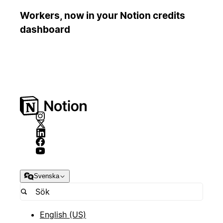
Workers, now in your Notion credits
dashboard
Svenska
English (US)