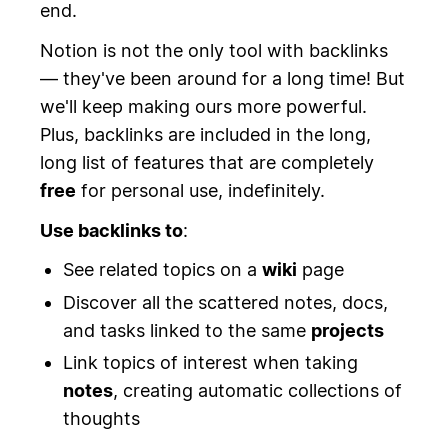
end.
Notion is not the only tool with backlinks
— they've been around for a long time! But
we'll keep making ours more powerful.
Plus, backlinks are included in the long,
long list of features that are completely
free
for personal use, indefinitely.
Use backlinks to
:
See related topics on a
wiki
page
Discover all the scattered notes, docs,
and tasks linked to the same
projects
Link topics of interest when taking
notes
, creating automatic collections of
thoughts